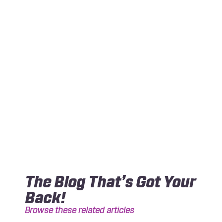
The Blog That’s Got Your
Back!
Browse these related articles