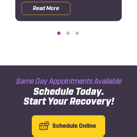
Read More
 Rehab After a Car Accident
about Why You Should See an Orthoped
Same Day Appointments Available
Schedule Today.
Start Your Recovery!
Schedule Online