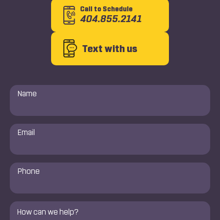
Call to Schedule
404.855.2141
Text with us
Name
*
Email
*
Phone
Number
*
Comments
*