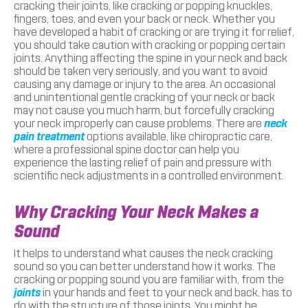
cracking their joints, like cracking or popping knuckles,
fingers, toes, and even your back or neck. Whether you
have developed a habit of cracking or are trying it for relief,
you should take caution with cracking or popping certain
joints. Anything affecting the spine in your neck and back
should be taken very seriously, and you want to avoid
causing any damage or injury to the area. An occasional
and unintentional gentle cracking of your neck or back
may not cause you much harm, but forcefully cracking
your neck improperly can cause problems. There are
neck
pain treatment
options available, like chiropractic care,
where a professional spine doctor can help you
experience the lasting relief of pain and pressure with
scientific neck adjustments in a controlled environment.
Why Cracking Your Neck Makes a
Sound
It helps to understand what causes the neck cracking
sound so you can better understand how it works. The
cracking or popping sound you are familiar with, from the
joints
in your hands and feet to your neck and back, has to
do with the structure of those joints. You might be