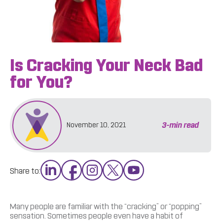
Is Cracking Your Neck Bad
for You?
3
-min read
November 10, 2021
Share to:
Many people are familiar with the “cracking” or “popping”
sensation. Sometimes people even have a habit of