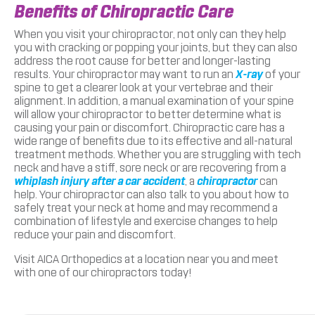
Benefits of Chiropractic Care
When you visit your chiropractor, not only can they help
you with cracking or popping your joints, but they can also
address the root cause for better and longer-lasting
results. Your chiropractor may want to run an
X-ray
of your
spine to get a clearer look at your vertebrae and their
alignment. In addition, a manual examination of your spine
will allow your chiropractor to better determine what is
causing your pain or discomfort. Chiropractic care has a
wide range of benefits due to its effective and all-natural
treatment methods. Whether you are struggling with tech
neck and have a stiff, sore neck or are recovering from a
whiplash injury after a car accident
, a
chiropractor
can
help. Your chiropractor can also talk to you about how to
safely treat your neck at home and may recommend a
combination of lifestyle and exercise changes to help
reduce your pain and discomfort.
Visit AICA Orthopedics at a location near you and meet
with one of our chiropractors today!