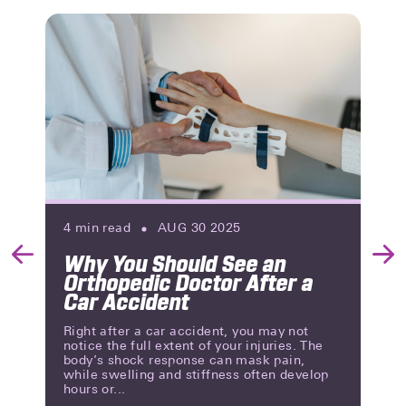
4
min read
AUG 30 2025
Why You Should See an
Previous
Nex
Orthopedic Doctor After a
Slide
Slid
Car Accident
Right after a car accident, you may not
notice the full extent of your injuries. The
body’s shock response can mask pain,
while swelling and stiffness often develop
hours or...