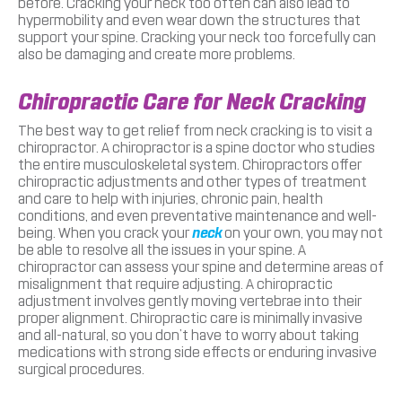
before. Cracking your neck too often can also lead to
hypermobility and even wear down the structures that
support your spine. Cracking your neck too forcefully can
also be damaging and create more problems.
Chiropractic Care for Neck Cracking
The best way to get relief from neck cracking is to visit a
chiropractor. A chiropractor is a spine doctor who studies
the entire musculoskeletal system. Chiropractors offer
chiropractic adjustments and other types of treatment
and care to help with injuries, chronic pain, health
conditions, and even preventative maintenance and well-
being. When you crack your
neck
on your own, you may not
be able to resolve all the issues in your spine. A
chiropractor can assess your spine and determine areas of
misalignment that require adjusting. A chiropractic
adjustment involves gently moving vertebrae into their
proper alignment. Chiropractic care is minimally invasive
and all-natural, so you don’t have to worry about taking
medications with strong side effects or enduring invasive
surgical procedures.