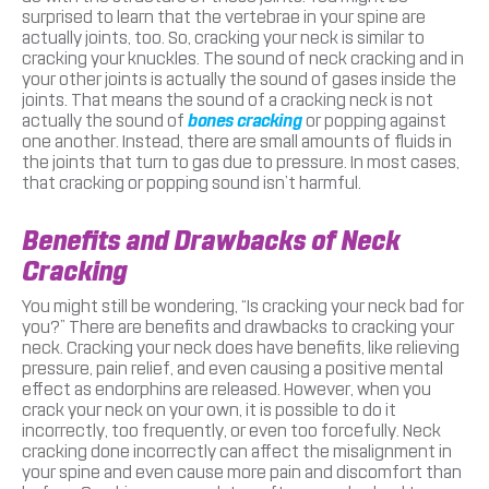
surprised to learn that the vertebrae in your spine are
actually joints, too. So, cracking your neck is similar to
cracking your knuckles. The sound of neck cracking and in
your other joints is actually the sound of gases inside the
joints. That means the sound of a cracking neck is not
actually the sound of
bones cracking
or popping against
one another. Instead, there are small amounts of fluids in
the joints that turn to gas due to pressure. In most cases,
that cracking or popping sound isn’t harmful.
Benefits and Drawbacks of Neck
Cracking
You might still be wondering, “Is cracking your neck bad for
you?” There are benefits and drawbacks to cracking your
neck. Cracking your neck does have benefits, like relieving
pressure, pain relief, and even causing a positive mental
effect as endorphins are released. However, when you
crack your neck on your own, it is possible to do it
incorrectly, too frequently, or even too forcefully. Neck
cracking done incorrectly can affect the misalignment in
your spine and even cause more pain and discomfort than