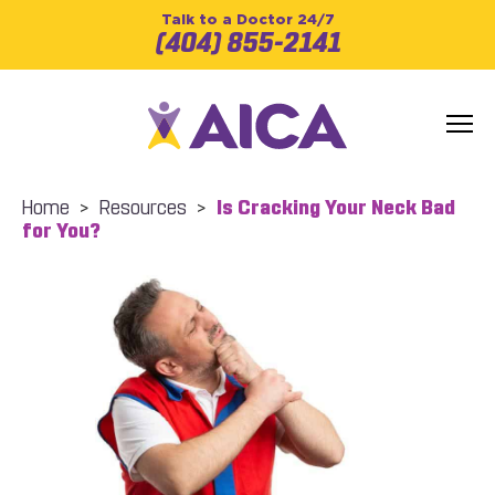
Talk to a Doctor 24/7
(404) 855-2141
Home
>
Resources
>
Is Cracking Your Neck Bad
for You?