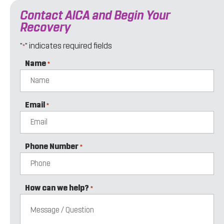
Contact AICA and Begin Your
Recovery
"
" indicates required fields
*
Name
*
Email
*
Phone Number
*
How can we help?
*