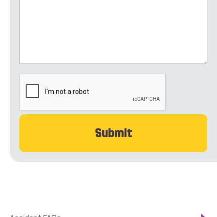
CAPTCHA