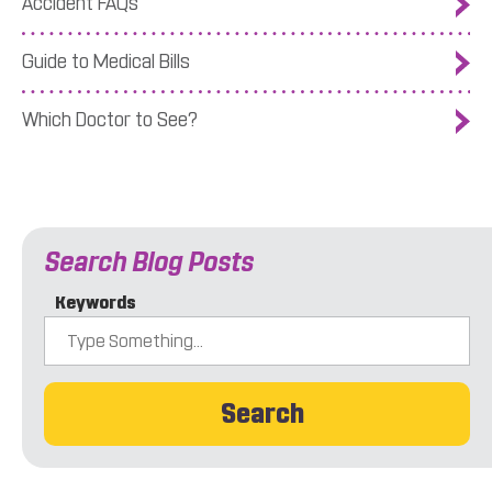
Accident FAQs
Guide to Medical Bills
Which Doctor to See?
Search Blog Posts
Keywords
Search