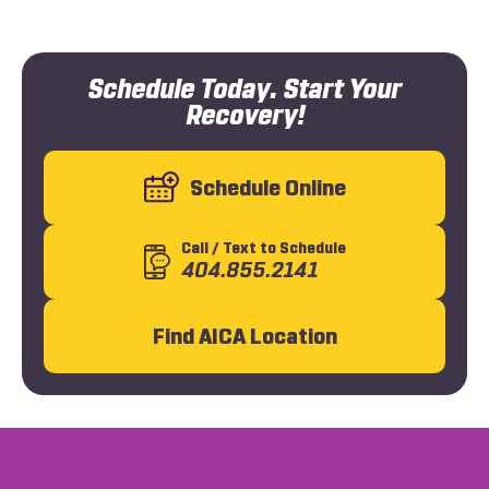
Schedule Today. Start Your
Recovery!
Schedule Online
Call
/ Text
to Schedule
404.855.2141
Find AICA Location