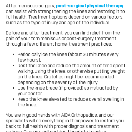
After meniscus surgery,
post-surgical physical therapy
can assist with strengthening the knee and restoring it to
full health. Treatment options depend on various factors,
such as the type of injury and age of the individual.
Before and after treatment, you can find relief from the
pain of your torn meniscus or post-surgery treatment
through a few different home-treatment practices:
Periodically ice the knee (about 30 minutes every
few hours).
Rest the knee and reduce the amount of time spent
walking, using the knee, or otherwise putting weight
on the knee. Crutches might be recommended
depending on the severity of the injury.
Use the knee brace (if provided) as instructed by
your doctor.
Keep the knee elevated to reduce overall swelling in
the knee.
You are in good hands with AICA Orthopedics, and our
specialists will do everything in their power to restore you
back to full health with proper diagnosis and treatment
options. Give us a call and don’t hesitate to ask us