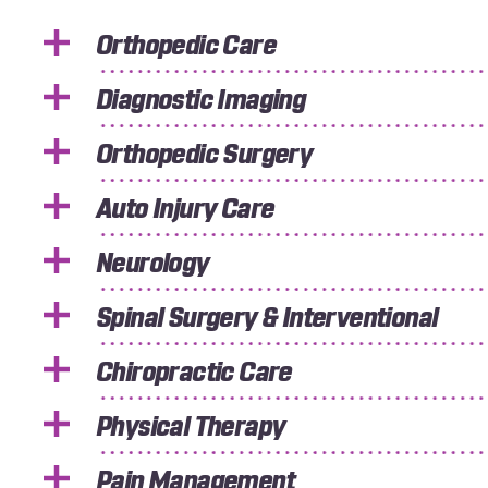
Orthopedic Care
Diagnostic Imaging
Orthopedic Surgery
Auto Injury Care
Neurology
Spinal Surgery & Interventional
Chiropractic Care
Physical Therapy
Pain Management