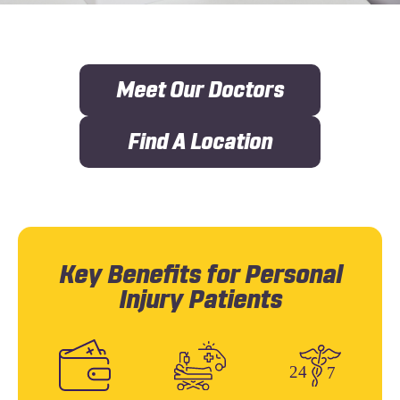
Meet Our Doctors
Find A Location
Key Benefits for Personal
Injury Patients