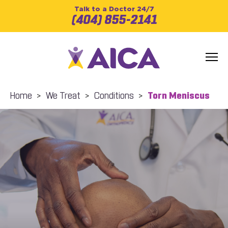
Talk to a Doctor 24/7
(404) 855-2141
Home
>
We Treat
>
Conditions
>
Torn Meniscus