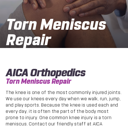
Torn Meniscus
Repair
AICA Orthopedics
Torn Meniscus Repair
The knee is one of the most commonly injured joints.
We use our knees every day when we walk, run, jump,
and play sports. Because the knee is used each and
every day, it is often the part of the body most
prone to injury. One common knee injury is a torn
meniscus. Contact our friendly staff at AICA