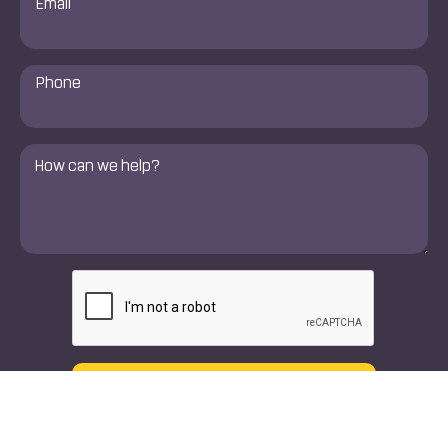
*
Phone
Number
*
Comments
*
CAPTCHA
Text
Call