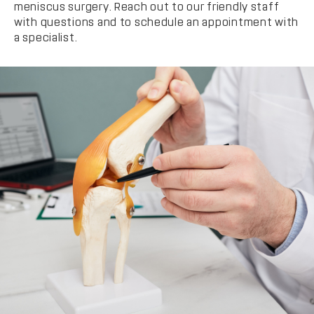
meniscus surgery. Reach out to our friendly staff
with questions and to schedule an appointment with
a specialist.