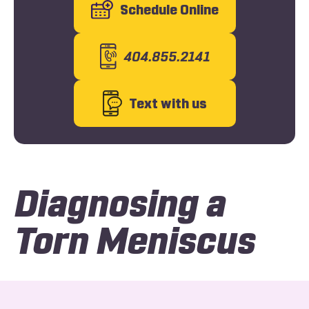
Schedule Online
404.855.2141
Text with us
Diagnosing a
Torn Meniscus