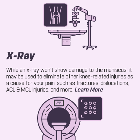
X-Ray
While an x-ray won’t show damage to the meniscus, it
may be used to eliminate other knee-related injuries as
a cause for your pain, such as fractures, dislocations,
About X-Ray
ACL & MCL injuries, and more.
Learn More