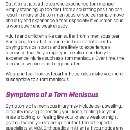
But it’s not just athletes who experience torn menisci.
Simply standing up too fast from a squatting position can
result in injury and a torn meniscus, or you can simply move
abruptly and experience a tear, especially if your meniscus
is worn down and weak already.
Adults and children alike can suffer from a meniscus tear.
According to statistics, more and more adolescents
playing physical sports and are likely to experience a
meniscus tear. As you age, you are also more likely to
experience injuries such as a torn meniscus. Over time, the
meniscus weakens and degenerates.
Wear and tear from osteoarthritis can also make you more
susceptible to a torn meniscus.
Symptoms of a Torn Meniscus
Symptoms of a meniscus injury may include pain, swelling,
difficulty moving or bending your knee, feeling like your
knee is locking, or feeling like your knee is weak or might
give out when you stand up. Contact the orthopedic
specialists at AICA Orthopedics in Atlanta if you notice any