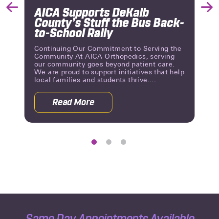
AICA Supports DeKalb
Previous
Nex
County’s Stuff the Bus Back-
Slide
Slid
to-School Rally
Continuing Our Commitment to Serving the
Community At AICA Orthopedics, serving
our community goes beyond patient care.
We are proud to support initiatives that help
local families and students thrive....
Read More
 Reviews | A Milestone of Patient Trust
about AICA Supports DeKalb County’s 
Same Day Appointments Available