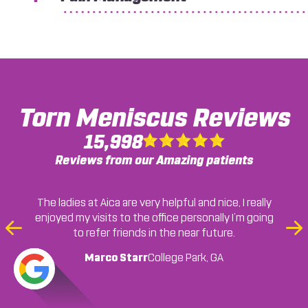
Torn Meniscus
Reviews
15,998
Reviews from our Amazing patients
The ladies at Aica are very helpful and nice, I really
enjoyed my visits to the office personally I’m going
Earnestine Moss
Chicolla Berry
to refer friends in the near future.
Previous
Ne
Lawrenceville, GA
College Park, GA
Slide
Sli
Marco Starr
Cassandra A.
Ryan M.
Jonesboro, GA
College Park, GA
Jonesboro, GA
... READ MORE
Jordan C.
Jonesboro, GA
Francheska Colon
Sherille Gayle