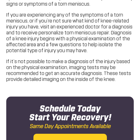
signs or symptoms of a torn meniscus.
If you are experiencing any of the symptoms of a torn
meniscus, or if you’re not sure what kind of knee-related
injury you have, visit an experienced doctor for a diagnosis
and to receive personalize torn meniscus repair. Diagnosis
of a knee injury begins with a physical examination of the
affected area and a few questions to help isolate the
potential type of injury you may have.
If it’s not possible to make a diagnosis of the injury based
on the physical examination, imaging tests may be
recommended to get an accurate diagnosis. These tests
provide detailed imaging on the inside of the knee.
Schedule Today
Start Your Recovery!
Same Day Appointments Available