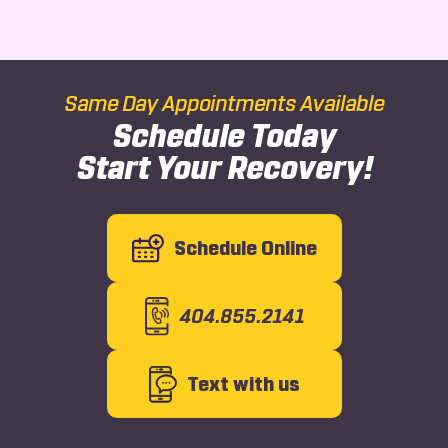
Same Day Appointments Available
Schedule Today
Start Your Recovery!
Schedule Online
404.855.2141
Text with us