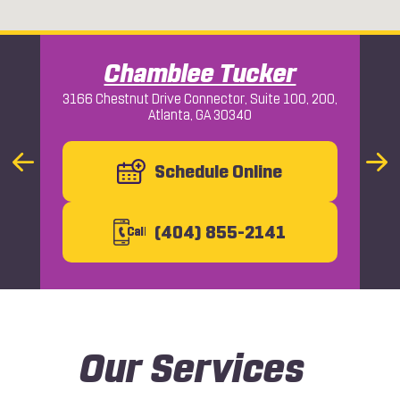
Chamblee Tucker
3166 Chestnut Drive Connector, Suite 100, 200,
Atlanta, GA 30340
Macon
Previous
Schedule Online
Nex
Slide
Slid
(404) 855-2141
C
all
Our Services