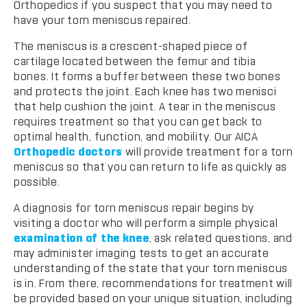
Orthopedics if you suspect that you may need to
have your torn meniscus repaired.
The meniscus is a crescent-shaped piece of
cartilage located between the femur and tibia
bones. It forms a buffer between these two bones
and protects the joint. Each knee has two menisci
that help cushion the joint. A tear in the meniscus
requires treatment so that you can get back to
optimal health, function, and mobility. Our AICA
Orthopedic doctors
will provide treatment for a torn
meniscus so that you can return to life as quickly as
possible.
A diagnosis for torn meniscus repair begins by
visiting a doctor who will perform a simple physical
examination of the knee
, ask related questions, and
may administer imaging tests to get an accurate
understanding of the state that your torn meniscus
is in. From there, recommendations for treatment will
be provided based on your unique situation, including