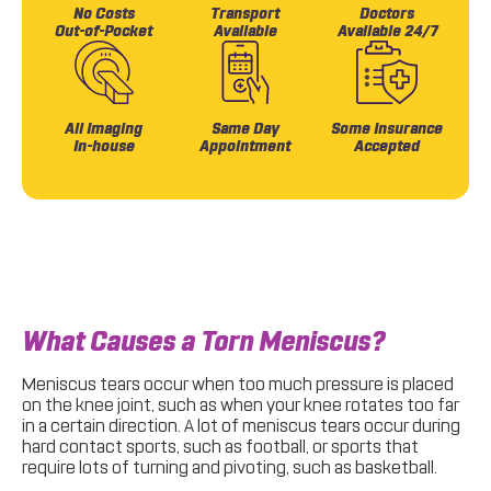
No Costs
Transport
Doctors
Out-of-Pocket
Available
Available 24/7
All Imaging
Same Day
Some Insurance
In-house
Appointment
Accepted
What Causes a Torn Meniscus?
Meniscus tears occur when too much pressure is placed
on the knee joint, such as when your knee rotates too far
in a certain direction. A lot of meniscus tears occur during
hard contact sports, such as football, or sports that
require lots of turning and pivoting, such as basketball.