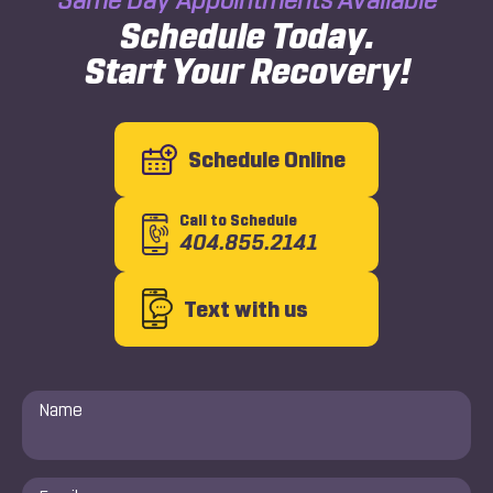
Schedule Today.
Start Your Recovery!
Schedule Online
Call to Schedule
404.855.2141
Text with us
Name
*
Email