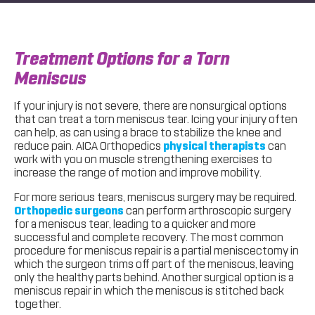
Treatment Options for a Torn
Meniscus
If your injury is not severe, there are nonsurgical options
that can treat a torn meniscus tear. Icing your injury often
can help, as can using a brace to stabilize the knee and
reduce pain. AICA Orthopedics
physical therapists
can
work with you on muscle strengthening exercises to
increase the range of motion and improve mobility.
For more serious tears, meniscus surgery may be required.
Orthopedic surgeons
can perform arthroscopic surgery
for a meniscus tear, leading to a quicker and more
successful and complete recovery. The most common
procedure for meniscus repair is a partial meniscectomy in
which the surgeon trims off part of the meniscus, leaving
only the healthy parts behind. Another surgical option is a
meniscus repair in which the meniscus is stitched back
together.