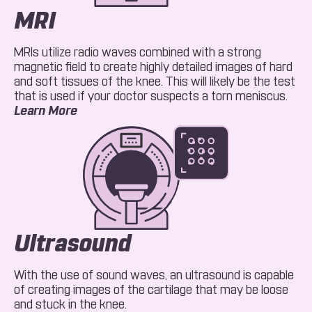
MRI
MRIs utilize radio waves combined with a strong
magnetic field to create highly detailed images of hard
and soft tissues of the knee. This will likely be the test
that is used if your doctor suspects a torn meniscus.
About MRI
Learn More
Ultrasound
With the use of sound waves, an ultrasound is capable
of creating images of the cartilage that may be loose
and stuck in the knee.