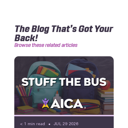
The Blog That’s Got Your
Back!
Browse these related articles
< 1
min read
JUL 29 2026