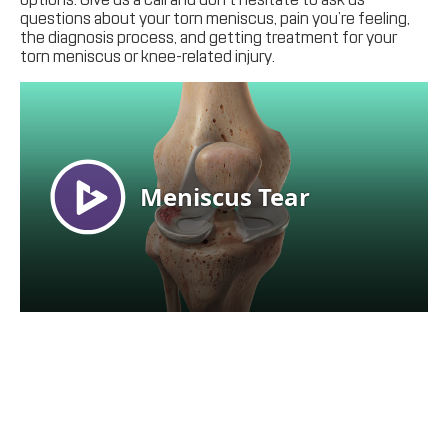
questions about your torn meniscus, pain you’re feeling,
the diagnosis process, and getting treatment for your
torn meniscus or knee-related injury.