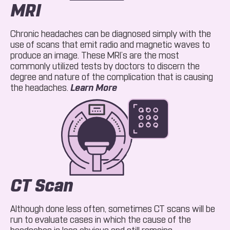
MRI
Chronic headaches can be diagnosed simply with the
use of scans that emit radio and magnetic waves to
produce an image. These MRI’s are the most
commonly utilized tests by doctors to discern the
degree and nature of the complication that is causing
About MRI
the headaches.
Learn More
CT Scan
Although done less often, sometimes CT scans will be
run to evaluate cases in which the cause of the