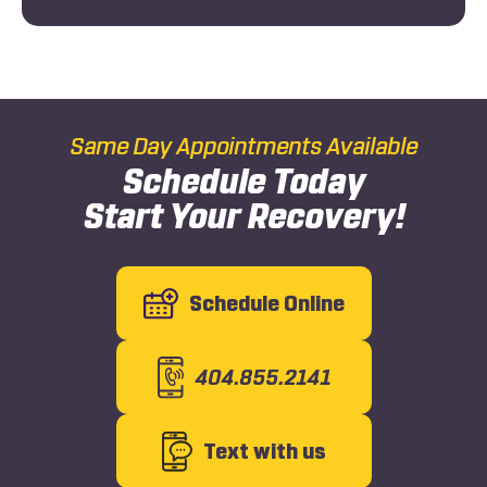
Same Day Appointments Available
Schedule Today
Start Your Recovery!
Schedule Online
404.855.2141
Text with us