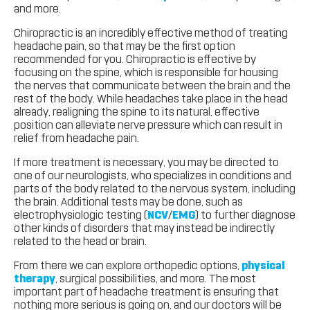
and more.
Chiropractic is an incredibly effective method of treating
headache pain, so that may be the first option
recommended for you. Chiropractic is effective by
focusing on the spine, which is responsible for housing
the nerves that communicate between the brain and the
rest of the body. While headaches take place in the head
already, realigning the spine to its natural, effective
position can alleviate nerve pressure which can result in
relief from headache pain.
If more treatment is necessary, you may be directed to
one of our neurologists, who specializes in conditions and
parts of the body related to the nervous system, including
the brain. Additional tests may be done, such as
electrophysiologic testing (
NCV
/
EMG
) to further diagnose
other kinds of disorders that may instead be indirectly
related to the head or brain.
From there we can explore orthopedic options,
physical
therapy
, surgical possibilities, and more. The most
important part of headache treatment is ensuring that
nothing more serious is going on, and our doctors will be