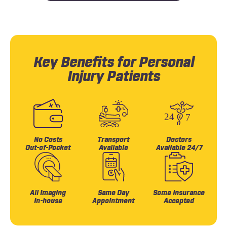
Key Benefits for Personal
Injury Patients
No Costs
Transport
Doctors
Out-of-Pocket
Available
Available 24/7
All Imaging
Same Day
Some Insurance
In-house
Appointment
Accepted