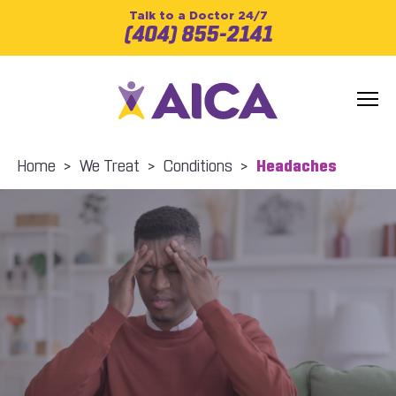
Talk to a Doctor 24/7
(404) 855-2141
Home
>
We Treat
>
Conditions
>
Headaches