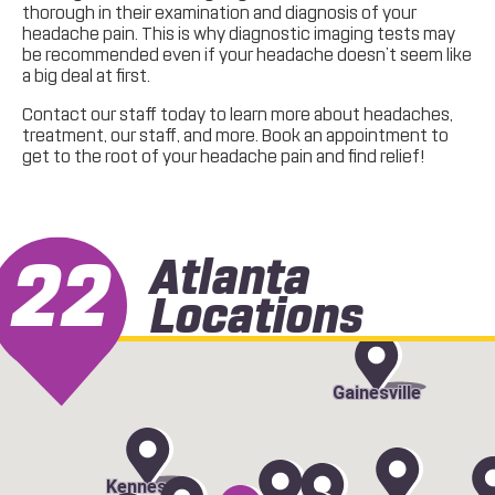
thorough in their examination and diagnosis of your
headache pain. This is why diagnostic imaging tests may
be recommended even if your headache doesn’t seem like
a big deal at first.
Contact our staff today to learn more about headaches,
treatment, our staff, and more. Book an appointment to
get to the root of your headache pain and find relief!
22
Atlanta
Locations
Gainesville
Kennesaw