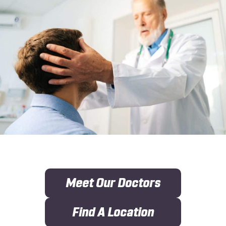
Meet Our Doctors
Find A Location