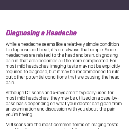
Diagnosing a Headache
While a headache seems like a relatively simple condition
to diagnose and treat, it’s not always that simple. Since
headaches are related to the head and brain, diagnosing
pain in that area becomes a little more complicated. For
most mild headaches, imaging tests may not be explicitly
required to diagnose, but it may be recommended to rule
out other potential conditions that are causing the head
pain.
Although CT scans and x-rays aren’t typically used for
most mild headaches, they may be utilized on a case-by-
case basis depending on what your doctor can glean from
an examination and discussion with you about the pain
you’re having.
MRI scans are the most common forms of imaging tests