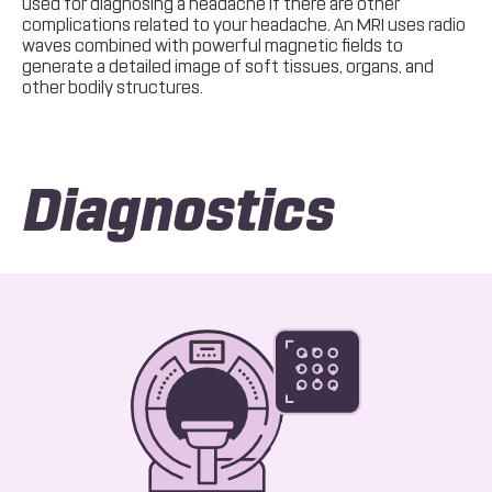
used for diagnosing a headache if there are other
complications related to your headache. An MRI uses radio
waves combined with powerful magnetic fields to
generate a detailed image of soft tissues, organs, and
other bodily structures.
Diagnostics