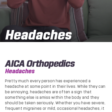
Headaches
AICA Orthopedics
Headaches
Pretty much every person has experienced a
headache at some point in their lives. While they can
be annoying, headaches are often a sign that
something else is amiss within the body and they
should be taken seriously. Whether you have severe,
frequent migraines or mild, occasional headaches, it