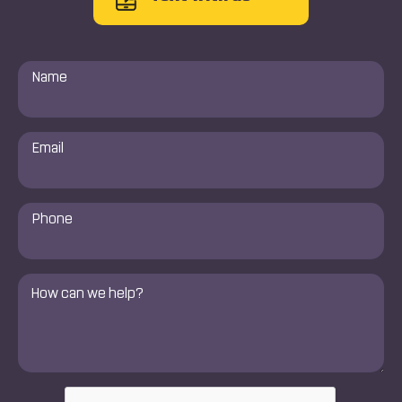
Name
*
Email
*
Phone
Number
*
Comments
*
CAPTCHA