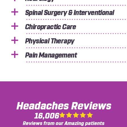
Spinal Surgery & Interventional
Chiropractic Care
Physical Therapy
Pain Management
Headaches
Reviews
16,006
Reviews from our Amazing patients