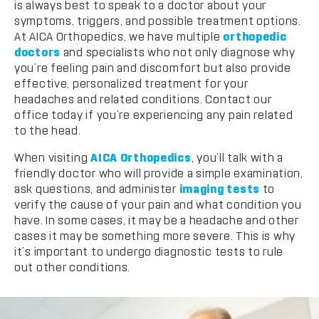
is always best to speak to a doctor about your
symptoms, triggers, and possible treatment options.
At AICA Orthopedics, we have multiple
orthopedic
doctors
and specialists who not only diagnose why
you’re feeling pain and discomfort but also provide
effective, personalized treatment for your
headaches and related conditions. Contact our
office today if you’re experiencing any pain related
to the head.
When visiting
AICA Orthopedics
, you’ll talk with a
friendly doctor who will provide a simple examination,
ask questions, and administer
imaging tests
to
verify the cause of your pain and what condition you
have. In some cases, it may be a headache and other
cases it may be something more severe. This is why
it’s important to undergo diagnostic tests to rule
out other conditions.