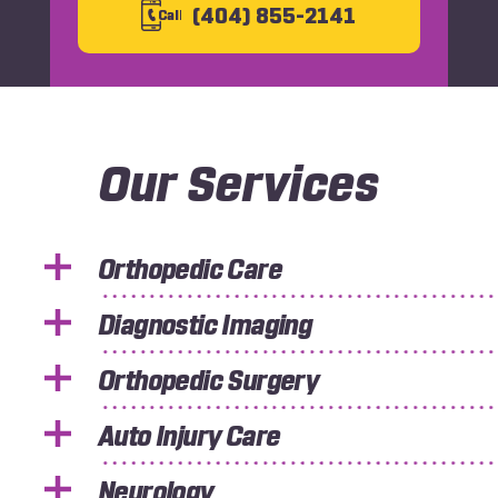
(404) 855-2141
C
all
Our Services
Orthopedic Care
Diagnostic Imaging
Orthopedic Surgery
Auto Injury Care
Neurology