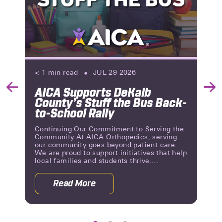
< 1
min read
JUL 29 2026
AICA Supports DeKalb
Previous
Nex
County’s Stuff the Bus Back-
Slide
Slid
to-School Rally
Continuing Our Commitment to Serving the
Community At AICA Orthopedics, serving
our community goes beyond patient care.
We are proud to support initiatives that help
local families and students thrive....
Read More
 Reviews | A Milestone of Patient Trust
about AICA Supports DeKalb County’s 