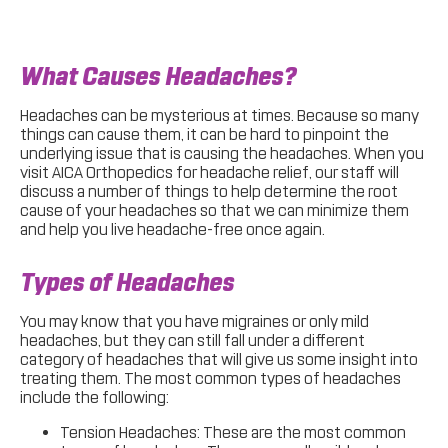
What Causes Headaches?
Headaches can be mysterious at times. Because so many
things can cause them, it can be hard to pinpoint the
underlying issue that is causing the headaches. When you
visit AICA Orthopedics for headache relief, our staff will
discuss a number of things to help determine the root
cause of your headaches so that we can minimize them
and help you live headache-free once again.
Types of Headaches
You may know that you have migraines or only mild
headaches, but they can still fall under a different
category of headaches that will give us some insight into
treating them. The most common types of headaches
include the following:
Tension Headaches: These are the most common