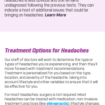
headaches is less obvious and still remains
undiagnosed following the previous tests. They can
indicate a host of additional issues that could be
About CT Scan
bringing on headaches.
Learn More
Treatment Options for Headaches
Our staff of doctors will work to determine the type or
types of headaches you’re experiencing, and then they’ll
move forward with treatment recommendations.
Treatment is personalized for you based on the type,
location, and severity of the headache, taking into
account lifestyle and other variables to ensure that it will
be effective for you.
For most headaches, surgery is not required. Most
headaches can be treated with medication, non-invasive
treatment practices (like
chiropractic
), lifestyle changes,