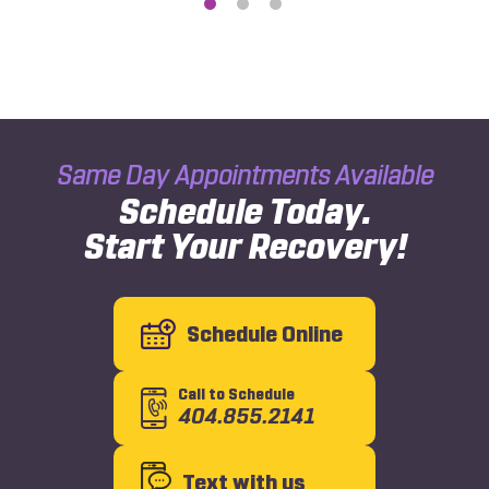
Same Day Appointments Available
Schedule Today.
Start Your Recovery!
Schedule Online
Call to Schedule
404.855.2141
Text with us