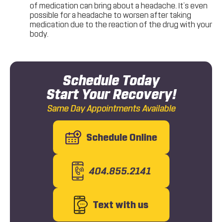
of medication can bring about a headache. It’s even
possible for a headache to worsen after taking
medication due to the reaction of the drug with your
body.
Schedule Today
Start Your Recovery!
Same Day Appointments Available
Schedule Online
404.855.2141
Text with us