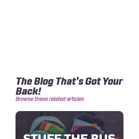
The Blog That’s Got Your
Back!
Browse these related articles