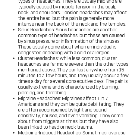
types of headaches. They are usually mild and are
typically caused by muscle tension in the scalp,
neck, and shoulders. Tension headaches may affect
the entire head, but the pain is generally more
intense near the back of the neck and the temples.
Sinus Headaches: Sinus headaches are another
common type of headaches, but these are caused
by sinus pressure or inflammation of the sinuses.
These usually come about when an individual is
congested or dealing with a cold or allergies.
Cluster Headaches: While less common, cluster
headaches are far more severe than the other types
mentioned above. They can last anywhere from 15
minutes to a few hours, and they usually occur a few
times a day for several consecutive days. The pain is
usually extreme and is characterized by burning,
piercing, and throbbing.
Migraine Headaches: Migraines affect 1 in 7
Americans and they can be quite debilitating. They
are often accompanied by light and sound
sensitivity, nausea, and even vomiting. They come
about from triggers at times, but they have also
been linked to head or neck trauma.
Medicine-Induced Headaches: Sometimes, overuse