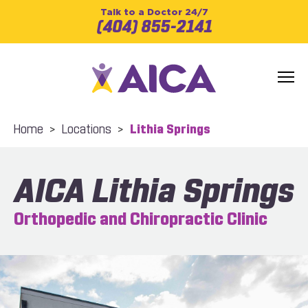
Talk to a Doctor 24/7
(404) 855-2141
Home
>
Locations
>
Lithia Springs
AICA Lithia Springs
Orthopedic and Chiropractic Clinic