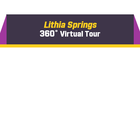
Lithia Springs
360˚
Virtual Tour