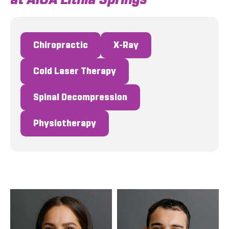
Chiropractic
X-Ray
Cold Laser Therapy
Spinal Decompression
Physiotherapy