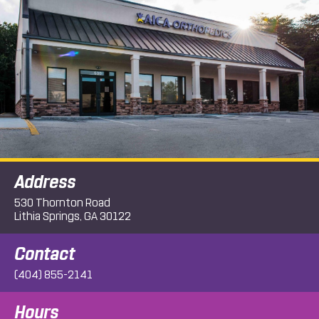
Address
530 Thornton Road
Lithia Springs, GA 30122
Contact
(404) 855-2141
Hours