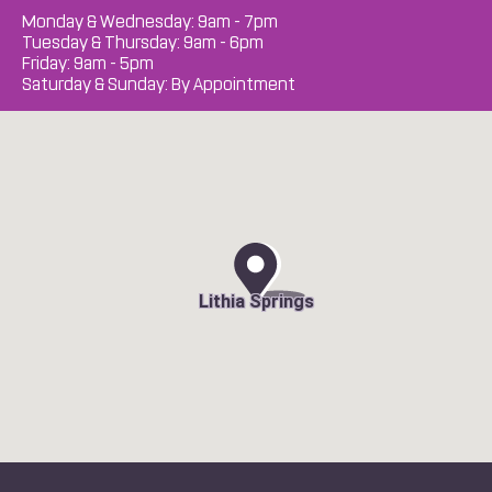
Monday & Wednesday: 9am - 7pm
Tuesday & Thursday: 9am - 6pm
Friday: 9am - 5pm
Saturday & Sunday: By Appointment
Lithia Springs