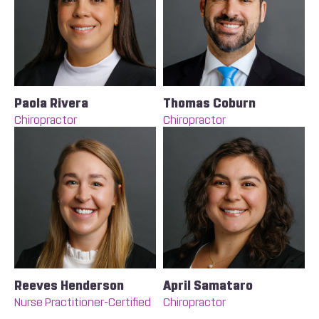
Paola Rivera
Thomas Coburn
Chiropractor
Chiropractor
Reeves Henderson
April Samataro
Nurse Practitioner-Certified
Chiropractor