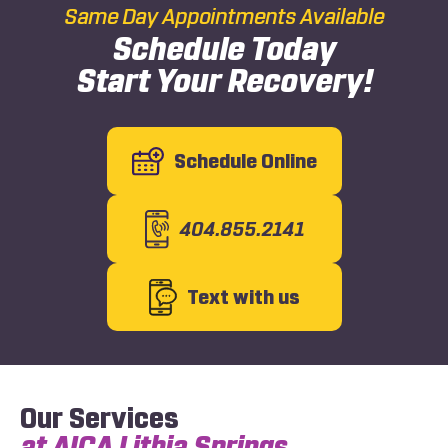
Same Day Appointments Available
Schedule Today
Start Your Recovery!
Schedule Online
404.855.2141
Text with us
Our Services
at AICA Lithia Springs