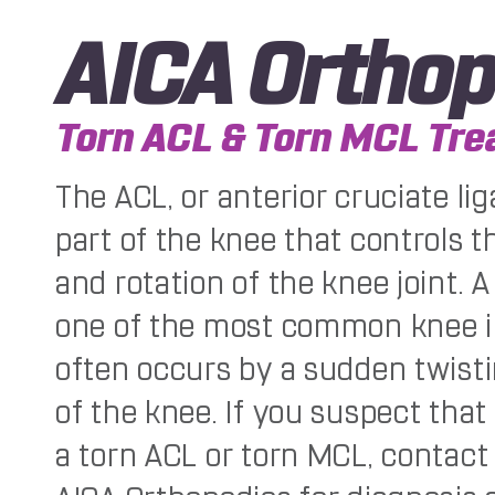
AICA Orthop
Torn ACL & Torn MCL Tr
The ACL, or anterior cruciate lig
part of the knee that controls
and rotation of the knee joint. A
one of the most common knee i
often occurs by a sudden twisti
of the knee. If you suspect tha
a torn ACL or torn MCL, contact 