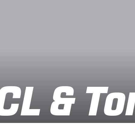
CL & To