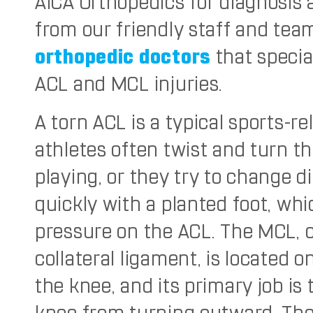
AICA Orthopedics for diagnosis
from our friendly staff and tea
orthopedic doctors
that special
ACL and MCL injuries.
A torn ACL is a typical sports-re
athletes often twist and turn th
playing, or they try to change d
quickly with a planted foot, wh
pressure on the ACL. The MCL, 
collateral ligament, is located o
the knee, and its primary job is