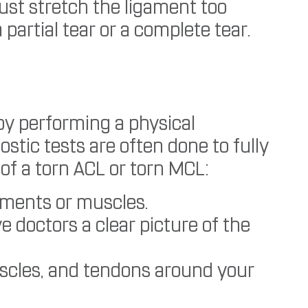
ust stretch the ligament too
partial tear or a complete tear.
by performing a physical
tic tests are often done to fully
of a torn ACL or torn MCL:
aments or muscles.
e doctors a clear picture of the
scles, and tendons around your