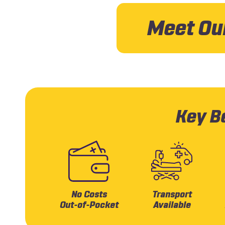
Meet Ou
Key Be
No Costs
Transport
Out-of-Pocket
Available