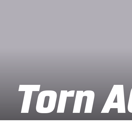
Torn A