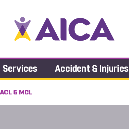
Services
Accident & Injuries
 ACL & MCL