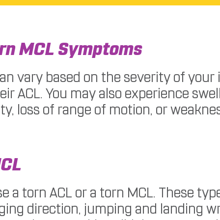
orn MCL Symptoms
 vary based on the severity of your i
eir ACL. You may also experience swell
vity, loss of range of motion, or weakne
MCL
se a torn ACL or a torn MCL. These typ
g direction, jumping and landing wron