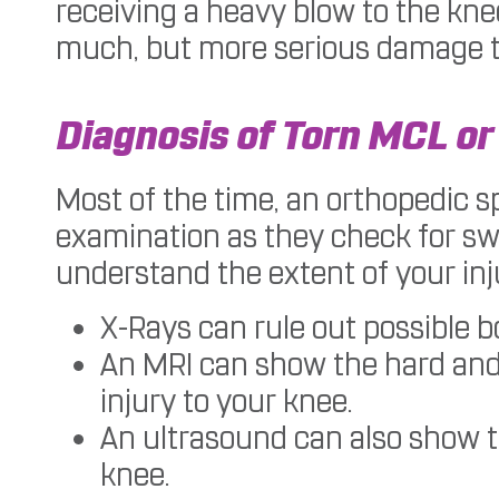
receiving a heavy blow to the kne
much, but more serious damage to 
Diagnosis of Torn MCL or
Most of the time, an orthopedic s
examination as they check for swe
understand the extent of your inj
X-Rays can rule out possible 
An MRI can show the hard and s
injury to your knee.
An ultrasound can also show 
knee.