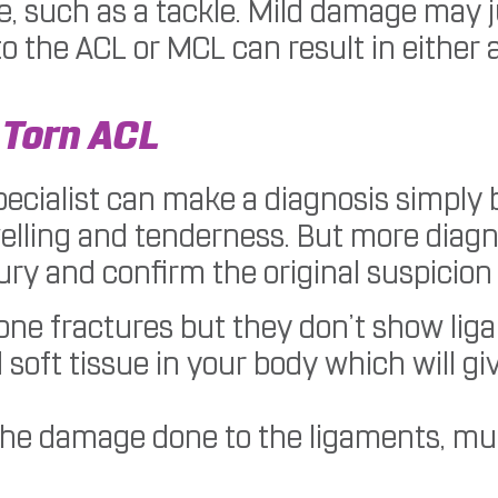
e, such as a tackle. Mild damage may j
the ACL or MCL can result in either a 
 Torn ACL
pecialist can make a diagnosis simply 
lling and tenderness. But more diagnos
ury and confirm the original suspicion 
bone fractures but they don’t show lig
oft tissue in your body which will giv
the damage done to the ligaments, mu