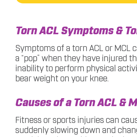
Torn ACL Symptoms & T
Symptoms of a torn ACL or MCL can
a “pop” when they have injured th
inability to perform physical acti
bear weight on your knee.
Causes of a Torn ACL & 
Fitness or sports injuries can cau
suddenly slowing down and changin