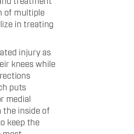
 and treatment
m of multiple
ize in treating
lated injury as
eir knees while
irections
ich puts
or medial
n the inside of
 to keep the