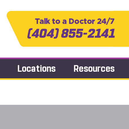
Talk to a Doctor 24/7
(404) 855-2141
Locations
Resources