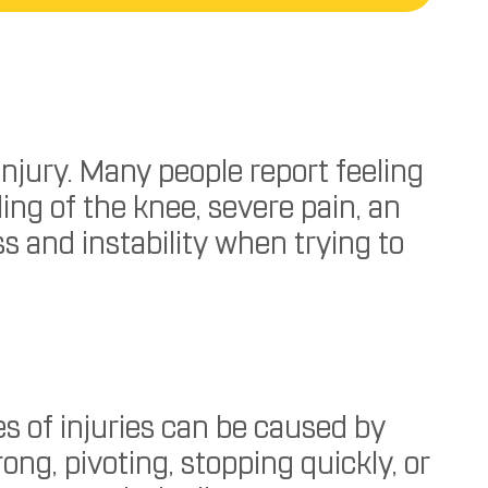
njury. Many people report feeling
ing of the knee, severe pain, an
ss and instability when trying to
es of injuries can be caused by
g, pivoting, stopping quickly, or