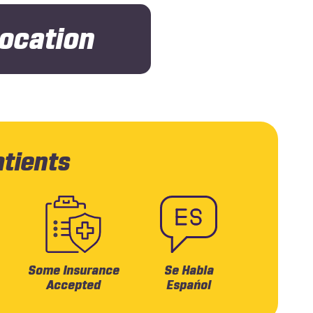
Location
atients
Some Insurance
Se Habla
Accepted
Espańol