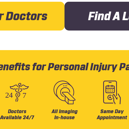
r Doctors
Find A 
nefits for Personal Injury P
Doctors
All Imaging
Same Day
Available 24/7
In-house
Appointment