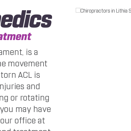
edics
eatment
ament, is a
 the movement
 torn ACL is
njuries and
ng or rotating
t you may have
our office at