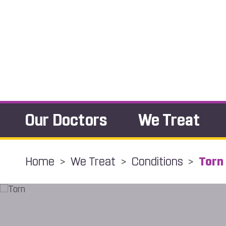
Our Doctors
We Treat
Home
>
We Treat
>
Conditions
>
Torn