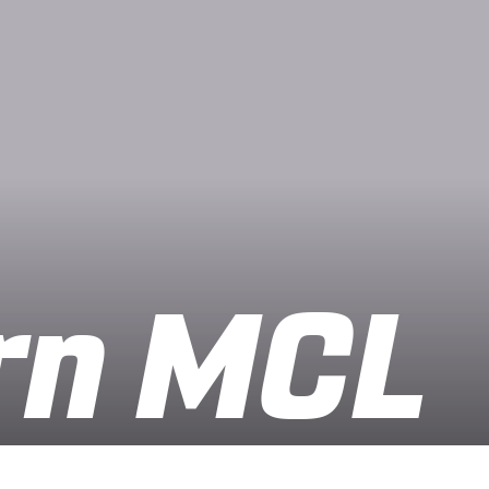
rn MCL