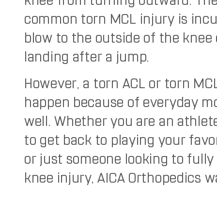
knee from turning outward. Th
common torn MCL injury is incu
blow to the outside of the knee 
landing after a jump.
However, a torn ACL or torn MC
happen because of everyday m
well. Whether you are an athlet
to get back to playing your favo
or just someone looking to fully
knee injury, AICA Orthopedics w