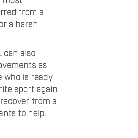
e most
rred from a
or a harsh
L can also
ovements as
e who is ready
rite sport again
 recover from a
ants to help.