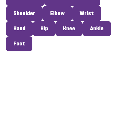
Shoulder
Elbow
Wrist
Hand
Hip
Knee
Ankle
Foot