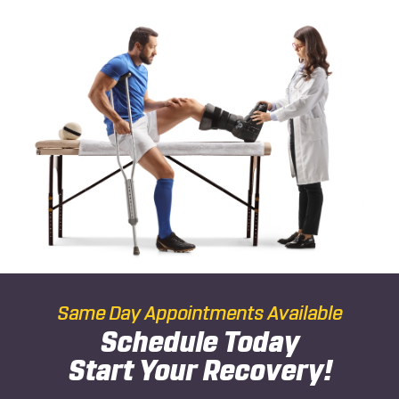
Same Day Appointments Available
Schedule Today
Start Your Recovery!