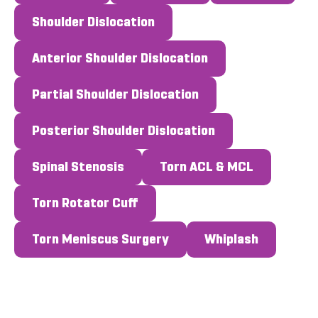
Shoulder Dislocation
Anterior Shoulder Dislocation
Partial Shoulder Dislocation
Posterior Shoulder Dislocation
Spinal Stenosis
Torn ACL & MCL
Torn Rotator Cuff
Torn Meniscus Surgery
Whiplash