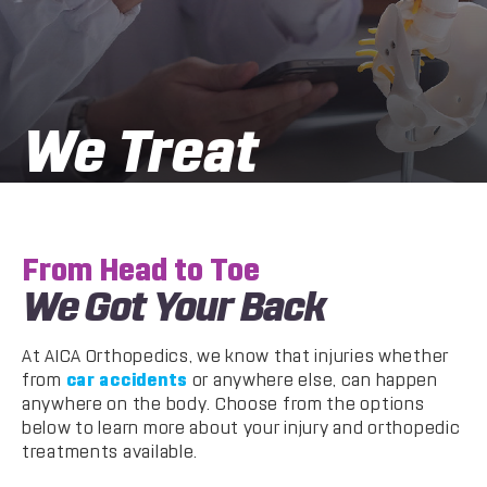
We Treat
From Head to Toe
We Got Your Back
At AICA Orthopedics, we know that injuries whether
from
car accidents
or anywhere else, can happen
anywhere on the body. Choose from the options
below to learn more about your injury and orthopedic
treatments available.