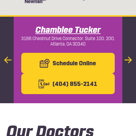
Newnan
Chamblee Tucker
3166 Chestnut Drive Connector, Suite 100, 200,
Atlanta, GA 30340
Macon
Previous
Schedule Online
Nex
Slide
Slid
(404) 855-2141
C
all
Our Doctors