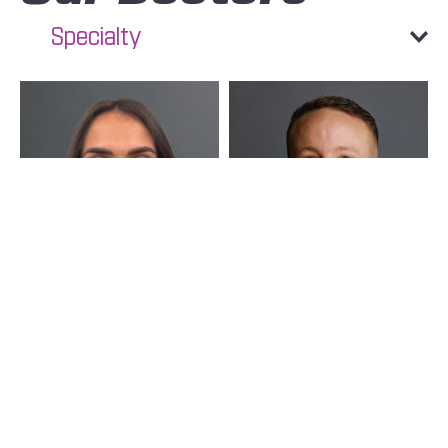
Specialty
Text
Call
Maria Sofia Figueroa
Yamil Bonilla
Moncada
Chiropractor
Chiropractor