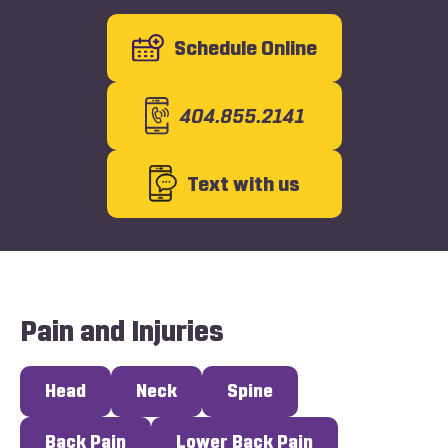
Schedule Online
404.855.2141
Text with us
Pain and Injuries
Head
Neck
Spine
Back Pain
Lower Back Pain