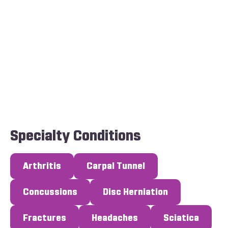
Specialty Conditions
Arthritis
Carpal Tunnel
Concussions
Disc Herniation
Fractures
Headaches
Sciatica