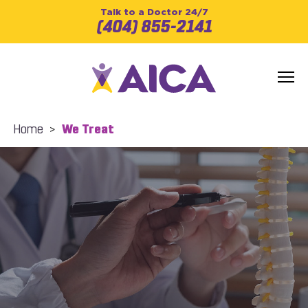
Talk to a Doctor 24/7
(404) 855-2141
Home
>
We Treat