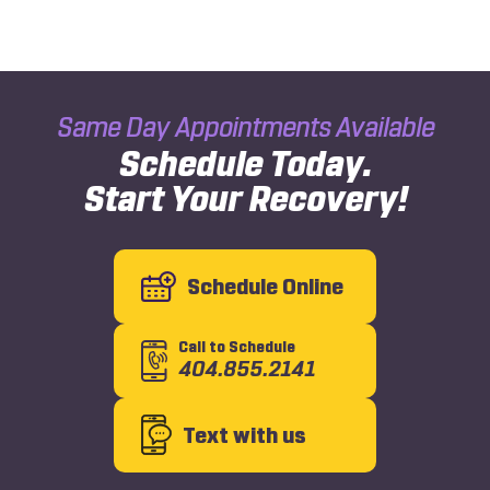
Same Day Appointments Available
Schedule Today.
Start Your Recovery!
Schedule Online
Call to Schedule
404.855.2141
Text with us