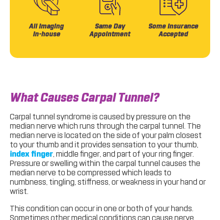
All Imaging
Same Day
Some Insurance
In-house
Appointment
Accepted
What Causes Carpal Tunnel?
Carpal tunnel syndrome is caused by pressure on the
median nerve which runs through the carpal tunnel. The
median nerve is located on the side of your palm closest
to your thumb and it provides sensation to your thumb,
index finger
, middle finger, and part of your ring finger.
Pressure or swelling within the carpal tunnel causes the
median nerve to be compressed which leads to
numbness, tingling, stiffness, or weakness in your hand or
wrist.
This condition can occur in one or both of your hands.
Sometimes other medical conditions can cause nerve