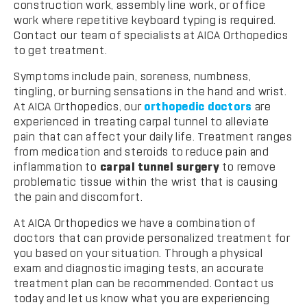
construction work, assembly line work, or office
work where repetitive keyboard typing is required.
Contact our team of specialists at AICA Orthopedics
to get treatment.
Symptoms include pain, soreness, numbness,
tingling, or burning sensations in the hand and wrist.
At AICA Orthopedics, our
orthopedic doctors
are
experienced in treating carpal tunnel to alleviate
pain that can affect your daily life. Treatment ranges
from medication and steroids to reduce pain and
inflammation to
carpal tunnel surgery
to remove
problematic tissue within the wrist that is causing
the pain and discomfort.
At AICA Orthopedics we have a combination of
doctors that can provide personalized treatment for
you based on your situation. Through a physical
exam and diagnostic imaging tests, an accurate
treatment plan can be recommended. Contact us
today and let us know what you are experiencing