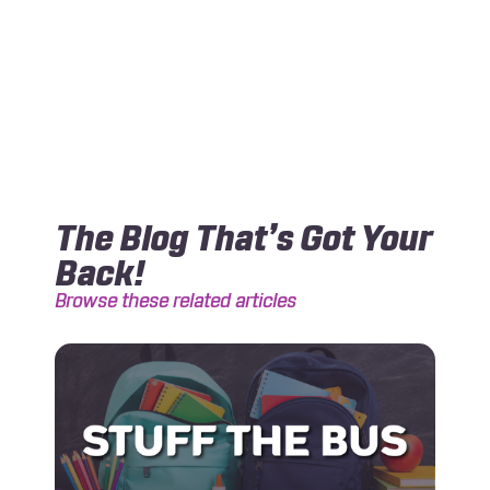
The Blog That’s Got Your
Back!
Browse these related articles