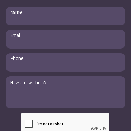
Name
*
Email
*
Phone
Number
*
Comments
*
CAPTCHA