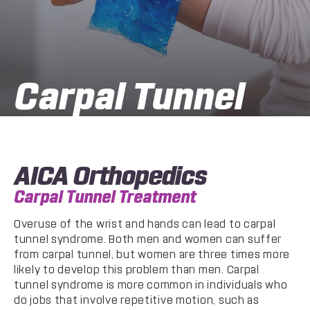
Carpal Tunnel
AICA Orthopedics
Carpal Tunnel Treatment
Overuse of the wrist and hands can lead to carpal
tunnel syndrome. Both men and women can suffer
from carpal tunnel, but women are three times more
likely to develop this problem than men. Carpal
tunnel syndrome is more common in individuals who
do jobs that involve repetitive motion, such as