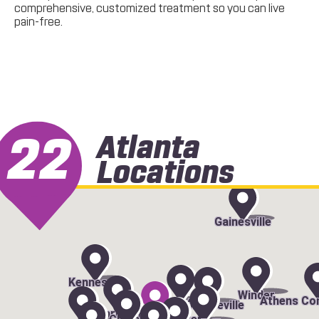
comprehensive, customized treatment so you can live
pain-free.
22
Atlanta
Locations
Gainesville
Kennesaw
Winder
Athens Co
Duluth
Lawrenceville
Marietta