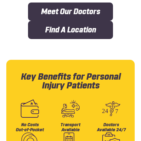
Meet Our Doctors
Find A Location
Key Benefits for Personal
Injury Patients
No Costs
Transport
Doctors
Out-of-Pocket
Available
Available 24/7