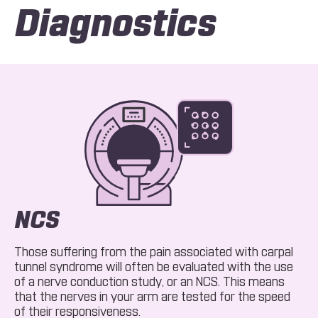
Diagnostics
NCS
Those suffering from the pain associated with carpal
tunnel syndrome will often be evaluated with the use
of a nerve conduction study, or an NCS. This means
that the nerves in your arm are tested for the speed
of their responsiveness.