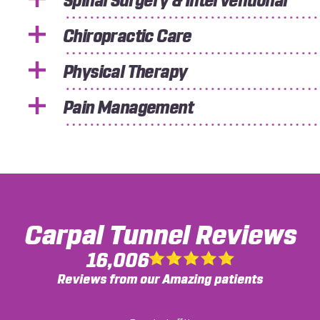
Spinal Surgery & Interventional
Chiropractic Care
Physical Therapy
Pain Management
Carpal Tunnel
Reviews
16,006
Reviews from our Amazing patients