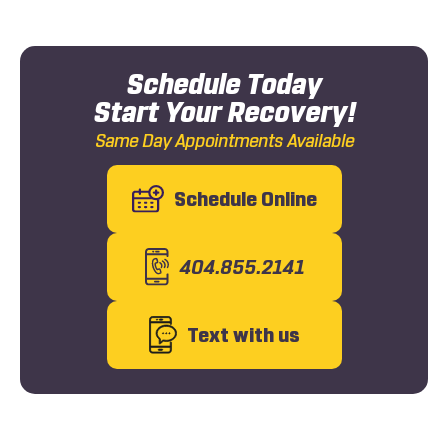
Schedule Today
Start Your Recovery!
Same Day Appointments Available
Schedule Online
404.855.2141
Text with us