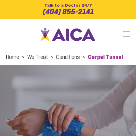
Talk to a Doctor 24/7
(404) 855-2141
Home
>
We Treat
>
Conditions
>
Carpal Tunnel