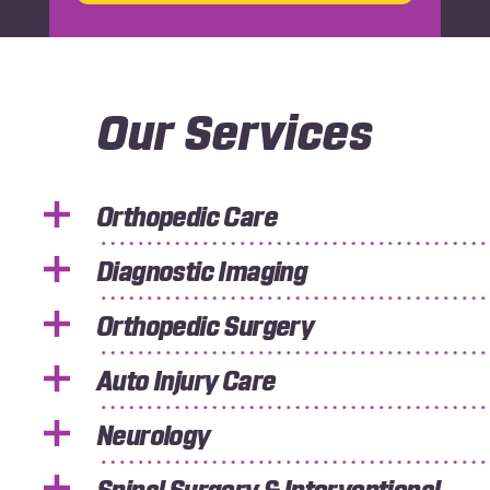
Our Services
Orthopedic Care
Diagnostic Imaging
Orthopedic Surgery
Auto Injury Care
Neurology