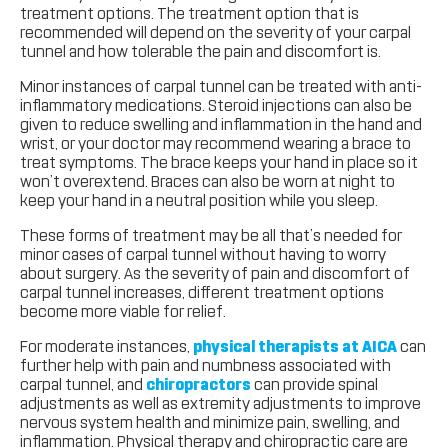
treatment options. The treatment option that is
recommended will depend on the severity of your carpal
tunnel and how tolerable the pain and discomfort is.
Minor instances of carpal tunnel can be treated with anti-
inflammatory medications. Steroid injections can also be
given to reduce swelling and inflammation in the hand and
wrist, or your doctor may recommend wearing a brace to
treat symptoms. The brace keeps your hand in place so it
won’t overextend. Braces can also be worn at night to
keep your hand in a neutral position while you sleep.
These forms of treatment may be all that’s needed for
minor cases of carpal tunnel without having to worry
about surgery. As the severity of pain and discomfort of
carpal tunnel increases, different treatment options
become more viable for relief.
For moderate instances,
physical therapists at AICA
can
further help with pain and numbness associated with
carpal tunnel, and
chiropractors
can provide spinal
adjustments as well as extremity adjustments to improve
nervous system health and minimize pain, swelling, and
inflammation. Physical therapy and chiropractic care are