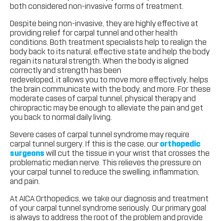
both considered non-invasive forms of treatment.
Despite being non-invasive, they are highly effective at
providing relief for carpal tunnel and other health
conditions. Both treatment specialists help to realign the
body back to its natural, effective state and help the body
regain its natural strength. When the body is aligned
correctly and strength has been
redeveloped, it allows you to move more effectively, helps
the brain communicate with the body, and more. For these
moderate cases of carpal tunnel, physical therapy and
chiropractic may be enough to alleviate the pain and get
you back to normal daily living.
Severe cases of carpal tunnel syndrome may require
carpal tunnel surgery. If this is the case, our
orthopedic
surgeons
will cut the tissue in your wrist that crosses the
problematic median nerve. This relieves the pressure on
your carpal tunnel to reduce the swelling, inflammation,
and pain.
At AICA Orthopedics, we take our diagnosis and treatment
of your carpal tunnel syndrome seriously. Our primary goal
is always to address the root of the problem and provide