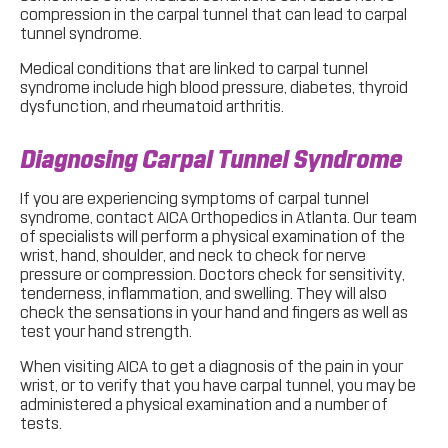
compression in the carpal tunnel that can lead to carpal
tunnel syndrome.
Medical conditions that are linked to carpal tunnel
syndrome include high blood pressure, diabetes, thyroid
dysfunction, and rheumatoid arthritis.
Diagnosing Carpal Tunnel Syndrome
If you are experiencing symptoms of carpal tunnel
syndrome, contact AICA Orthopedics in Atlanta. Our team
of specialists will perform a physical examination of the
wrist, hand, shoulder, and neck to check for nerve
pressure or compression. Doctors check for sensitivity,
tenderness, inflammation, and swelling. They will also
check the sensations in your hand and fingers as well as
test your hand strength.
When visiting AICA to get a diagnosis of the pain in your
wrist, or to verify that you have carpal tunnel, you may be
administered a physical examination and a number of
tests.