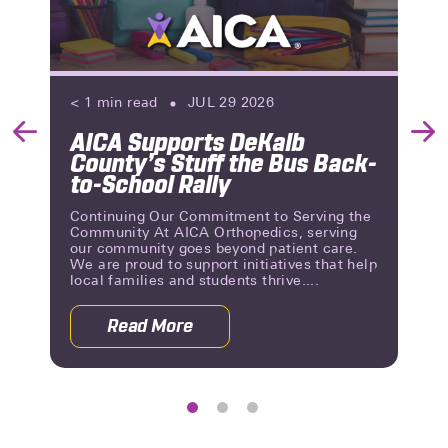
< 1
min read
JUL 29 2026
AICA Supports DeKalb
Previous
Nex
County’s Stuff the Bus Back-
Slide
Slid
to-School Rally
Continuing Our Commitment to Serving the
Community At AICA Orthopedics, serving
our community goes beyond patient care.
We are proud to support initiatives that help
local families and students thrive....
Read More
 Reviews | A Milestone of Patient Trust
about AICA Supports DeKalb County’s 