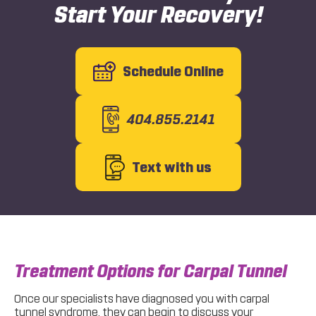
Start Your Recovery!
Schedule Online
404.855.2141
Text with us
Treatment Options for Carpal Tunnel
Once our specialists have diagnosed you with carpal
tunnel syndrome, they can begin to discuss your