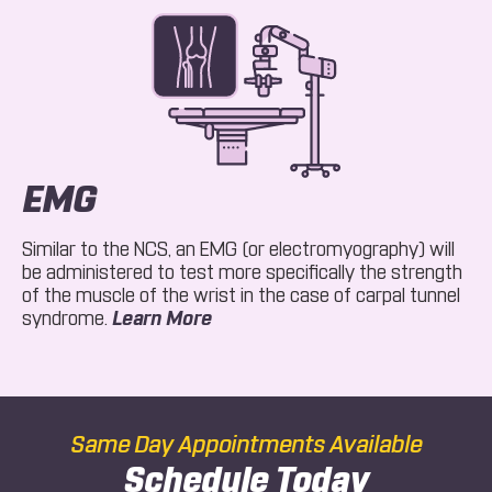
EMG
Similar to the NCS, an EMG (or electromyography) will
be administered to test more specifically the strength
of the muscle of the wrist in the case of carpal tunnel
About EMG
syndrome.
Learn More
Same Day Appointments Available
Schedule Today