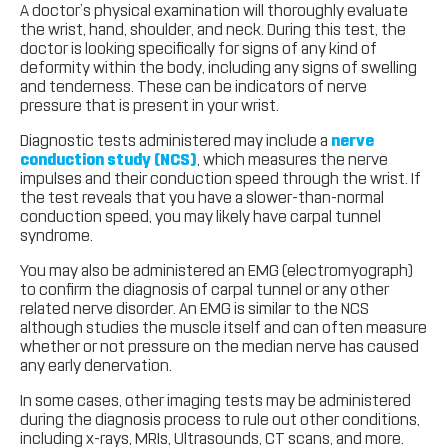
A doctor’s physical examination will thoroughly evaluate
the wrist, hand, shoulder, and neck. During this test, the
doctor is looking specifically for signs of any kind of
deformity within the body, including any signs of swelling
and tenderness. These can be indicators of nerve
pressure that is present in your wrist.
Diagnostic tests administered may include a
nerve
conduction study (NCS)
, which measures the nerve
impulses and their conduction speed through the wrist. If
the test reveals that you have a slower-than-normal
conduction speed, you may likely have carpal tunnel
syndrome.
You may also be administered an EMG (electromyograph)
to confirm the diagnosis of carpal tunnel or any other
related nerve disorder. An EMG is similar to the NCS
although studies the muscle itself and can often measure
whether or not pressure on the median nerve has caused
any early denervation.
In some cases, other imaging tests may be administered
during the diagnosis process to rule out other conditions,
including x-rays, MRIs, Ultrasounds, CT scans, and more.