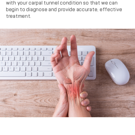
with your carpal tunnel condition so that we can
begin to diagnose and provide accurate, effective
treatment.