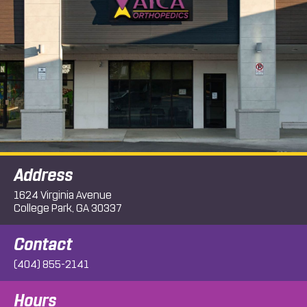
Address
1624 Virginia Avenue
College Park, GA 30337
Contact
(404) 855-2141
Hours