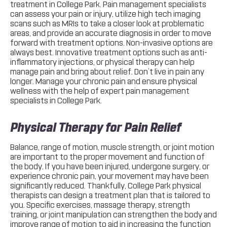
treatment in College Park. Pain management specialists
can assess your pain or injury, utilize high tech imaging
scans such as MRIs to take a closer look at problematic
areas, and provide an accurate diagnosis in order to move
forward with treatment options. Non-invasive options are
always best. Innovative treatment options such as anti-
inflammatory injections, or physical therapy can help
manage pain and bring about relief. Don’t live in pain any
longer. Manage your chronic pain and ensure physical
wellness with the help of expert pain management
specialists in College Park.
Physical Therapy for Pain Relief
Balance, range of motion, muscle strength, or joint motion
are important to the proper movement and function of
the body. If you have been injured, undergone surgery, or
experience chronic pain, your movement may have been
significantly reduced. Thankfully, College Park physical
therapists can design a treatment plan that is tailored to
you. Specific exercises, massage therapy, strength
training, or joint manipulation can strengthen the body and
improve range of motion to aid in increasing the function