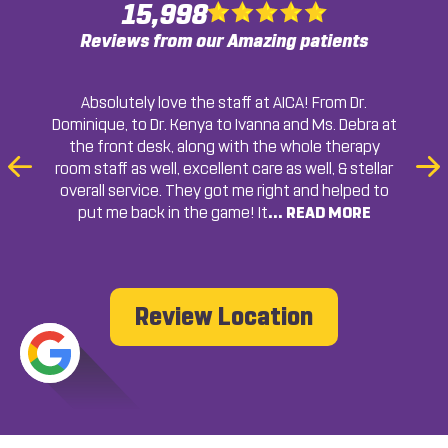
15,998
Reviews from our Amazing patients
The staff is very friendly and knowledgeable. I was
AICA in college park always get me in and out in a
Very professional, thorough, and friendly. I highly
Absolutely love the staff at AICA! From Dr.
Dominique, to Dr. Kenya to Ivanna and Ms. Debra at
timely manner. The staff is friendly and always
recommended to come here and I most will
recommend.
Chicolla Berry
the front desk, along with the whole therapy
assists with answering any questions I have.
recommend! Thanks!
College Park, GA
room staff as well, excellent care as well, & stellar
Previous
Ne
Marco Starr
College Park, GA
overall service. They got me right and helped to
Slide
Sli
put me back in the game! It
... READ MORE
... READ MORE
... READ MORE
... READ
MORE
Francheska Colon
Sherille Gayle
College Park, GA
College Park, GA
Review Location