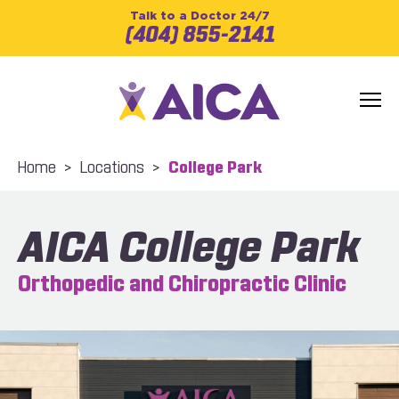
Talk to a Doctor 24/7
(404) 855-2141
Home
>
Locations
>
College Park
AICA College Park
Orthopedic and Chiropractic Clinic