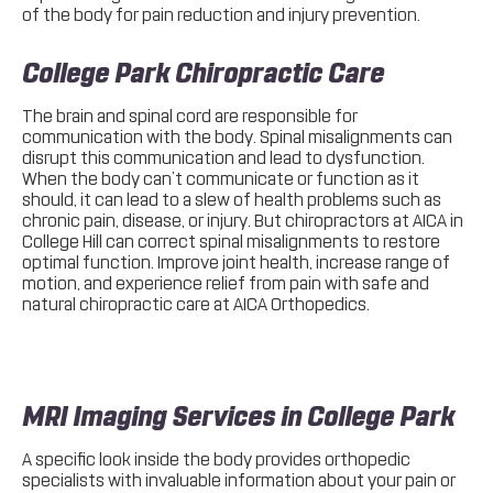
of the body for pain reduction and injury prevention.
College Park Chiropractic Care
The brain and spinal cord are responsible for
communication with the body. Spinal misalignments can
disrupt this communication and lead to dysfunction.
When the body can’t communicate or function as it
should, it can lead to a slew of health problems such as
chronic pain, disease, or injury. But chiropractors at AICA in
College Hill can correct spinal misalignments to restore
optimal function. Improve joint health, increase range of
motion, and experience relief from pain with safe and
natural chiropractic care at AICA Orthopedics.
MRI Imaging Services in College Park
A specific look inside the body provides orthopedic
specialists with invaluable information about your pain or