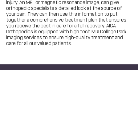
injury. An MRI, or magnetic resonance image, can give
orthopedic specialists a detailed look at the source of
your pain. They can then use this information to put
together a comprehensive treatment plan that ensures
you receive the best in care for a full recovery. AICA
Orthopedics is equipped with high tech MRI College Park
imaging services to ensure high-quality treatment and
care for all our valued patients.
Same Day Appointments Available
Text
Call
Schedule Today.
Start Your Recovery!
Schedule Online