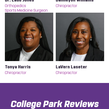
Dr. Ladd Jones
Daimeyon Williams
Orthopedics
Chiropractor
Sports Medicine Surgeon
Tonya Harris
LaVern Laseter
Chiropractor
Chiropractor
College Park
Reviews