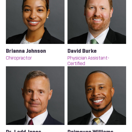
Brianna Johnson
David Burke
Chiropractor
Physician Assistant-
Certified