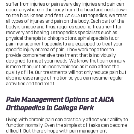
suffer from injuries or pain every day. Injuries and pain can
occur anywhere in the body from the head and neck down
to the hips, knees, and feet. At AICA Orthopedics, we treat
all types of injuries and pain on the body. Each part of the
body is unique and thus, requires specific treatment for
recovery and healing. Orthopedics specialists such as
physical therapists, chiropractors, spinal specialists, or
pain management specialists are equipped to treat your
specific injury or area of pain. They work together to
provide comprehensive treatment that is individually
designed to meet your needs. We know that pain or injury
is more than just an inconvenience as it can affect the
quality of life. Our treatments will not only reduce pain but
also increase range of motion so you can resume regular
activities and find relief.
Pain Management Options at AICA
Orthopedics in College Park
Living with chronic pain can drastically affect your ability to
function normally. Even the simplest of tasks can become
difficult. But there’s hope with pain management