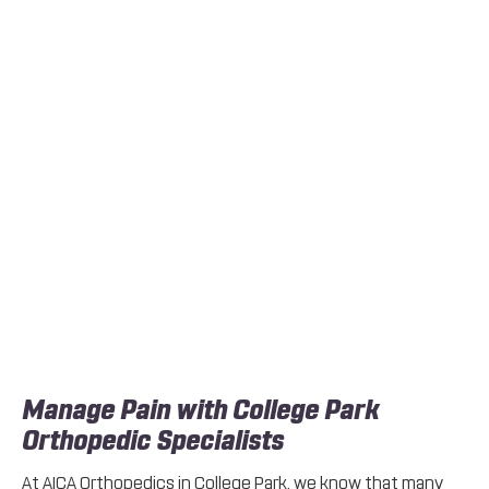
Manage Pain with College Park
Orthopedic Specialists
At AICA Orthopedics in College Park, we know that many