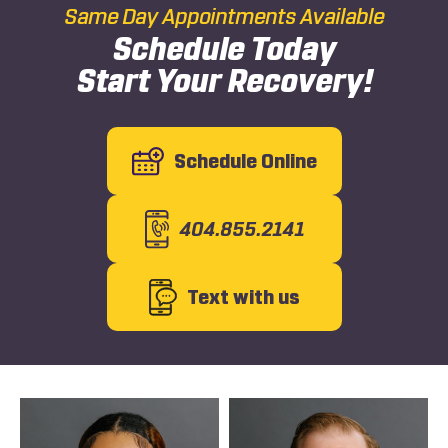
Same Day Appointments Available
Schedule Today
Start Your Recovery!
Schedule Online
404.855.2141
Text with us