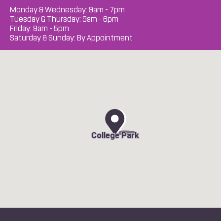
Monday & Wednesday: 9am - 7pm
Tuesday & Thursday: 9am - 6pm
Friday: 9am - 5pm
Saturday & Sunday: By Appointment
College Park