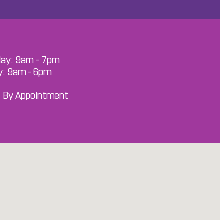
ay: 9am - 7pm
y: 9am - 6pm
: By Appointment