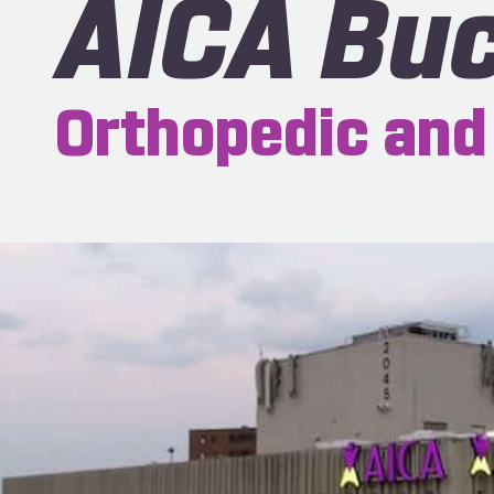
AICA Bu
Orthopedic and 