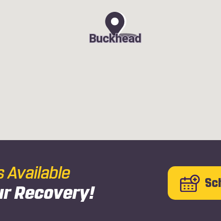
Buckhead
Available
Sc
ur Recovery!