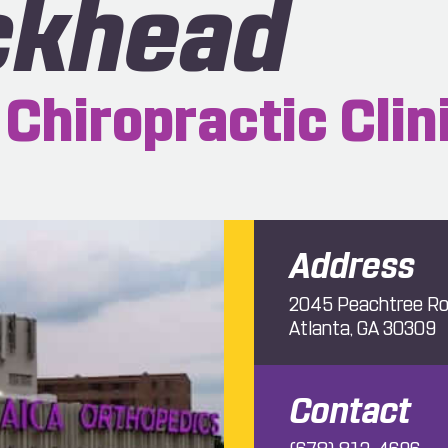
ckhead
Chiropractic Clin
Address
2045 Peachtree Ro
Atlanta, GA 30309
Contact