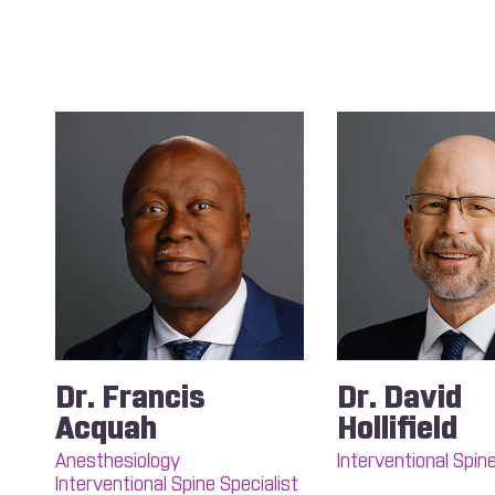
Dr. Francis
Dr. David
Acquah
Hollifield
Anesthesiology
Interventional Spine
Interventional Spine Specialist