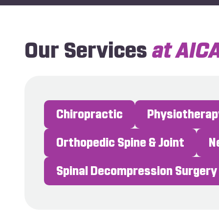
Our Services
at AIC
Chiropractic
Physiotherap
Orthopedic Spine & Joint
Spinal Decompression Surgery