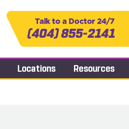
Talk to a Doctor 24/7
(404) 855-2141
Locations
Resources