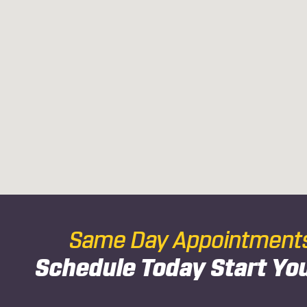
Same Day Appointments 
Schedule Today
Start Yo