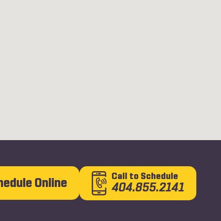
Call
to Schedule
hedule Online
404.855.2141