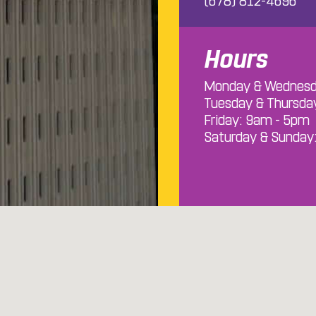
(678) 812-4696
Hours
Monday & Wednesd
Tuesday & Thursda
Friday: 9am - 5pm
Saturday & Sunday