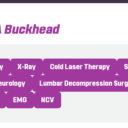
A Buckhead
y
X-Ray
Cold Laser Therapy
Neurology
Lumbar Decompression Sur
EMG
NCV