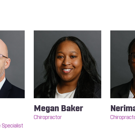
Megan Baker
Nerim
Chiropractor
Chiropract
 Specialist