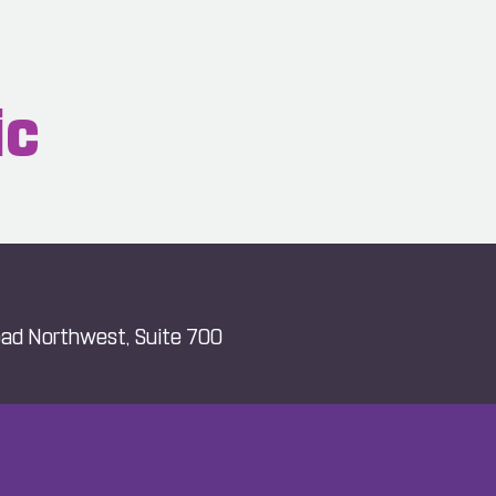
ic
ad Northwest, Suite 700