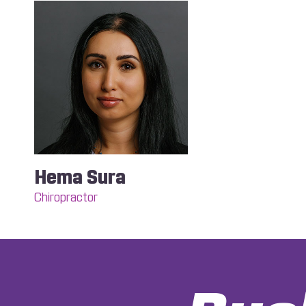
Hema Sura
Chiropractor