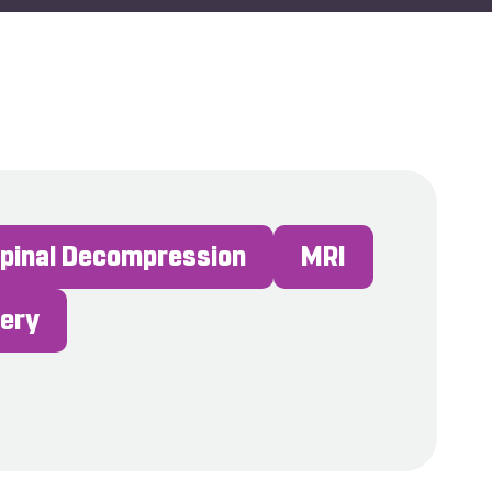
Spinal Decompression
MRI
gery