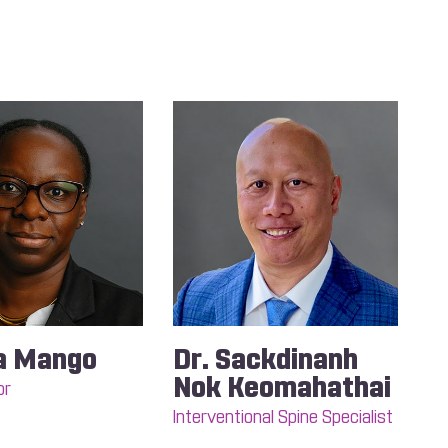
a Mango
Dr. Sackdinanh
Nok Keomahathai
or
Interventional Spine Specialist