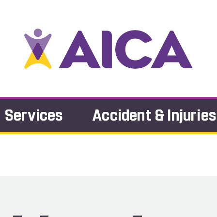
Services
Accident & Injuries