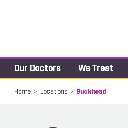
Our Doctors
We Treat
Home
>
Locations
>
Buckhead