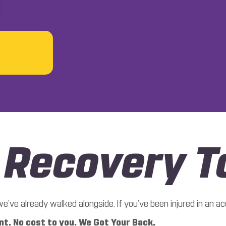
r Recovery T
ve already walked alongside. If you’ve been injured in an acc
t. No cost to you. We Got Your Back.