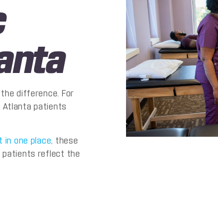
c
anta
the difference. For
 Atlanta patients
t in one place
, these
 patients reflect the