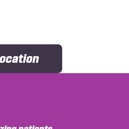
Location
ing patients