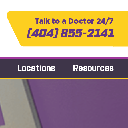
Talk to a Doctor 24/7
(404) 855-2141
Locations
Resources