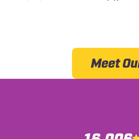
Meet Ou
16,006