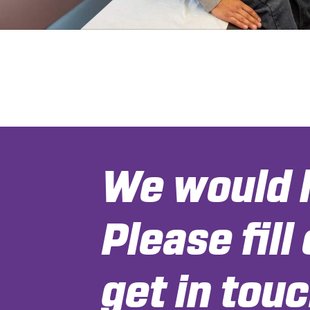
We would l
Please fill
get in touc