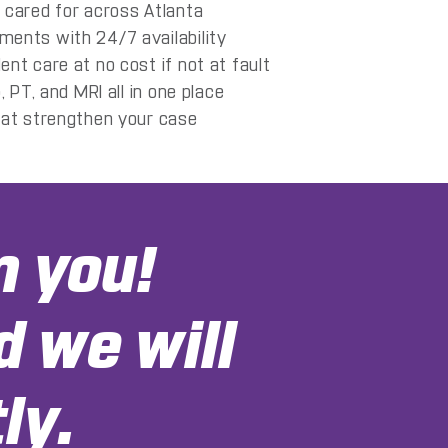
 cared for across Atlanta
ents with 24/7 availability
nt care at no cost if not at fault
, PT, and MRI all in one place
hat strengthen your case
m you!
d we will
ly.