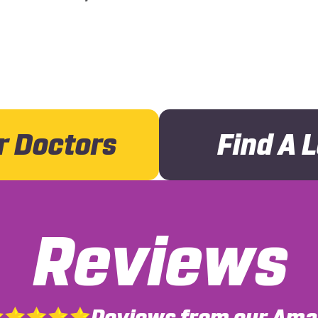
r Doctors
Find A 
Reviews
Reviews from our Amaz