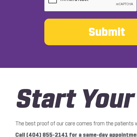
Start You
The best proof of our care comes from the patients we’
Call (404) 855-2141 for a same-day appointmen