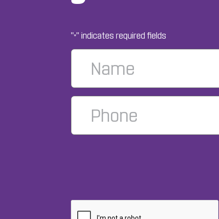
"
" indicates required fields
*
Name
*
Phone
Number
*
CAPTCHA