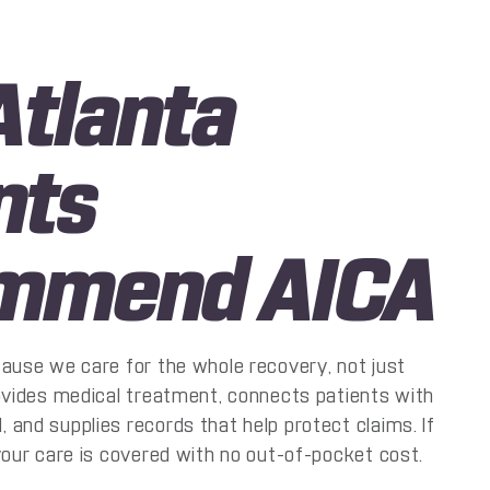
tlanta
nts
mmend AICA
cause we care for the whole recovery, not just
rovides medical treatment, connects patients with
and supplies records that help protect claims. If
your care is covered with no out-of-pocket cost.