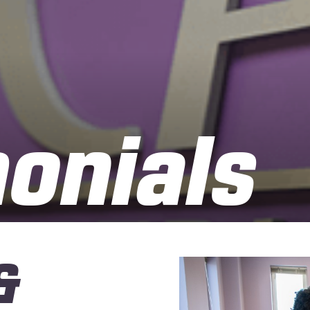
onials
&