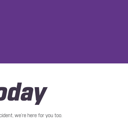
oday
ident, we’re here for you too.