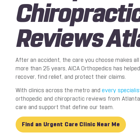
Chiropracti
Reviews Atl
After an accident, the care you choose makes all 
more than 25 years, AICA Orthopedics has helped
recover, find relief, and protect their claims.
With clinics across the metro and
every specialis
orthopedic and chiropractic reviews from Atlanta
care and support that define our team.
Find an Urgent Care Clinic Near Me