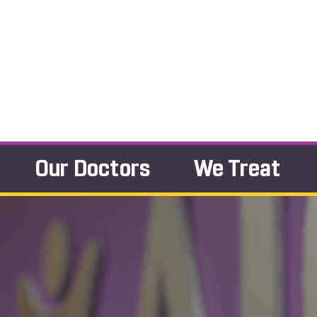
Our Doctors
We Treat