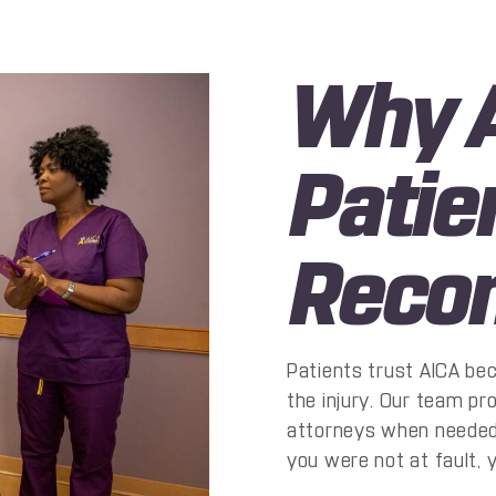
Why A
Patie
Reco
Patients trust AICA be
the injury. Our team p
attorneys when needed, 
you were not at fault, 