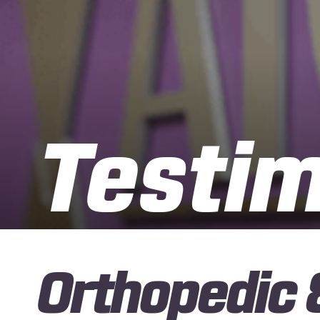
Testim
Orthopedic 