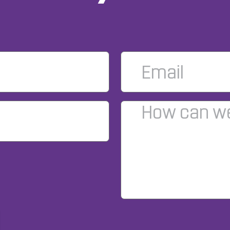
Email
*
Comments
*