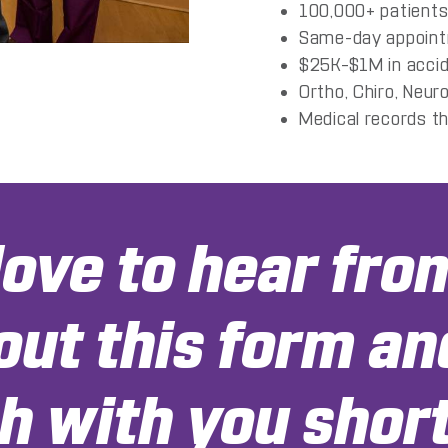
100,000+ patients
Same-day appointm
$25K–$1M in accide
Ortho, Chiro, Neuro
Medical records t
ove to hear fro
 out this form an
h with you short