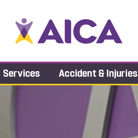
Services
Accident & Injuries