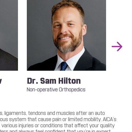
Next
Slide
w
Dr. Sam Hilton
Dr.
Non-operative Orthopedics
Podiatr
Foot an
nts, ligaments, tendons and muscles after an auto
us system that cause pain or limited mobility. AICA’s
arious injuries or conditions that affect your quality
ders and always feel confident that you’re in expert