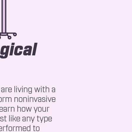
gical
are living with a
form noninvasive
 learn how your
st like any type
performed to