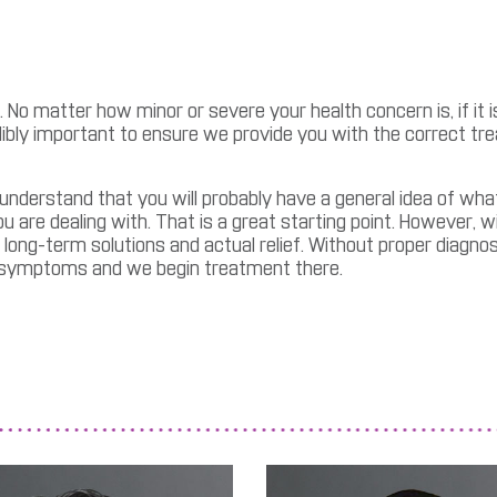
 No matter how minor or severe your health concern is, if it i
edibly important to ensure we provide you with the correct tr
 understand that you will probably have a general idea of wha
re dealing with. That is a great starting point. However, wi
 long-term solutions and actual relief. Without proper diagno
e symptoms and we begin treatment there.