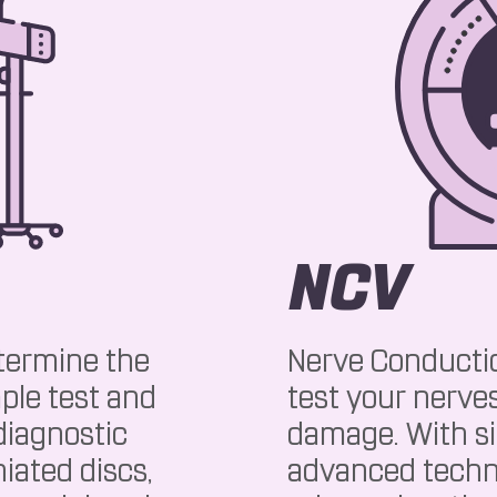
NCV
termine the
Nerve Conductio
ple test and
test your nerves
iagnostic
damage. With s
iated discs,
advanced techn