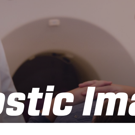
stic Im