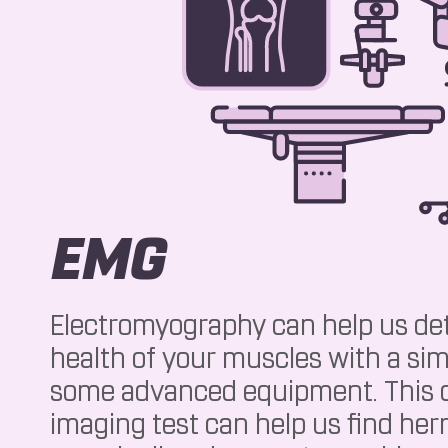
EMG
Electromyography can help us de
health of your muscles with a sim
some advanced equipment. This d
imaging test can help us find hern