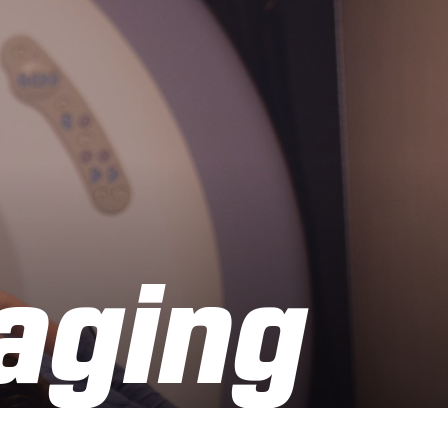
aging