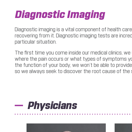
Diagnostic Imaging
Diagnostic imaging is a vital component of health care.
recovering from it. Diagnostic imaging tests are incr
particular situation.
The first time you come inside our medical clinics, we
where the pain occurs or what types of symptoms you a
the function of your body, we won’t be able to provide
so we always seek to discover the root cause of th
Physicians