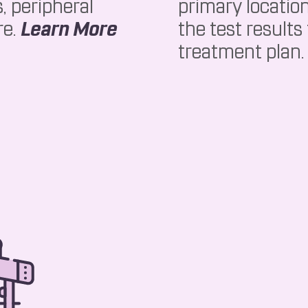
, peripheral
primary locatio
About EMG
re.
Learn More
the test results
treatment plan