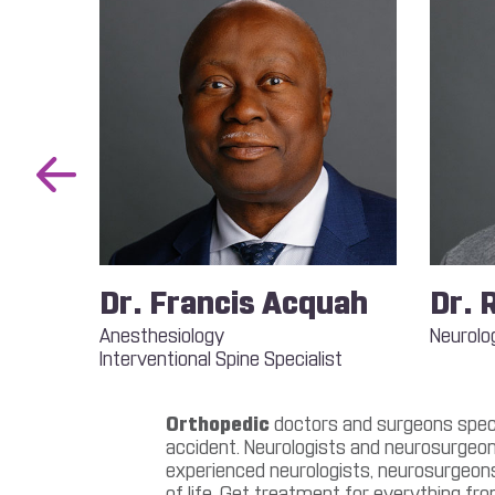
Previous
Slide
 Nok
Dr. Francis Acquah
Dr. 
Anesthesiology
Neurolo
Interventional Spine Specialist
st
Orthopedic
doctors and surgeons specia
accident. Neurologists and neurosurgeon
experienced neurologists, neurosurgeons,
of life. Get treatment for everything fro