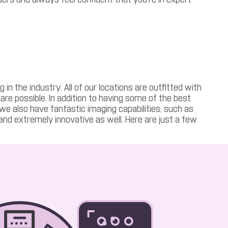
 the industry. All of our locations are outfitted with
care possible. In addition to having some of the best
, we also have fantastic imaging capabilities, such as
 and extremely innovative as well. Here are just a few