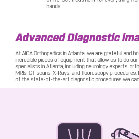
hands.
Advanced Diagnostic im
At AICA Orthopedics in Atlanta, we are grateful and ho
incredible pieces of equipment that allow us to do our 
specialists in Atlanta, including neurology experts, or
MRIs, CT scans, X-Rays, and fluoroscopy procedures. No
of the state-of-the-art diagnostic procedures we can