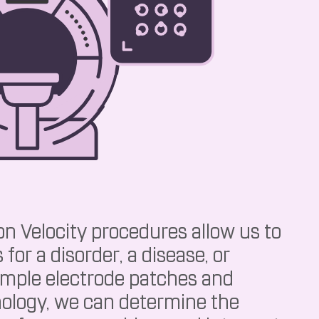
n Velocity procedures allow us to
 for a disorder, a disease, or
imple electrode patches and
ology, we can determine the