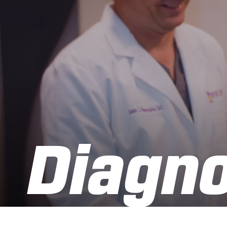
Diagno