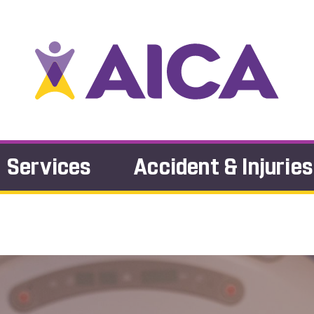
Services
Accident & Injuries