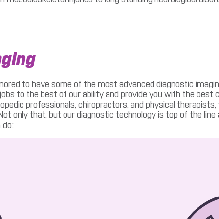
aging
nored to have some of the most advanced diagnostic imaging in
jobs to the best of our ability and provide you with the best 
thopedic professionals, chiropractors, and physical therapists
t only that, but our diagnostic technology is top of the line
 do: