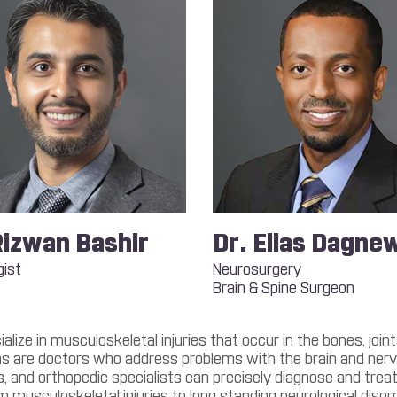
Rizwan Bashir
Dr. Elias Dagne
gist
Neurosurgery
Brain & Spine Surgeon
lize in musculoskeletal injuries that occur in the bones, joi
s are doctors who address problems with the brain and nervo
 and orthopedic specialists can precisely diagnose and treat v
m musculoskeletal injuries to long standing neurological disor