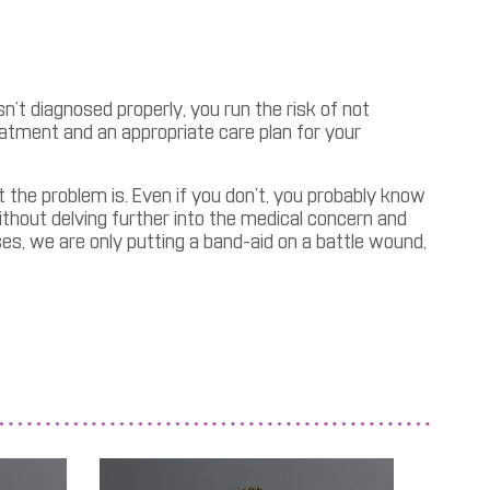
sn’t diagnosed properly, you run the risk of not
eatment and an appropriate care plan for your
t the problem is. Even if you don’t, you probably know
thout delving further into the medical concern and
ses, we are only putting a band-aid on a battle wound,