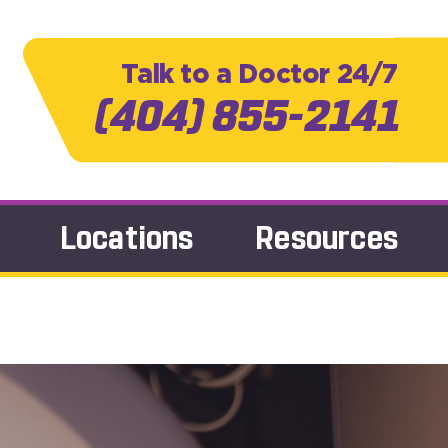
Talk to a Doctor 24/7
(404) 855-2141
Locations
Resources