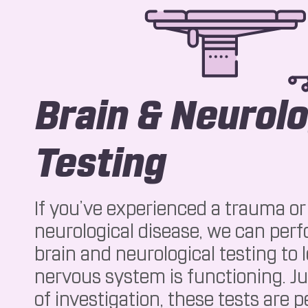
Brain & Neurolo
Testing
If you’ve experienced a trauma or 
neurological disease, we can per
brain and neurological testing to
nervous system is functioning. Ju
of investigation, these tests are 