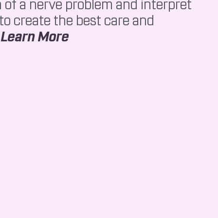
n of a nerve problem and interpret
 to create the best care and
About NCV
.
Learn More