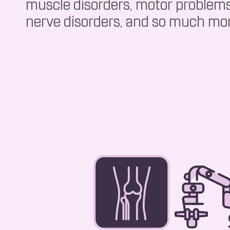
muscle disorders, motor problems
nerve disorders, and so much mo