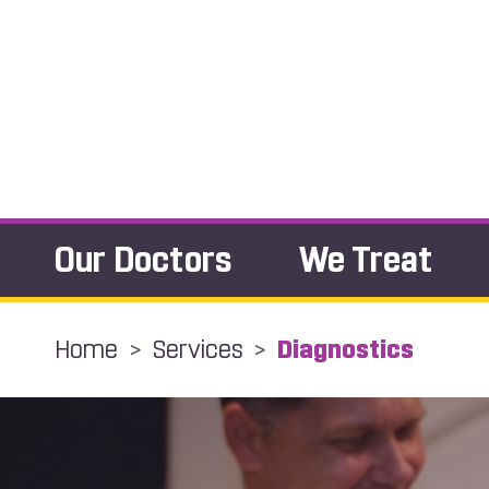
Our Doctors
We Treat
Home
>
Services
>
Diagnostics