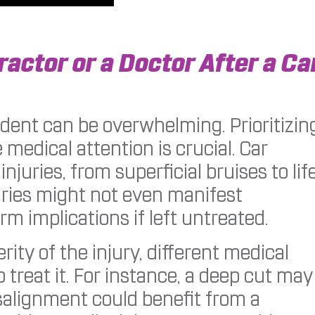
ractor or a Doctor After a Ca
dent can be overwhelming. Prioritizin
medical attention is crucial. Car
njuries, from superficial bruises to lif
uries might not even manifest
m implications if left untreated.
ity of the injury, different medical
o treat it. For instance, a deep cut may
salignment could benefit from a