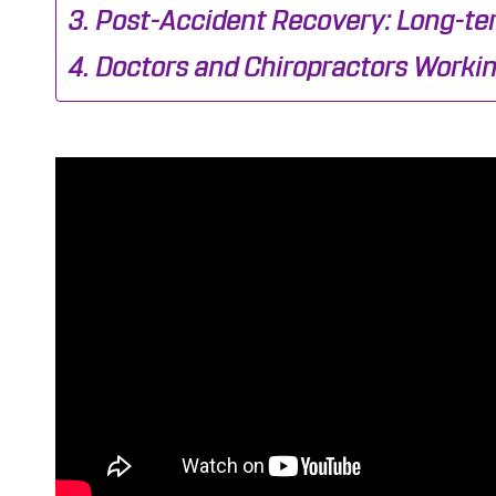
Post-Accident Recovery: Long-ter
Doctors and Chiropractors Workin