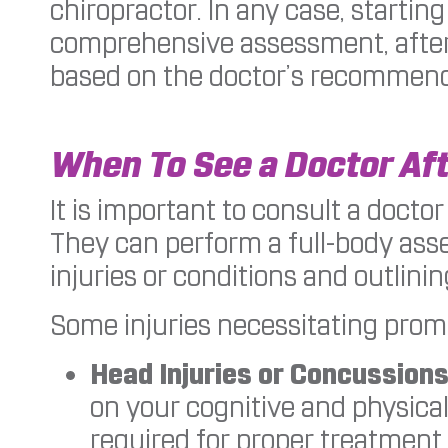
chiropractor. In any case, startin
comprehensive assessment, after
based on the doctor’s recommend
When To See a Doctor Aft
It is important to consult a doctor
They can perform a full-body ass
injuries or conditions and outlini
Some injuries necessitating promp
Head Injuries or Concussions
on your cognitive and physical
required for proper treatment.