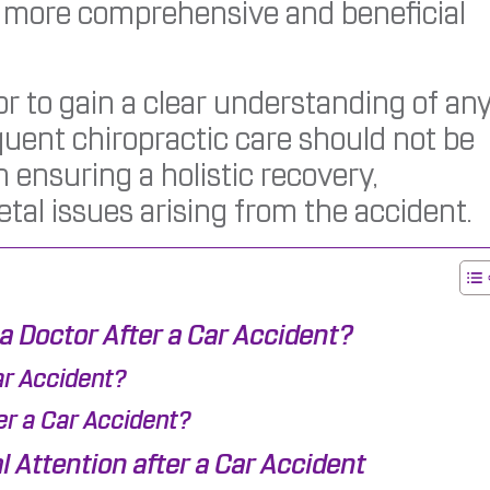
a more comprehensive and beneficial
ctor to gain a clear understanding of an
equent chiropractic care should not be
in ensuring a holistic recovery,
al issues arising from the accident.
 a Doctor After a Car Accident?
ar Accident?
er a Car Accident?
 Attention after a Car Accident