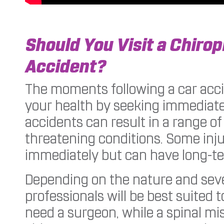
Should You Visit a Chirop
Accident?
The moments following a car acci
your health by seeking immediate 
accidents can result in a range of i
threatening conditions. Some inj
immediately but can have long-ter
Depending on the nature and sever
professionals will be best suited t
need a surgeon, while a spinal mi