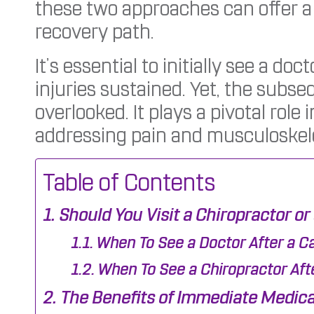
these two approaches can offer 
recovery path.
It’s essential to initially see a do
injuries sustained. Yet, the subs
overlooked. It plays a pivotal role 
addressing pain and musculoskelet
Table of Contents
Should You Visit a Chiropractor or
When To See a Doctor After a C
When To See a Chiropractor Aft
The Benefits of Immediate Medical