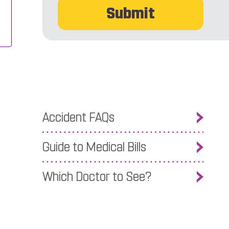
Accident FAQs
Guide to Medical Bills
Which Doctor to See?