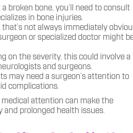
 a broken bone, you’ll need to consult
ializes in bone injuries.
 that’s not always immediately obviou
 surgeon or specialized doctor might b
 on the severity, this could involve a
 neurologists and surgeons.
ts may need a surgeon’s attention to
id complications.
 medical attention can make the
y and prolonged health issues.