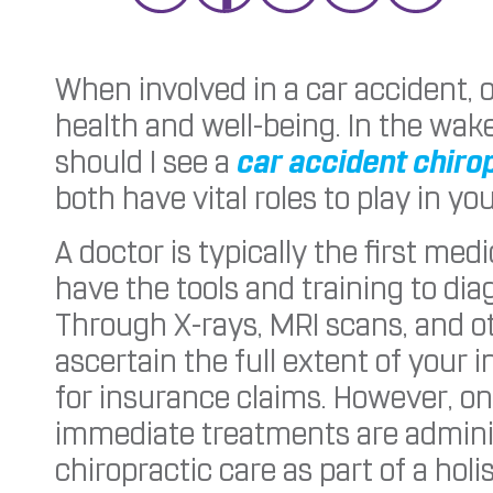
When involved in a car accident, 
health and well-being. In the wak
should I see a
car accident chiro
both have vital roles to play in yo
A doctor is typically the first me
have the tools and training to di
Through X-rays, MRI scans, and o
ascertain the full extent of your 
for insurance claims. However, o
immediate treatments are admin
chiropractic care as part of a hol