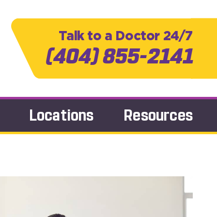
Talk to a Doctor 24/7
(404) 855-2141
Locations
Resources