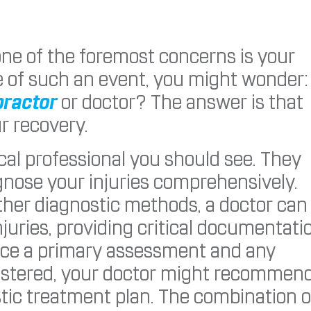
one of the foremost concerns is your
e of such an event, you might wonder:
practor
or doctor? The answer is that
ur recovery.
dical professional you should see. They
agnose your injuries comprehensively.
ther diagnostic methods, a doctor can
injuries, providing critical documentati
nce a primary assessment and any
istered, your doctor might recommen
istic treatment plan. The combination o