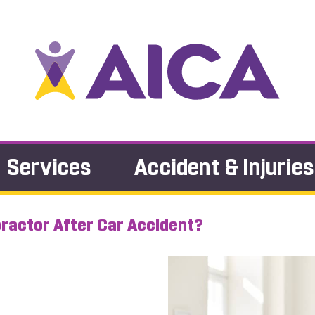
Services
Accident & Injuries
practor After Car Accident?