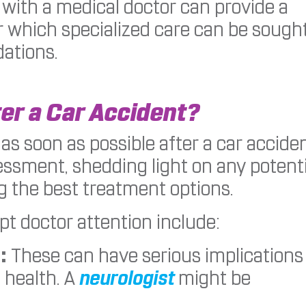
g with a medical doctor can provide a
 which specialized care can be sough
ations.
er a Car Accident?
 as soon as possible after a car acciden
essment, shedding light on any potenti
ng the best treatment options.
t doctor attention include:
:
These can have serious implications
 health. A
neurologist
might be