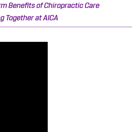
m Benefits of Chiropractic Care
g Together at AICA