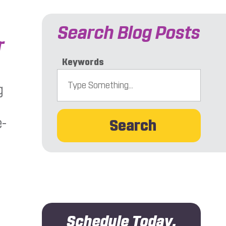
Search Blog Posts
r
Keywords
g
e-
Search
Schedule Today.