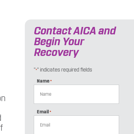
Contact AICA and
Begin Your
Recovery
"
" indicates required fields
*
Name
*
on
Email
*
d
f