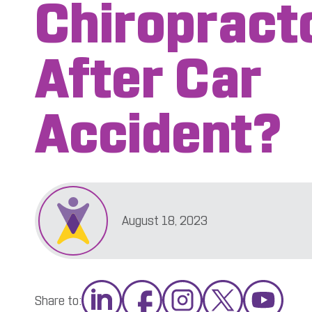
Chiropract
After Car
Accident?
August 18, 2023
Share to: