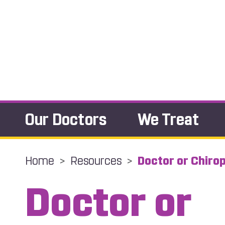
Our Doctors
We Treat
Home
>
Resources
>
Doctor or Chiro
Doctor or