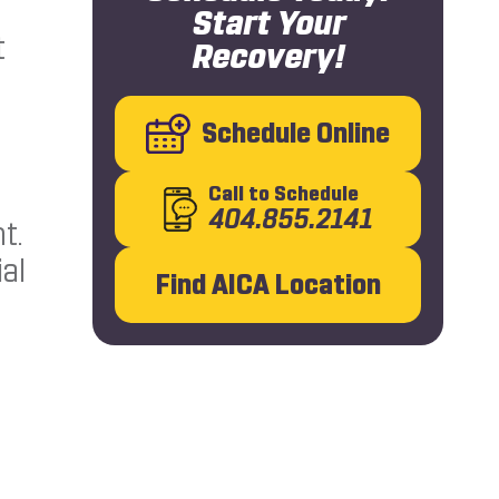
Start Your
t
Recovery!
Schedule Online
Call
to Schedule
404.855.2141
t.
al
Find AICA Location