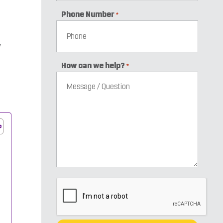
Phone Number
*
y
How can we help?
*
CAPTCHA