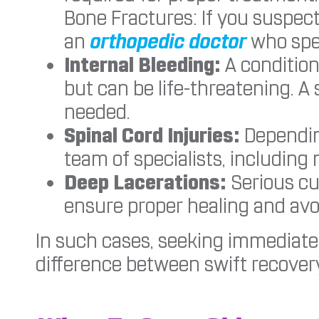
Bone Fractures: If you suspect
an
orthopedic doctor
who spec
Internal Bleeding:
A condition
but can be life-threatening. A
needed.
Spinal Cord Injuries:
Depending
team of specialists, including
Deep Lacerations:
Serious cu
ensure proper healing and avo
In such cases, seeking immediate
difference between swift recover