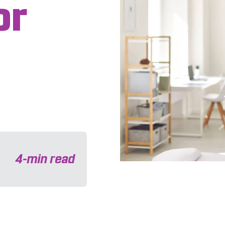
or
4
-min read