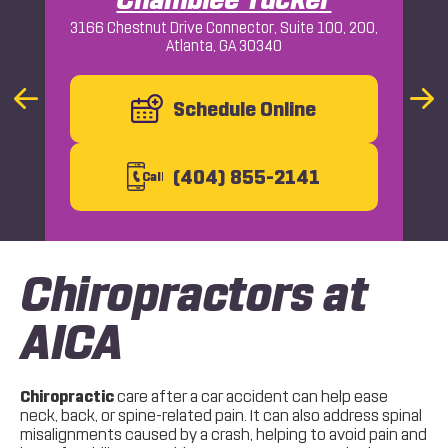
3166 Chestnut Drive Connector, Suite 100, 200,
Atlanta, GA 30340
Macon
Previous
Schedule Online
Nex
Slide
Slid
(404) 855-2141
C
all
Chiropractors at
AICA
Chiropractic
care after a car accident can help ease
neck, back, or spine-related pain. It can also address spinal
misalignments caused by a crash, helping to avoid pain and