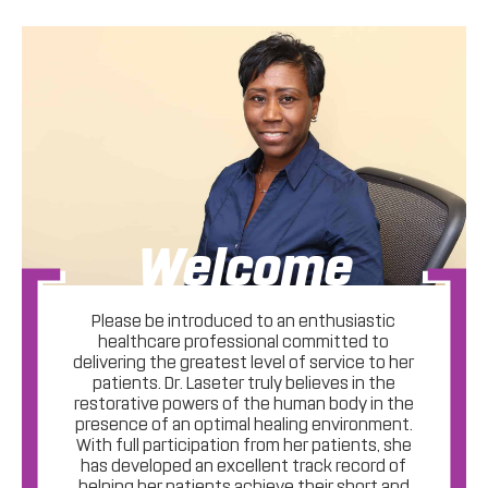
Welcome
Please be introduced to an enthusiastic
healthcare professional committed to
delivering the greatest level of service to her
patients. Dr. Laseter truly believes in the
restorative powers of the human body in the
presence of an optimal healing environment.
With full participation from her patients, she
has developed an excellent track record of
helping her patients achieve their short and