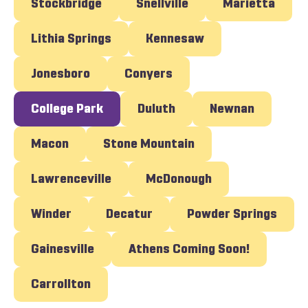
Stockbridge
Snellville
Marietta
Lithia Springs
Kennesaw
Jonesboro
Conyers
College Park
Duluth
Newnan
Macon
Stone Mountain
Lawrenceville
McDonough
Winder
Decatur
Powder Springs
Gainesville
Athens Coming Soon!
Carrollton