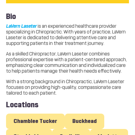
Bio
LaVern Laseter
is an experienced healthcare provider
specializing in Chiropractic. With years of practice, LaVern
Laseter is dedicated to delivering attentive care and
supporting patients in their treatment journey.
As a skilled Chiropractor, LaVern Laseter combines
professional expertise with a patient-centered approach,
emphasizing clear communication and individualized care
to help patients manage their health needs effectively.
With a strong background in Chiropractic, LaVern Laseter
focuses on providing high-quality, compassionate care
tailored to each patient.
Locations
Chamblee Tucker
Buckhead