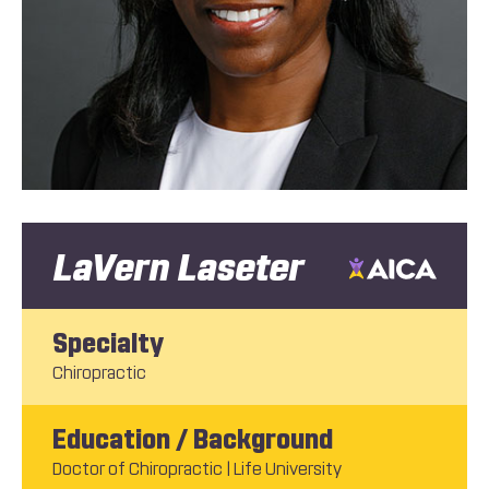
LaVern Laseter
Specialty
Chiropractic
Education / Background
Doctor of Chiropractic | Life University