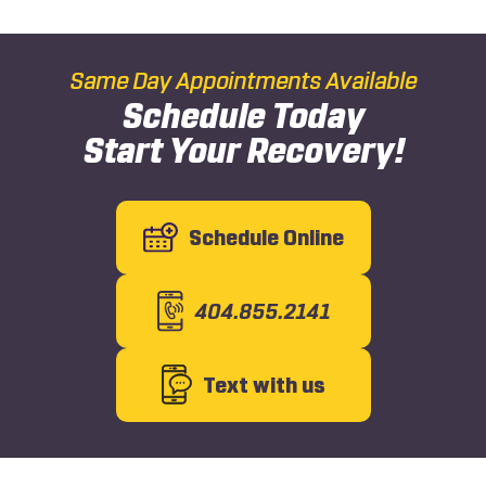
Same Day Appointments Available
Schedule Today
Start Your Recovery!
Schedule Online
404.855.2141
Text with us