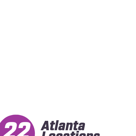
22
Atlanta