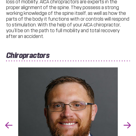
loss of mobility. AICA chiropractors are experts in the
proper alignment of the spine. They possess a strong
working knowledge of the spine itself, as well as how the
parts of the body it functions with or controls will respond
to stimulation. With the help of your AICA chiropractor,
you’ll be on the path to full mobility and total recovery
after an accident.
Chiropractors
Previous
Nex
Slide
Slid