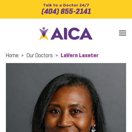
Talk to a Doctor 24/7
(404) 855-2141
Home
>
Our Doctors
>
LaVern Laseter