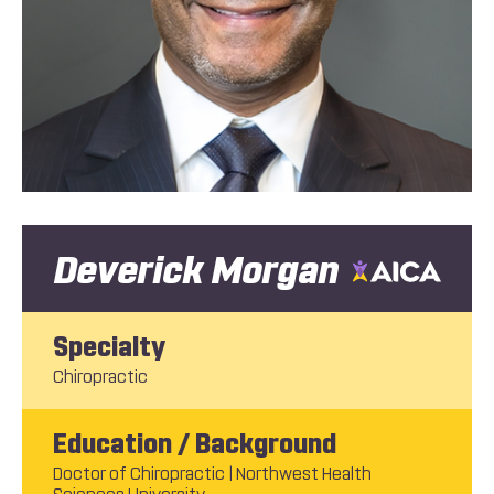
Deverick Morgan
Specialty
Chiropractic
Education / Background
Doctor of Chiropractic | Northwest Health