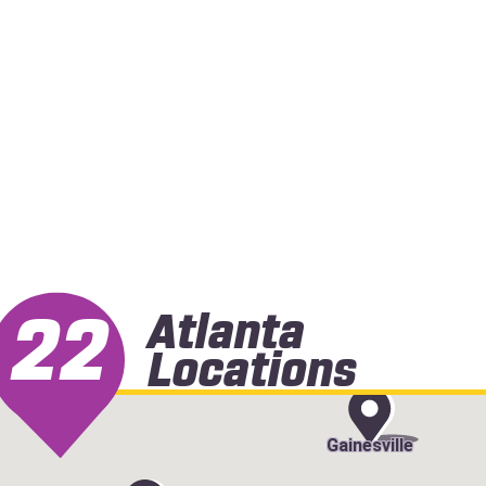
22
Atlanta
Locations
Gainesville