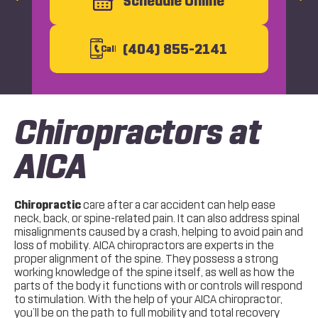
Schedule Online
Slide
Slid
(404) 855-2141
C
all
Chiropractors at
AICA
Chiropractic
care after a car accident can help ease
neck, back, or spine-related pain. It can also address spinal
misalignments caused by a crash, helping to avoid pain and
loss of mobility. AICA chiropractors are experts in the
proper alignment of the spine. They possess a strong
working knowledge of the spine itself, as well as how the
parts of the body it functions with or controls will respond
to stimulation. With the help of your AICA chiropractor,
you’ll be on the path to full mobility and total recovery