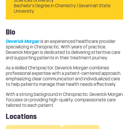
Sciences University
Bachelor's Degree in Chemistry | Savannah State
University
Bio
Deverick Morgan
is an experienced healthcare provider
specializing in Chiropractic. With years of practice,
Deverick Morgan is dedicated to delivering attentive care
and supporting patients in their treatment journey.
As a skilled Chiropractor, Deverick Morgan combines
professional expertise with a patient-centered approach,
emphasizing clear communication and individualized care
to help patients manage their health needs effectively.
With a strong background in Chiropractic, Deverick Morgan
focuses on providing high-quality, compassionate care
tailored to each patient.
Locations