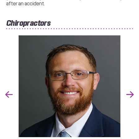
after an accident.
Chiropractors
Previous
Nex
Slide
Slid