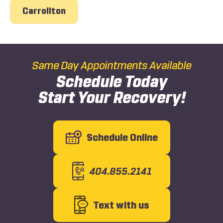
Carrollton
Same Day Appointments Available
Schedule Today
Start Your Recovery!
Schedule Online
404.855.2141
Text with us