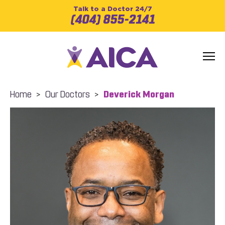
Talk to a Doctor 24/7
(404) 855-2141
Home
>
Our Doctors
>
Deverick Morgan