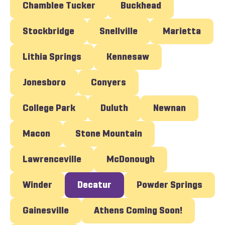
Chamblee Tucker
Buckhead
Stockbridge
Snellville
Marietta
Lithia Springs
Kennesaw
Jonesboro
Conyers
College Park
Duluth
Newnan
Macon
Stone Mountain
Lawrenceville
McDonough
Winder
Decatur
Powder Springs
Gainesville
Athens Coming Soon!