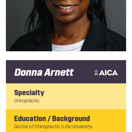
Donna Arnett
Specialty
Chiropractic
Education / Background
Doctor of Chiropractic | Life University