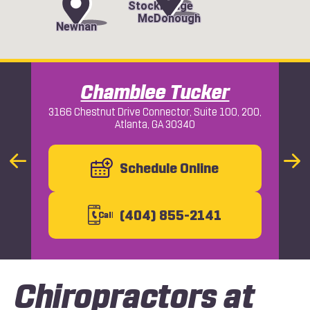
Stockbridge
McDonough
Newnan
Chamblee Tucker
3166 Chestnut Drive Connector, Suite 100, 200,
Atlanta, GA 30340
Macon
Previous
Schedule Online
Nex
Slide
Slid
(404) 855-2141
C
all
Chiropractors at