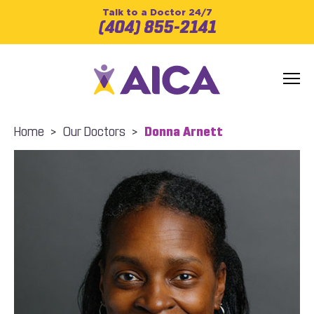
Talk to a Doctor 24/7
(404) 855-2141
Home
>
Our Doctors
>
Donna Arnett