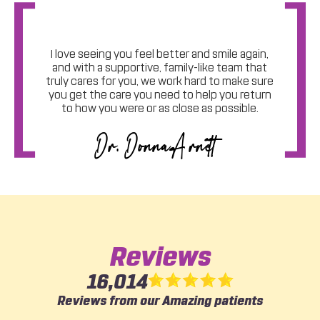
Welcome
I love seeing you feel better and smile again,
and with a supportive, family-like team that
truly cares for you, we work hard to make sure
you get the care you need to help you return
to how you were or as close as possible.
Dr. Donna Arnett
Reviews
16,014
Reviews from our Amazing patients