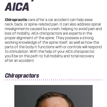
AICA
Chiropractic
care after a car accident can help ease
neck, back, or spine-related pain. It can also address spinal
misalignments caused by a crash, helping to avoid pain and
loss of mobility. AICA chiropractors are experts in the
proper alignment of the spine. They possess a strong
working knowledge of the spine itself, as well as how the
parts of the body it functions with or controls will respond
to stimulation. With the help of your AICA chiropractor,
you’ll be on the path to full mobility and total recovery
after an accident.
Chiropractors