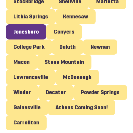
Stockbridge
Snellville
Marietta
Lithia Springs
Kennesaw
Jonesboro
Conyers
College Park
Duluth
Newnan
Macon
Stone Mountain
Lawrenceville
McDonough
Winder
Decatur
Powder Springs
Gainesville
Athens Coming Soon!
Carrollton