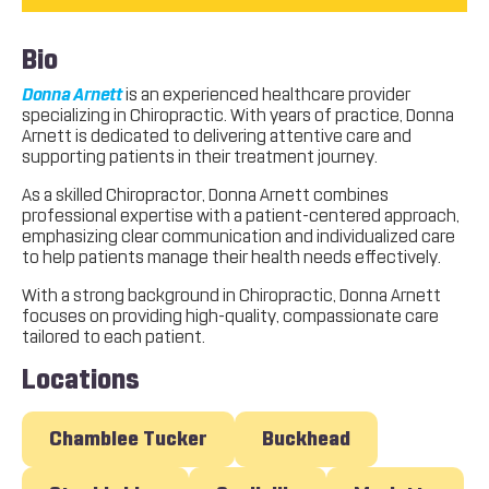
Bio
Donna Arnett
is an experienced healthcare provider
specializing in Chiropractic. With years of practice, Donna
Arnett is dedicated to delivering attentive care and
supporting patients in their treatment journey.
As a skilled Chiropractor, Donna Arnett combines
professional expertise with a patient-centered approach,
emphasizing clear communication and individualized care
to help patients manage their health needs effectively.
With a strong background in Chiropractic, Donna Arnett
focuses on providing high-quality, compassionate care
tailored to each patient.
Locations
Chamblee Tucker
Buckhead