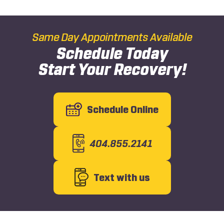
Same Day Appointments Available
Schedule Today
Start Your Recovery!
Schedule Online
404.855.2141
Text with us