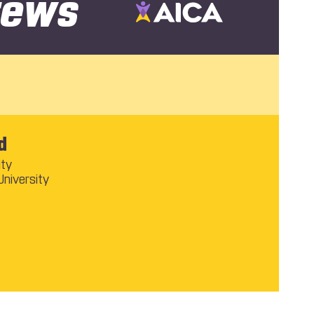
rews
d
ity
University