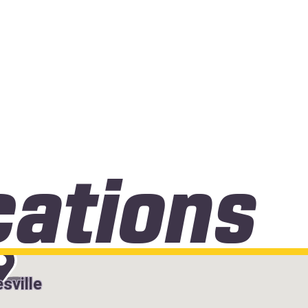
cations
sville