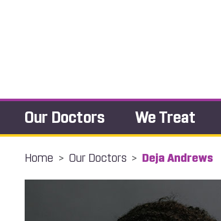
Our Doctors
We Treat
Home
>
Our Doctors
>
Deja Andrews