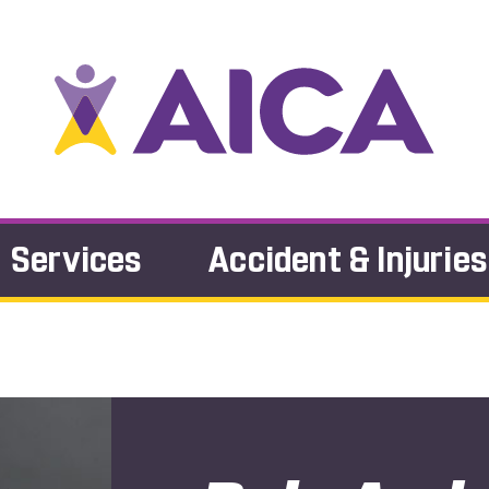
Services
Accident & Injuries