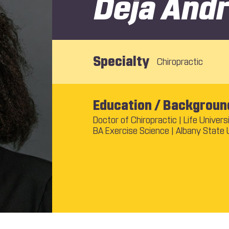
Deja And
Specialty
Chiropractic
Education / Backgroun
Doctor of Chiropractic | Life Univers
BA Exercise Science | Albany State 