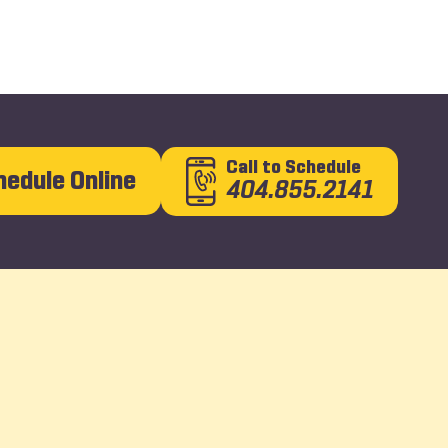
Call
to Schedule
hedule Online
404.855.2141