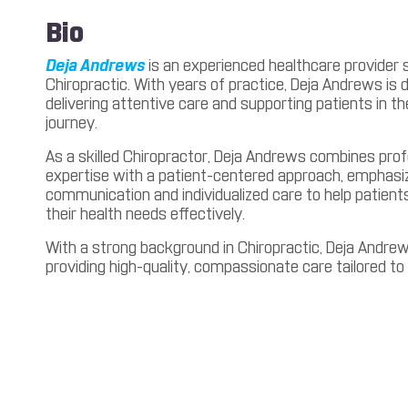
Bio
Deja Andrews
is an experienced healthcare provider sp
Chiropractic. With years of practice, Deja Andrews is 
delivering attentive care and supporting patients in t
journey.
As a skilled Chiropractor, Deja Andrews combines prof
expertise with a patient-centered approach, emphasiz
communication and individualized care to help patien
their health needs effectively.
With a strong background in Chiropractic, Deja Andre
providing high-quality, compassionate care tailored to