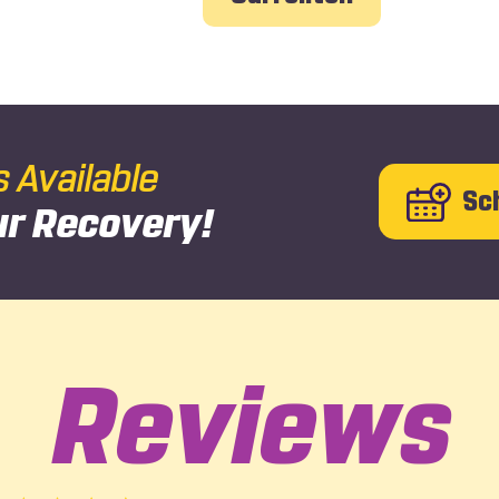
Available
Sc
ur Recovery!
Reviews