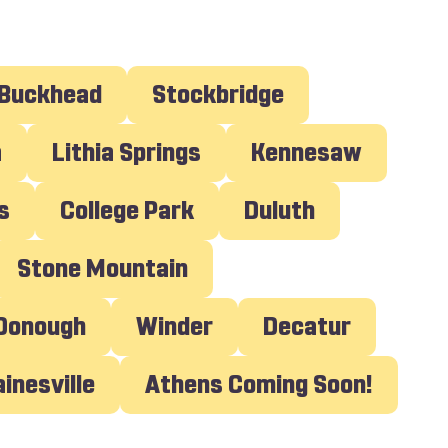
Buckhead
Stockbridge
a
Lithia Springs
Kennesaw
s
College Park
Duluth
Stone Mountain
cDonough
Winder
Decatur
Gainesville
Athens Coming Soon!