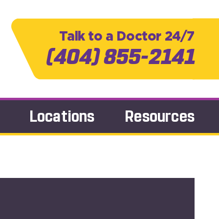
Talk to a Doctor 24/7
(404) 855-2141
Locations
Resources