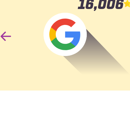
16,006
Was r
accide
Previous
Slide
the