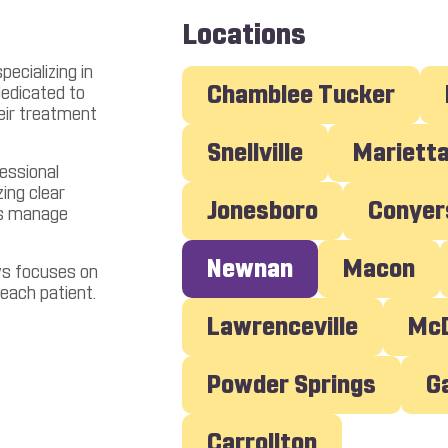
Locations
ecializing in
Chamblee Tucker
dedicated to
heir treatment
Snellville
Mariett
essional
ing clear
Jonesboro
Conyer
ts manage
Newnan
Macon
ws focuses on
 each patient.
Lawrenceville
M
Powder Springs
Carrollton