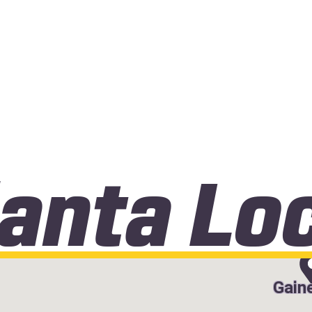
lanta Lo
Gaine