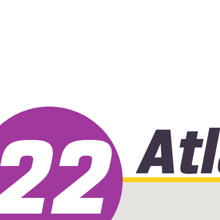
At
22