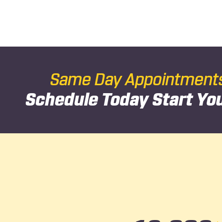
Same Day Appointments 
Schedule Today
Start Yo