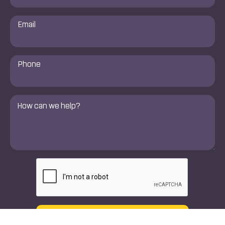
Email
*
Phone
Number
*
Comments
*
CAPTCHA