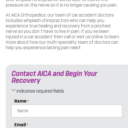
pressure on the nerve so it is no longer causing you pain.
At AICA Orthopedics, our team of car accident doctors
includes whiplash chiropractors who can help you
experience true healing and recovery from a pinched
nerve so you don’t have to live in pain. If you’ve been
injured in a car accident then call or visit us online to learn
more about how our multi-specialty team of doctors can
help you experience lasting pain relief.
Contact AICA and Begin Your
Recovery
"
" indicates required fields
*
Name
*
Email
*