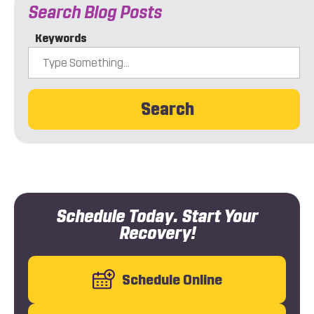
Search Blog Posts
Keywords
Search
Schedule Today. Start Your
Recovery!
Schedule Online