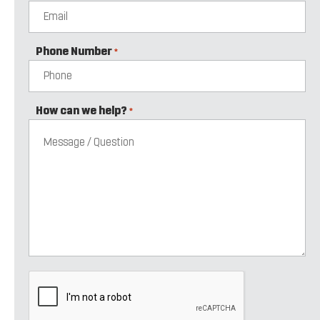
Phone Number
*
How can we help?
*
CAPTCHA