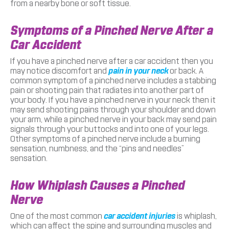
from a nearby bone or soft tissue.
Symptoms of a Pinched Nerve After a
Car Accident
If you have a pinched nerve after a car accident then you
may notice discomfort and
pain in your neck
or back. A
common symptom of a pinched nerve includes a stabbing
pain or shooting pain that radiates into another part of
your body. If you have a pinched nerve in your neck then it
may send shooting pains through your shoulder and down
your arm, while a pinched nerve in your back may send pain
signals through your buttocks and into one of your legs.
Other symptoms of a pinched nerve include a burning
sensation, numbness, and the “pins and needles”
sensation.
How Whiplash Causes a Pinched
Nerve
One of the most common
car accident injuries
is whiplash,
which can affect the spine and surrounding muscles and