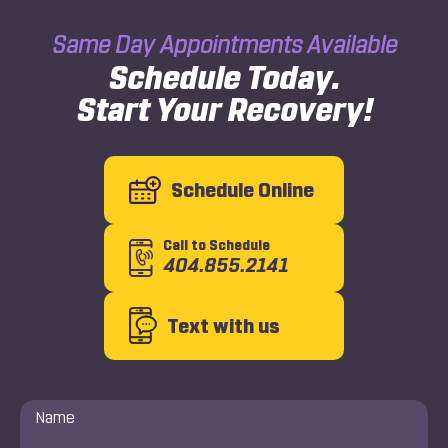
Same Day Appointments Available
Schedule Today.
Start Your Recovery!
Schedule Online
Call to Schedule
404.855.2141
Text with us
Name
*