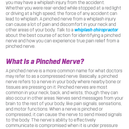
you may have a whiplash injury from the accident.
Whether you were rear-ended while stopped at a red light
or driving at a high speed, the force of any accident can
lead to whiplash. A pinched nerve from a whiplash injury
can cause a lot of pain and discomfort in your neck and
other areas of your body. Talk to a
whiplash chiropractor
about the best course of action for identifying a pinched
nerve and how you can experience true pain relief from a
pinched nerve.
What Is a Pinched Nerve?
A pinched nerve is a more common name for what doctors
may refer to as a compressed nerve. Basically, a pinched
nerve refers to a nerve in your body where nearby bone or
tissues are pressing on it. Pinched nerves are most
common in your neck, back, and wrists, though they can
also occur in other areas. Nerves send messages from your
brain to the rest of your body, like pain signals, sensations,
and motor functions. When a nerve is pinched or
compressed, it can cause the nerve to send mixed signals
to the body. The nerve’s ability to effectively
communicate is compromised when it is under pressure