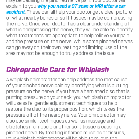
may be causing the pinched nerve pain. Your doctor will
explain to you
why you need a CT scan or MRI after a car
accident
. These can all help your doctor get a clear picture
of what nearby bones or soft tissues may be compressing
the nerve. Once your doctor has a clear understanding of
what is compressing the nerve, they will be able to identify
what treatments are appropriate to help relieve your pain
and the pressure on the nerve. While some pinched nerves
can go away on their own, resting and limiting use of the
area may not be enough to truly address the issue.
Chiropractic Care for Whiplash
A whiplash chiropractor can help address the root cause
of your pinched nerve pain by identifying what is putting
pressure on the nerve. If you have a herniated disc that is
putting pressure on your neck, your whiplash chiropractor
will use safe, gentle adjustment techniques to help
restore the disc to its proper position, which takes the
pressure off of the nearby nerve. Your chiropractor may
also use similar techniques as well as massage and
stretches if a muscle or other soft tissue is causing a
pinched nerve. By treating inflamed muscles or tissues,
your whiplash chiropractor will be able to relieve the