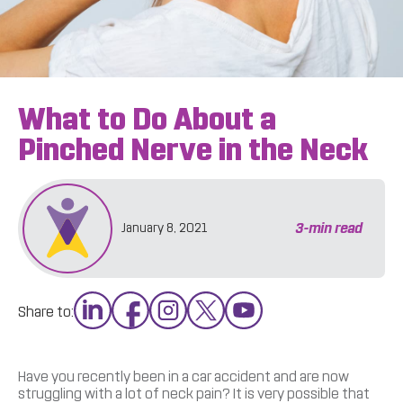
What to Do About a
Pinched Nerve in the Neck
3
-min read
January 8, 2021
Share to:
Have you recently been in a car accident and are now
struggling with a lot of neck pain? It is very possible that