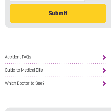
Accident FAQs
Guide to Medical Bills
Which Doctor to See?