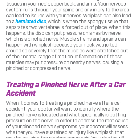
tissues in your neck, upper back, and arms. Your nervous
system runs through your spine and any injury to the area
can lead to issues with your nerves. Whiplash can also lead
to a
herniated disc
, which is when the spongy tissue that
separates two vertebrae is forced out of place. When this
happens, the disc can put pressure on a nearby nerve,
which is a pinched nerve. Muscle strains and sprains can
happen with whiplash because your neck was jolted
around so severely that the muscles were stretched out
of their normal range of motion. Inflammation of these
muscles may put pressure on nearby nerves, causing a
pinched or compressed nerve.
Treating a Pinched Nerve After a Car
Accident
When it comes to treating a pinched nerve after a car
accident, your doctor will want to identify where the
pinched nerve is located and what specifically is putting
pressure on the nerve. In order to address the root cause
of your pinched nerve symptoms, your doctor will assess
whether you have sustained an injury like whiplash that