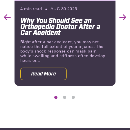
4
min read
AUG 30 2025
Why You Should See an
Previous
Nex
Orthopedic Doctor After a
Slide
Slid
Car Accident
Right after a car accident, you may not
notice the full extent of your injuries. The
body’s shock response can mask pain,
while swelling and stiffness often develop
hours or...
Read More
 Rehab After a Car Accident
about Why You Should See an Orthoped