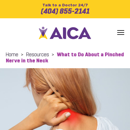
Talk to a Doctor 24/7
(404) 855-2141
Home
>
Resources
>
What to Do About a Pinched
Nerve in the Neck