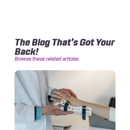
The Blog That’s Got Your
Back!
Browse these related articles