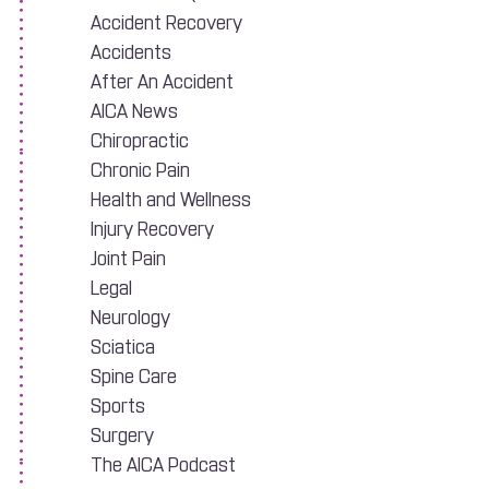
Accident Recovery
Accidents
After An Accident
AICA News
Chiropractic
Chronic Pain
Health and Wellness
Injury Recovery
Joint Pain
Legal
Neurology
Sciatica
Spine Care
Sports
Surgery
The AICA Podcast