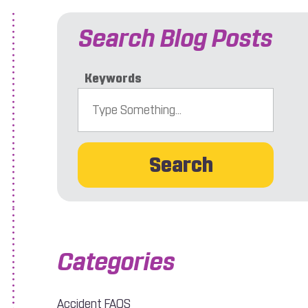
Search Blog Posts
Keywords
Search
 Be Worried
Accident FAQS