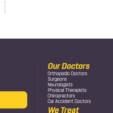
Our Doctors
Orthopedic Doctors
Surgeons
Neurologists
Physical Therapists
Chiropractors
Car Accident Doctors
We Treat