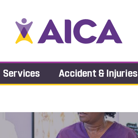
Services
Accident & Injuries