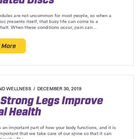
edules are not uncommon for most people, so when a
isc presents itself, that busy life can come to a
halt. When these conditions occur, pain can...
 More
about Non-Invasive Approach to Herniated Discs
ND WELLNESS
DECEMBER 30, 2019
Strong Legs Improve
al Health
s an important part of how your body functions, and it is
important that we take care of our spine so that it can