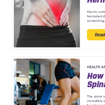
Hectic sch
herniated d
screeching 
Read
HEALTH A
How 
Spin
The spine i
incredibly 