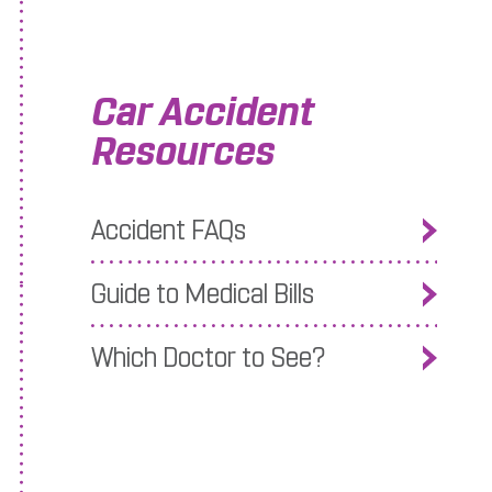
Car Accident
Resources
Accident FAQs
Guide to Medical Bills
Which Doctor to See?