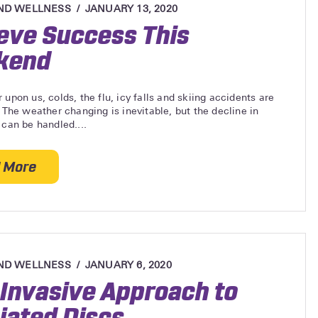
ND WELLNESS
JANUARY 13, 2020
eve Success This
kend
 upon us, colds, the flu, icy falls and skiing accidents are
. The weather changing is inevitable, but the decline in
 can be handled....
 More
about Achieve Success This Weekend
ND WELLNESS
JANUARY 6, 2020
Invasive Approach to
iated Discs