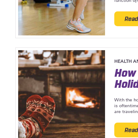
function op
Read
HEALTH A
How 
Holi
With the ho
is oftentim
are travelin
Read