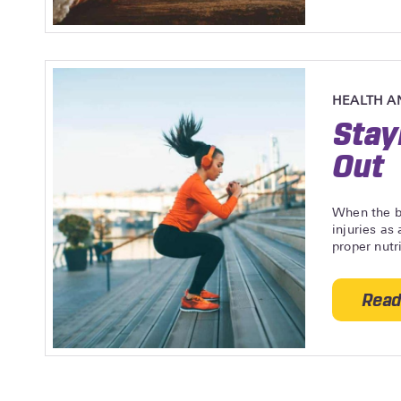
HEALTH A
Stay
Out
When the bo
injuries as
proper nutr
Read