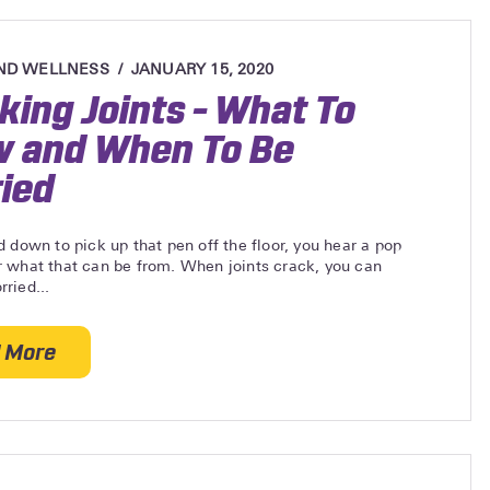
ND WELLNESS
JANUARY 15, 2020
king Joints – What To
 and When To Be
ied
 down to pick up that pen off the floor, you hear a pop
 what that can be from. When joints crack, you can
ried...
 More
about Cracking Joints – What To Know and When To