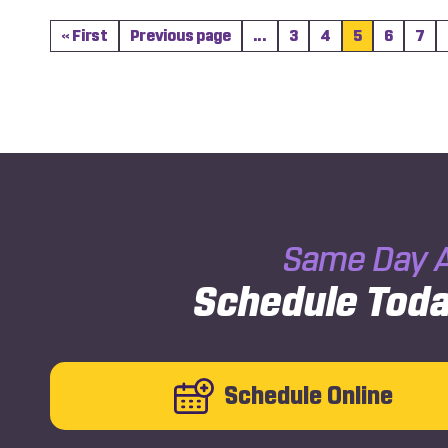
« First
Previous page
...
3
4
5
6
7
Same Day A
Schedule Toda
Schedule Online