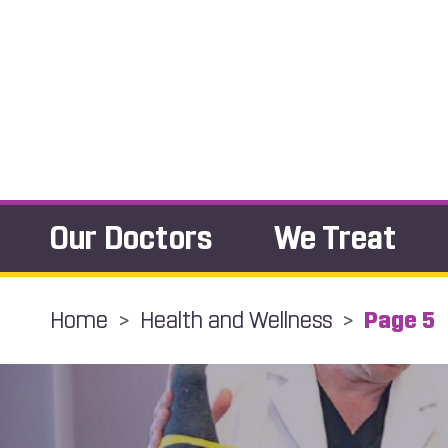
Our Doctors
We Treat
Home
>
Health and Wellness
>
Page 5