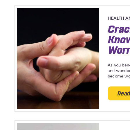
HEALTH A
Crac
Know
Worr
As you bend
and wonder
become wor
Read