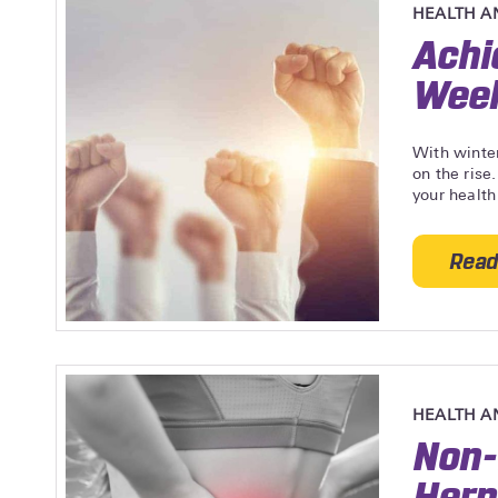
HEALTH A
Achi
Wee
With winter
on the rise
your health
Read
HEALTH A
Non-
Hern