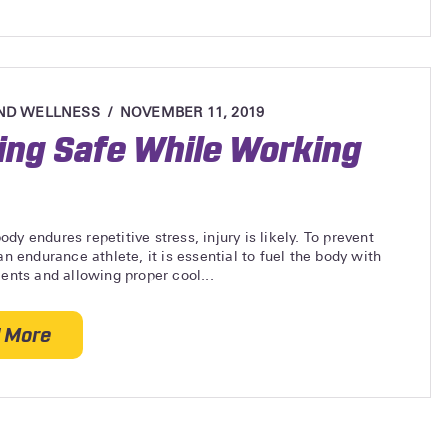
ND WELLNESS
NOVEMBER 11, 2019
ing Safe While Working
dy endures repetitive stress, injury is likely. To prevent
 an endurance athlete, it is essential to fuel the body with
ients and allowing proper cool...
 More
about Staying Safe While Working Out