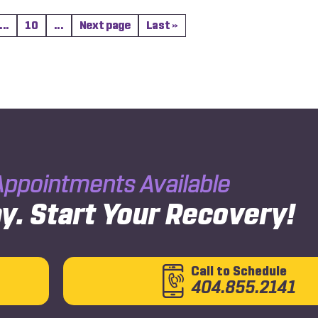
...
10
...
Next page
Last »
ppointments Available
y.
Start Your Recovery!
Call to Schedule
404.855.2141