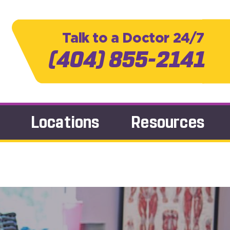
Talk to a Doctor 24/7
(404) 855-2141
Locations
Resources