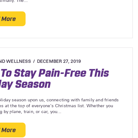
timally. The...
 More
about How Strong Legs Improve Spinal Health
ND WELLNESS
DECEMBER 27, 2019
To Stay Pain-Free This
day Season
liday season upon us, connecting with family and friends
es at the top of everyone’s Christmas list. Whether you
g by plane, train, or car, you...
 More
about How To Stay Pain-Free This Holiday Season