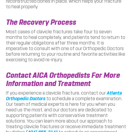
reconstructed bones in place, which helps your fracture
to heal properly.
The Recovery Process
Most cases of clavicle fractures take four to seven
months to heal completely, and patients tend to return to
their regular obligations after three months. It is
imperative to consult with one of our Orthopedic Doctors
before returning to your routine and favorite activities like
exercising to avoid re-injury.
Contact AICA Orthopedists For More
Information and Treatment
If you experience a clavicle fracture, contact our
Atlanta
Orthopedic Doctors
to schedule a complete examination.
Our team of medical experts is here for you when you
need us the most, and our doctors are dedicated to
supporting patients with conservative treatment
solutions. You can learn more about our approach to
treating clavicle fractures or receive immediate treatment