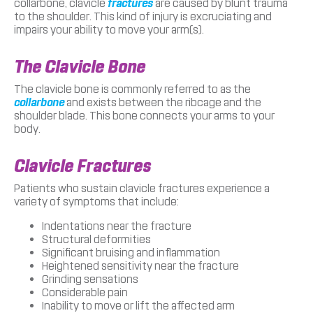
collarbone, clavicle
fractures
are caused by blunt trauma
to the shoulder. This kind of injury is excruciating and
impairs your ability to move your arm(s).
The Clavicle Bone
The clavicle bone is commonly referred to as the
collarbone
and exists between the ribcage and the
shoulder blade. This bone connects your arms to your
body.
Clavicle Fractures
Patients who sustain clavicle fractures experience a
variety of symptoms that include:
Indentations near the fracture
Structural deformities
Significant bruising and inflammation
Heightened sensitivity near the fracture
Grinding sensations
Considerable pain
Inability to move or lift the affected arm