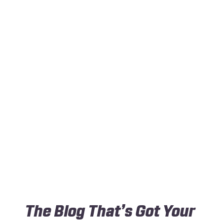
The Blog That’s Got Your