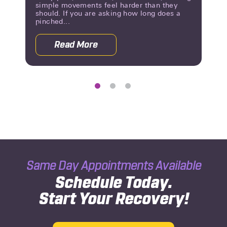
simple movements feel harder than they
should. If you are asking how long does a
pinched...
Read More
g Until You Know?
about Pinched Nerve Duration: What 
Same Day Appointments Available
Schedule Today.
Start Your Recovery!