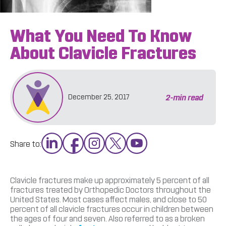
What You Need To Know
About Clavicle Fractures
2
-min read
December 25, 2017
Share to:
Clavicle fractures make up approximately 5 percent of all
fractures treated by Orthopedic Doctors throughout the
United States. Most cases affect males, and close to 50
percent of all clavicle fractures occur in children between
the ages of four and seven. Also referred to as a broken