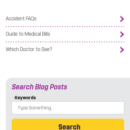
Accident FAQs
Guide to Medical Bills
Which Doctor to See?
Search Blog Posts
Keywords
Search