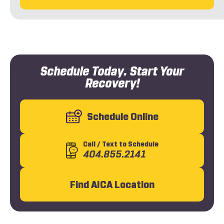
Schedule Today. Start Your
Recovery!
Schedule Online
Call
/ Text
to Schedule
404.855.2141
Find AICA Location