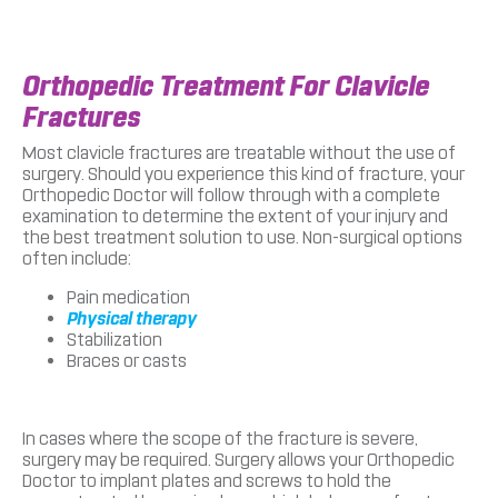
Orthopedic Treatment For Clavicle
Fractures
Most clavicle fractures are treatable without the use of
surgery. Should you experience this kind of fracture, your
Orthopedic Doctor will follow through with a complete
examination to determine the extent of your injury and
the best treatment solution to use. Non-surgical options
often include:
Pain medication
Physical therapy
Stabilization
Braces or casts
In cases where the scope of the fracture is severe,
surgery may be required. Surgery allows your Orthopedic
Doctor to implant plates and screws to hold the