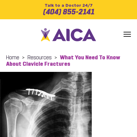
Talk to a Doctor 24/7
(404) 855-2141
Home
>
Resources
>
What You Need To Know
About Clavicle Fractures