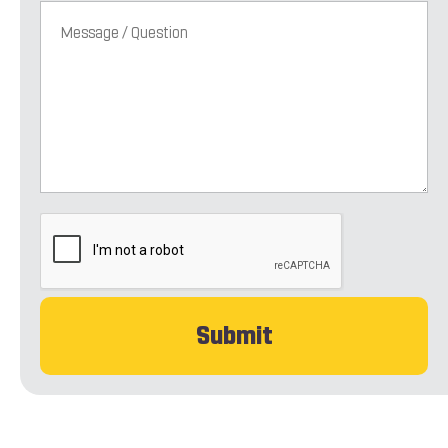
CAPTCHA