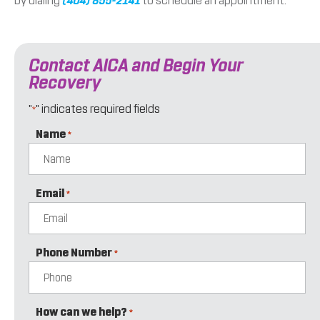
by dialing
(404) 855-2141
to schedule an appointment.
Contact AICA and Begin Your
Recovery
"
" indicates required fields
*
Name
*
Email
*
Phone Number
*
How can we help?
*