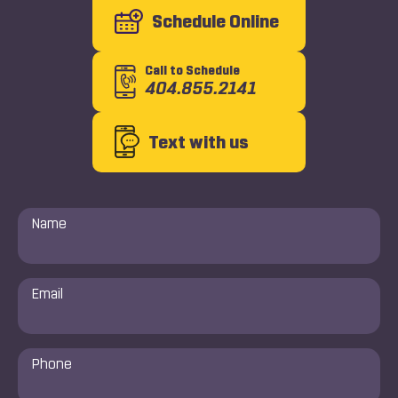
Schedule Online
Call to Schedule
404.855.2141
Text with us
Name
*
Email
*
Phone
Number
*