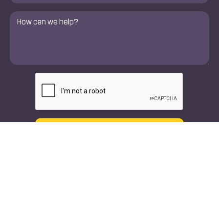
Comments
*
CAPTCHA
Text
Call
Our Doctors
Specialties
Orthopedic Doctors
Orthopedic Spine & Joint
Surgeons
Neuro Spine