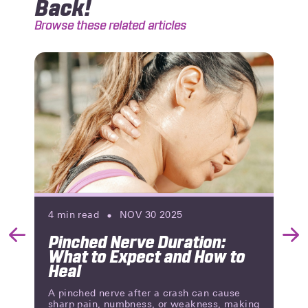
Back!
Browse these related articles
4
min read
NOV 30 2025
Pinched Nerve Duration:
Previous
Nex
What to Expect and How to
Slide
Slid
Heal
A pinched nerve after a crash can cause
sharp pain, numbness, or weakness, making