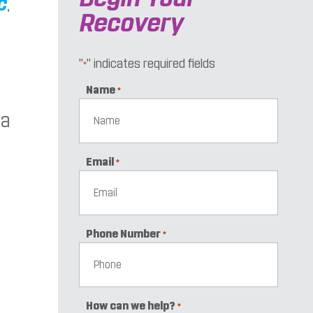
c
,
Recovery
"
" indicates required fields
*
Name
*
 a
Email
*
Phone Number
*
How can we help?
*