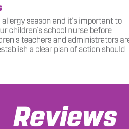
s
 allergy season and it’s important to
our children’s school nurse before
ldren’s teachers and administrators ar
establish a clear plan of action should
Reviews