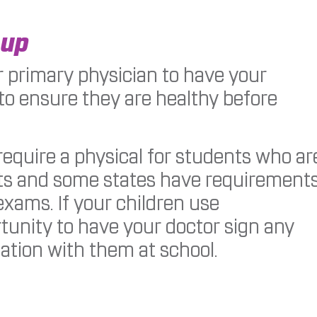
-up
 primary physician to have your
to ensure they are healthy before
require a physical for students who ar
orts and some states have requirement
exams. If your children use
ortunity to have your doctor sign any
ation with them at school.