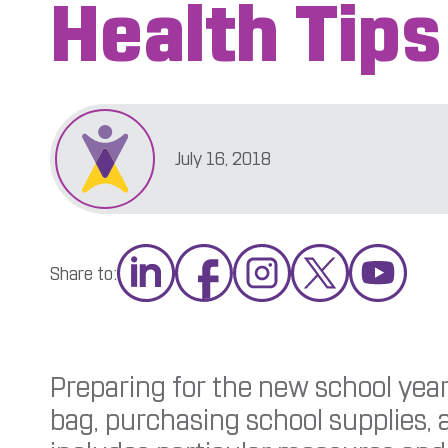
Health Tips
July 16, 2018
Share to:
Preparing for the new school year
bag, purchasing school supplies, a