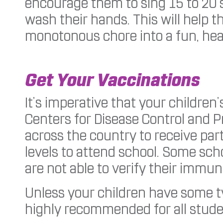
encourage them to sing 15 to 20 s
wash their hands. This will help 
monotonous chore into a fun, heal
Get Your Vaccinations
It’s imperative that your children
Centers for Disease Control and P
across the country to receive part
levels to attend school. Some scho
are not able to verify their immun
Unless your children have some typ
highly recommended for all stude