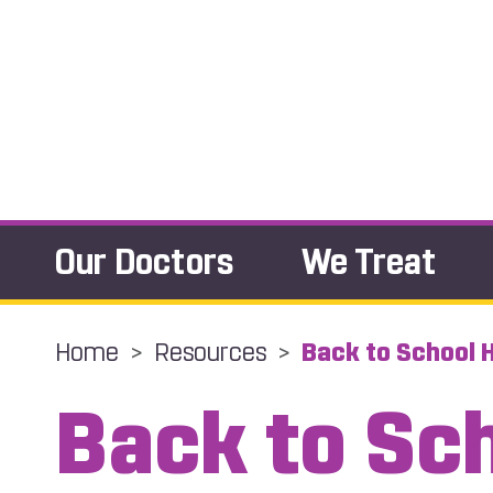
Our Doctors
We Treat
Home
>
Resources
>
Back to School H
Back to Sc