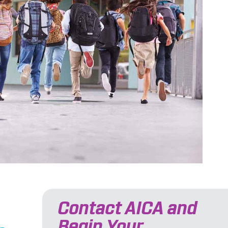
Contact AICA and
Begin Your