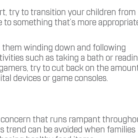
, try to transition your children from
 to something that’s more appropriat
es them winding down and following
ivities such as taking a bath or readi
e gamers, try to cut back on the amoun
ital devices or game consoles.
ous concern that runs rampant througho
his trend can be avoided when families