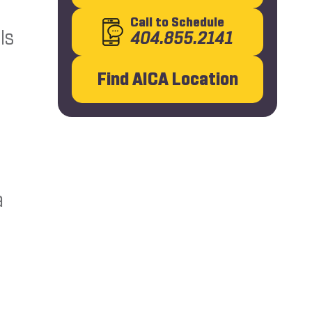
Call
to Schedule
ls
404.855.2141
Find AICA Location
a