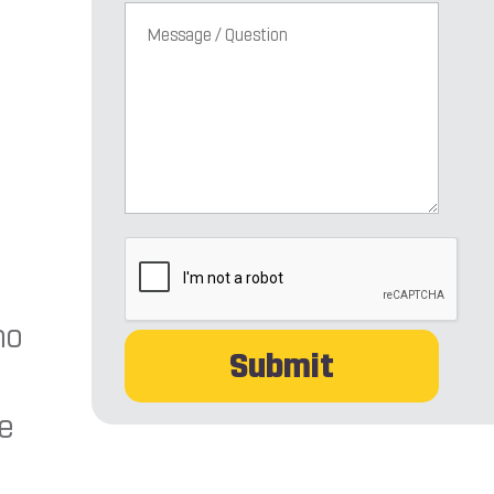
CAPTCHA
ho
re