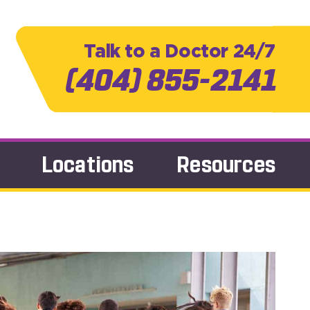
Talk to a Doctor 24/7
(404) 855-2141
Locations
Resources