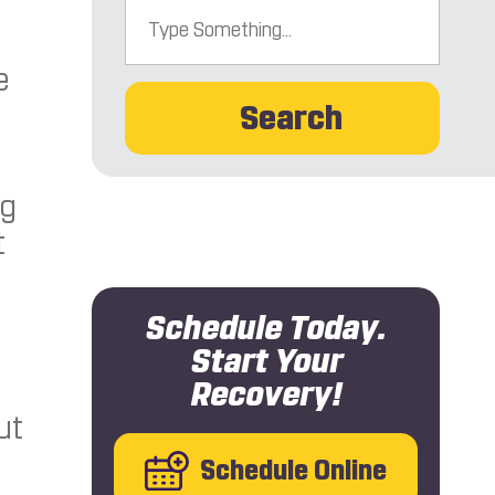
e
Search
ng
t
Schedule Today.
Start Your
Recovery!
ut
Schedule Online