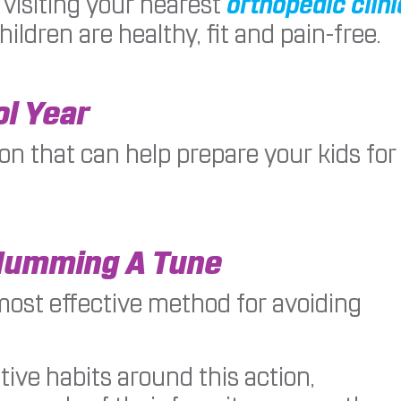
visiting your nearest
orthopedic clini
ildren are healthy, fit and pain-free.
ol Year
on that can help prepare your kids for
Humming A Tune
most effective method for avoiding
tive habits around this action,