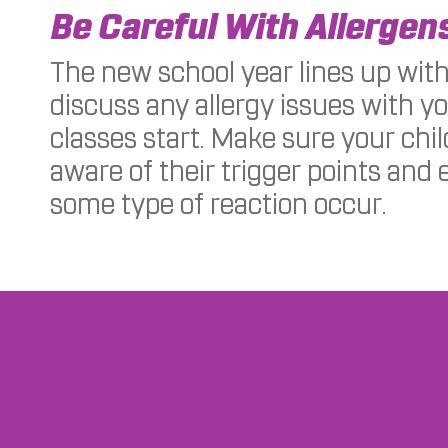
Be Careful With Allergen
The new school year lines up with
discuss any allergy issues with y
classes start. Make sure your chi
aware of their trigger points and 
some type of reaction occur.