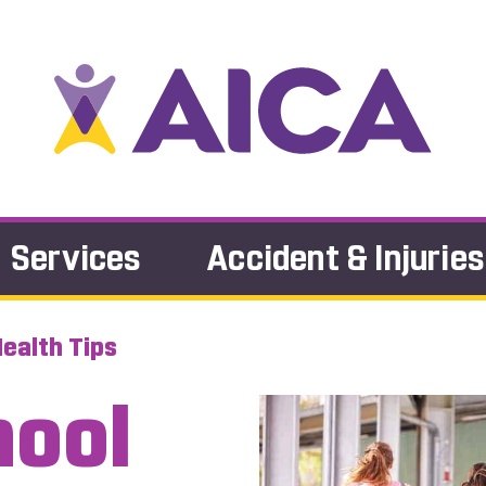
Services
Accident & Injuries
ealth Tips
hool