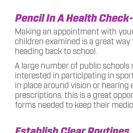
Pencil In A Health Check
Making an appointment with your
children examined is a great way 
heading back to school.
A large number of public schools 
interested in participating in sp
in place around vision or hearing 
prescriptions, this is a great opp
forms needed to keep their medic
Establish Clear Routines