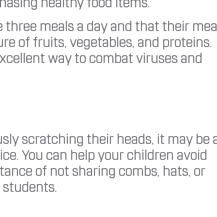
hasing healthy food items.
three meals a day and that their mea
e of fruits, vegetables, and proteins.
excellent way to combat viruses and
sly scratching their heads, it may be 
ice. You can help your children avoid
rtance of not sharing combs, hats, or
r students.