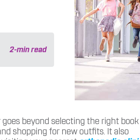
2
-min read
 goes beyond selecting the right book
nd shopping for new outfits. It also