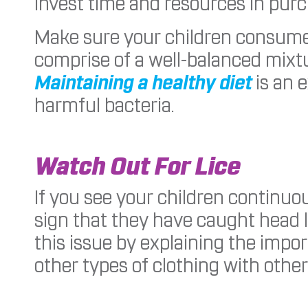
invest time and resources in purc
Make sure your children consume 
comprise of a well-balanced mixtur
Maintaining a healthy diet
is an 
harmful bacteria.
Watch Out For Lice
If you see your children continuou
sign that they have caught head l
this issue by explaining the impo
other types of clothing with othe