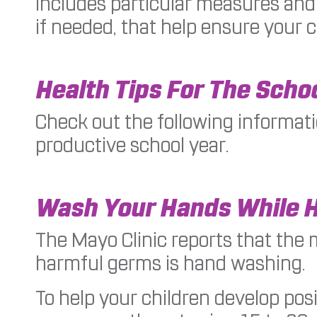
includes particular measures and 
if needed, that help ensure your ch
Health Tips For The Scho
Check out the following informati
productive school year.
Wash Your Hands While 
The Mayo Clinic reports that the 
harmful germs is hand washing.
To help your children develop posi