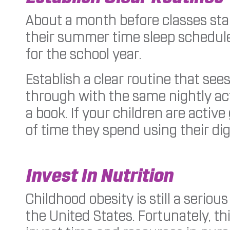
About a month before classes start
their summer time sleep schedule
for the school year.
Establish a clear routine that se
through with the same nightly act
a book. If your children are activ
of time they spend using their dig
Invest In Nutrition
Childhood obesity is still a seri
the United States. Fortunately, t