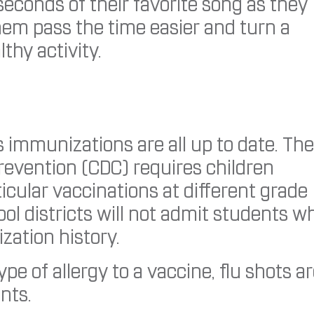
econds of their favorite song as they
them pass the time easier and turn a
thy activity.
’s immunizations are all up to date. The
revention (CDC) requires children
icular vaccinations at different grade
ol districts will not admit students w
ization history.
e of allergy to a vaccine, flu shots a
nts.