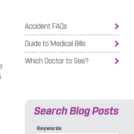
Accident FAQs
Guide to Medical Bills
Which Doctor to See?
e
s
Search Blog Posts
Keywords