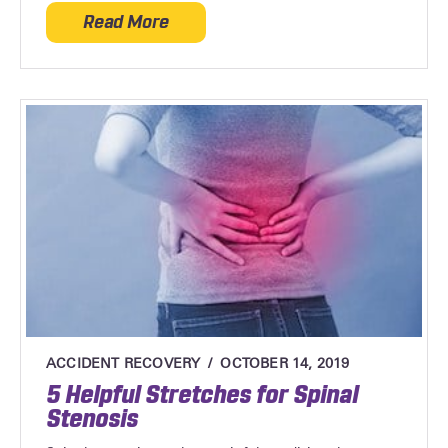
Read More
about Rotator Cuff Injuries
ACCIDENT RECOVERY
OCTOBER 14, 2019
5 Helpful Stretches for Spinal
Stenosis