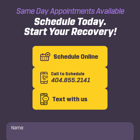
Same Day Appointments Available
Schedule Today.
Start Your Recovery!
Schedule Online
Call to Schedule
404.855.2141
Text with us
Name
*