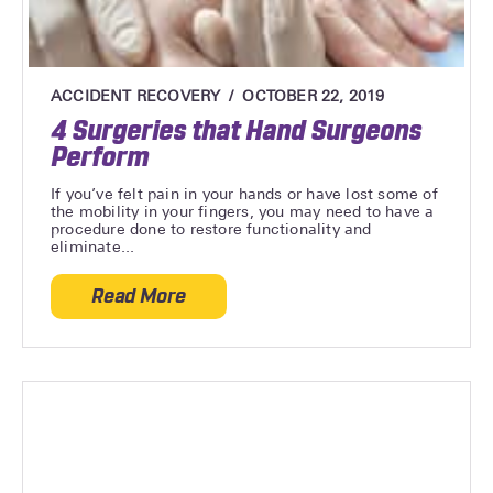
ACCIDENT RECOVERY
OCTOBER 22, 2019
4 Surgeries that Hand Surgeons
Perform
If you’ve felt pain in your hands or have lost some of
the mobility in your fingers, you may need to have a
procedure done to restore functionality and
eliminate...
Read More
about 4 Surgeries that Hand Surgeons P