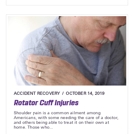
ACCIDENT RECOVERY
OCTOBER 14, 2019
Rotator Cuff Injuries
Shoulder pain is a common ailment among
Americans, with some needing the care of a doctor,
and others being able to treat it on their own at
home. Those who...