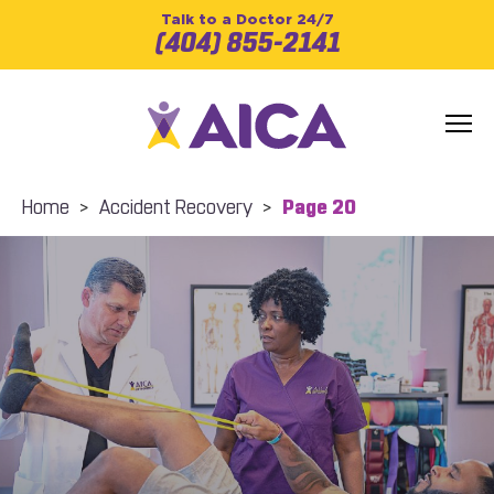
Talk to a Doctor 24/7
(404) 855-2141
Home
>
Accident Recovery
>
Page 20