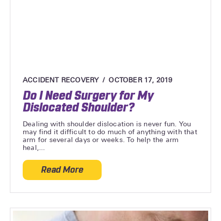
ACCIDENT RECOVERY
OCTOBER 17, 2019
Do I Need Surgery for My
Dislocated Shoulder?
Dealing with shoulder dislocation is never fun. You
may find it difficult to do much of anything with that
arm for several days or weeks. To help the arm
heal,...
Read More
about Do I Need Surgery for My Dislocat