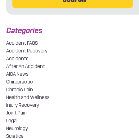
Accident FAQS
Accident Recovery
Accidents
After An Accident
AICA News
Chiropractic
Chronic Pain
Health and Wellness
Injury Recovery
Joint Pain
Legal
Neurology
Sciatica