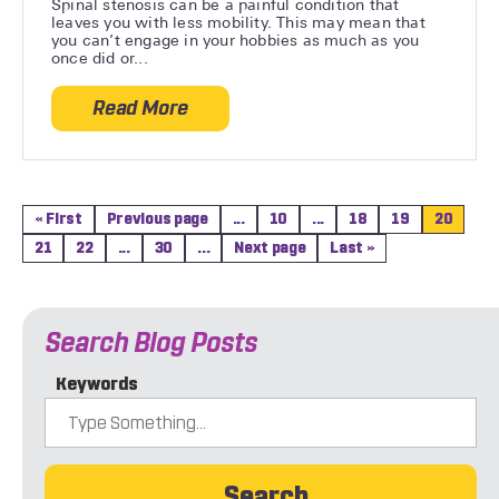
Spinal stenosis can be a painful condition that
leaves you with less mobility. This may mean that
you can’t engage in your hobbies as much as you
once did or...
Read More
about 5 Helpful Stretches for Spinal Sten
« First
Previous page
...
10
...
18
19
20
21
22
...
30
...
Next page
Last »
Search Blog Posts
Keywords
Search