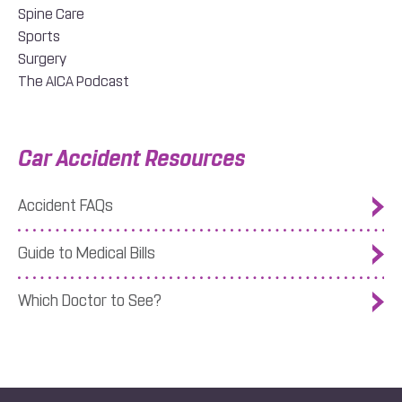
Spine Care
Sports
Surgery
The AICA Podcast
Car Accident Resources
Accident FAQs
Guide to Medical Bills
Which Doctor to See?