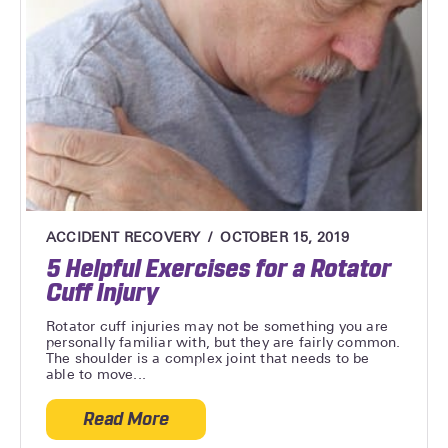
ACCIDENT RECOVERY
OCTOBER 15, 2019
5 Helpful Exercises for a Rotator
Cuff Injury
Rotator cuff injuries may not be something you are
personally familiar with, but they are fairly common.
The shoulder is a complex joint that needs to be
able to move...
Read More
about 5 Helpful Exercises for a Rotator Cu