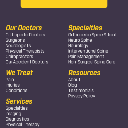
Our Doctors
Specialties
Orthopedic Doctors
Orthopedic Spine & Joint
Surgeons
Neuro Spine
Neurologists
Neurology
Physical Therapists
Interventional Spine
Chiropractors
Pain Management
Car Accident Doctors
Non-Surgical Spine Care
We Treat
Resources
Pain
About
Injuries
Blog
Conditions
Testimonials
Privacy Policy
Services
Specialties
Imaging
Diagnostics
Physical Therapy