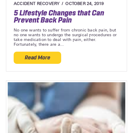
ACCIDENT RECOVERY
OCTOBER 24, 2019
5 Lifestyle Changes that Can
Prevent Back Pain
No one wants to suffer from chronic back pain, but
no one wants to undergo the surgical procedures or
take medication to deal with pain, either.
Fortunately, there are a...
Read More
about 5 Lifestyle Changes that Can Prev