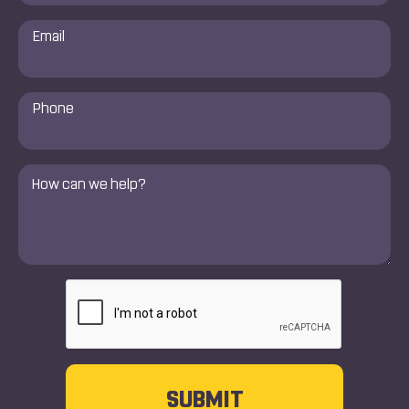
Email
*
Phone
Number
*
Comments
*
CAPTCHA