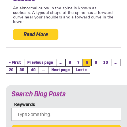
An abnormal curve in the spine is known as
scoliosis. A typical shape of the spine has a forward
curve near your shoulders and a forward curve in the
lower...
Read More
about Different Types of Scoliosis and C
« First
Previous page
...
6
7
8
9
10
...
20
30
40
...
Next page
Last »
Search Blog Posts
Keywords