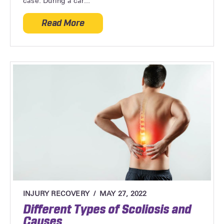
case. During a car...
Read More
about Can Whiplash Cause Neurological
INJURY RECOVERY
MAY 27, 2022
Different Types of Scoliosis and
Causes