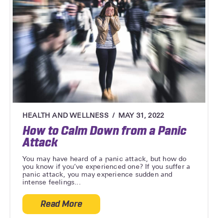
HEALTH AND WELLNESS
MAY 31, 2022
How to Calm Down from a Panic
Attack
You may have heard of a panic attack, but how do
you know if you’ve experienced one? If you suffer a
panic attack, you may experience sudden and
intense feelings...
Read More
about How to Calm Down from a Panic At