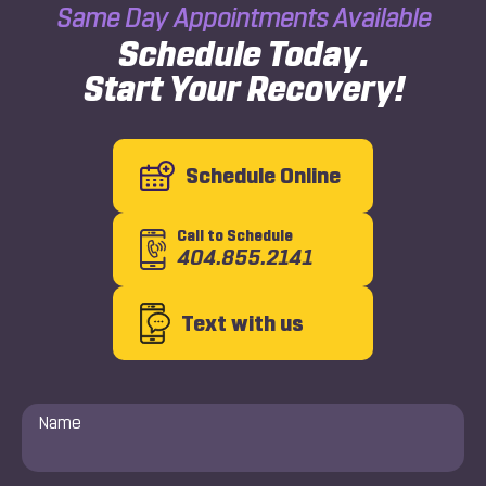
Same Day Appointments Available
Schedule Today.
Start Your Recovery!
Schedule Online
Call to Schedule
404.855.2141
Text with us
Name
*