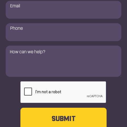
Email
*
Phone
Number
*
Comments
*
CAPTCHA