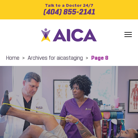
Talk to a Doctor 24/7
(404) 855-2141
Home
>
Archives for aicastaging
>
Page 8