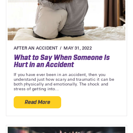
AFTER AN ACCIDENT
MAY 31, 2022
What to Say When Someone Is
Hurt in an Accident
If you have ever been in an accident, then you
understand just how scary and traumatic it can be
both physically and emotionally. The shock and
stress of getting into...
Read More
about What to Say When Someone Is Hurt