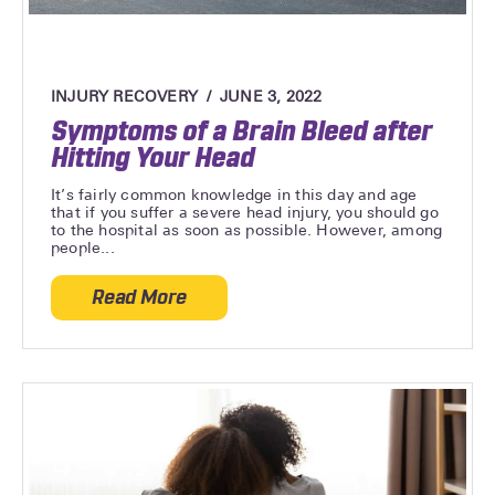
INJURY RECOVERY
JUNE 3, 2022
Symptoms of a Brain Bleed after
Hitting Your Head
It’s fairly common knowledge in this day and age
that if you suffer a severe head injury, you should go
to the hospital as soon as possible. However, among
people...
Read More
about Symptoms of a Brain Bleed after H