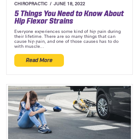
CHIROPRACTIC
JUNE 18, 2022
5 Things You Need to Know About
Hip Flexor Strains
Everyone experiences some kind of hip pain during
their lifetime. There are so many things that can
cause hip pain, and one of those causes has to do
with muscle...
Read More
about 5 Things You Need to Know About H