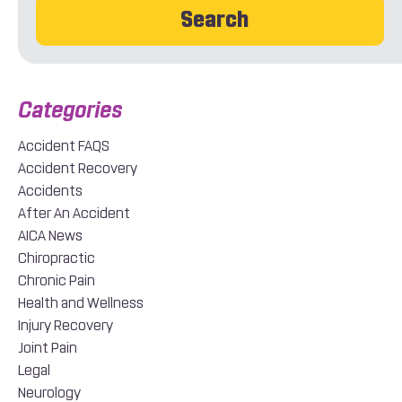
Search
Accident FAQS
Accident Recovery
Accidents
After An Accident
AICA News
Chiropractic
Chronic Pain
Health and Wellness
Injury Recovery
Joint Pain
Legal
Neurology