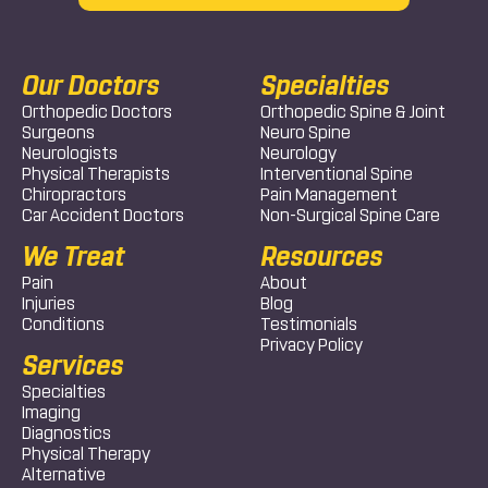
Our Doctors
Specialties
Orthopedic Doctors
Orthopedic Spine & Joint
Surgeons
Neuro Spine
Neurologists
Neurology
Physical Therapists
Interventional Spine
Chiropractors
Pain Management
Car Accident Doctors
Non-Surgical Spine Care
We Treat
Resources
Pain
About
Injuries
Blog
Conditions
Testimonials
Privacy Policy
Services
Specialties
Imaging
Diagnostics
Physical Therapy
Alternative