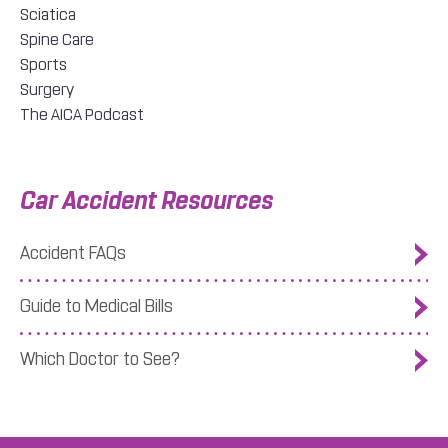
Sciatica
Spine Care
Sports
Surgery
The AICA Podcast
Car Accident Resources
Accident FAQs
Guide to Medical Bills
Which Doctor to See?