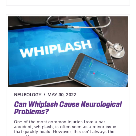
NEUROLOGY
MAY 30, 2022
Can Whiplash Cause Neurological
Problems?
One of the most common injuries from a car
accident, whiplash, is often seen as a minor issue
that quickly heals. However, this isn’t always the