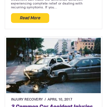
experiencing complete relief or dealing with
recurring symptoms. If you...
Read More
about How To Maximize The Benefits of 
INJURY RECOVERY
APRIL 10, 2017
3 Common Car Accident Injuries