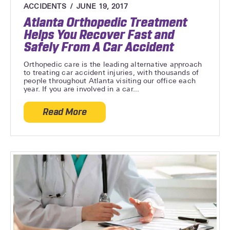
ACCIDENTS
JUNE 19, 2017
Atlanta Orthopedic Treatment
Helps You Recover Fast and
Safely From A Car Accident
Orthopedic care is the leading alternative approach
to treating car accident injuries, with thousands of
people throughout Atlanta visiting our office each
year. If you are involved in a car...
Read More
about Atlanta Orthopedic Treatment Help