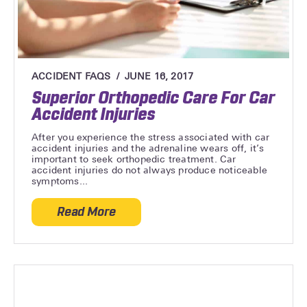
ACCIDENT FAQS
JUNE 16, 2017
Superior Orthopedic Care For Car
Accident Injuries
After you experience the stress associated with car
accident injuries and the adrenaline wears off, it’s
important to seek orthopedic treatment. Car
accident injuries do not always produce noticeable
symptoms...
Read More
about Superior Orthopedic Care For Car A