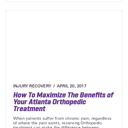
INJURY RECOVERY
APRIL 20, 2017
How To Maximize The Benefits of
Your Atlanta Orthopedic
Treatment
When patients suffer from chronic pain, regardless
of where the pain exists, receiving Orthopedic
treatment can make the difference between