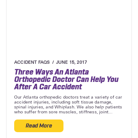
ACCIDENT FAQS
JUNE 15, 2017
Three Ways An Atlanta
Orthopedic Doctor Can Help You
After A Car Accident
Our Atlanta orthopedic doctors treat a variety of car
accident injuries, including soft tissue damage,
spinal injuries, and Whiplash. We also help patients
who suffer from sore muscles, stiffness, joint...
Read More
about Three Ways An Atlanta Orthopedic 