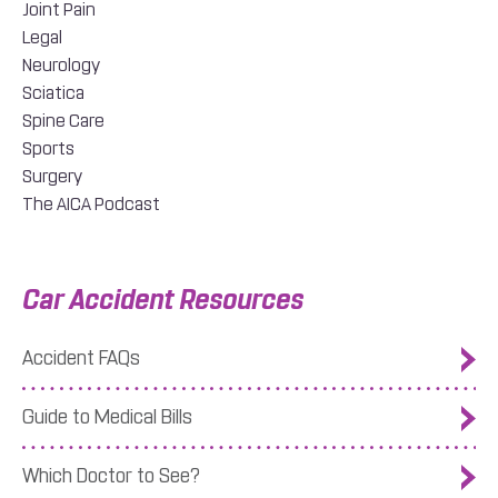
Joint Pain
Legal
Neurology
Sciatica
Spine Care
Sports
Surgery
The AICA Podcast
Car Accident Resources
Accident FAQs
Guide to Medical Bills
Which Doctor to See?