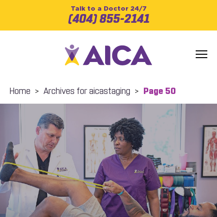
Talk to a Doctor 24/7
(404) 855-2141
Home
>
Archives for aicastaging
>
Page 50