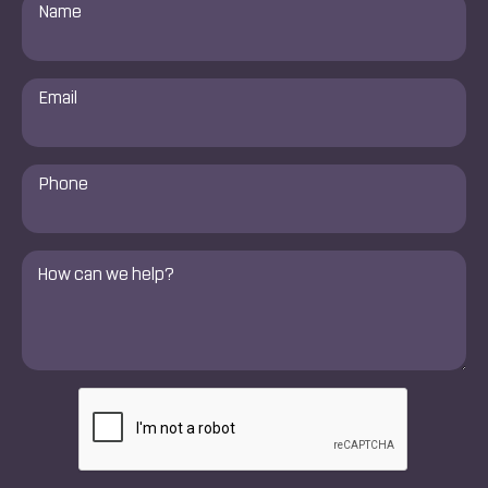
Name
*
Email
*
Phone
Number
*
Comments
*
CAPTCHA