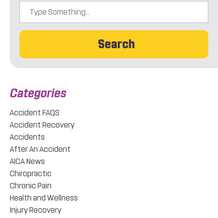
Search
Accident FAQS
Accident Recovery
Accidents
After An Accident
AICA News
Chiropractic
Chronic Pain
Health and Wellness
Injury Recovery