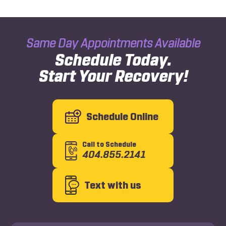
Same Day Appointments Available
Schedule Today.
Start Your Recovery!
Schedule Online
Call to Schedule
404.855.2141
Text with us