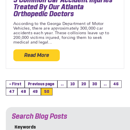
Treated By Our Atlanta
Orthopedic Doctors
According to the Georga Department of Motor
Vehicles, there are approximately 300,000 car
accidents each year. These collisions leave up to
200,000 victims injured, forcing them to seek
medical and legal...
Read More
about 3 Common Car Accident Injuries Tr
« First
Previous page
...
10
20
30
...
46
47
48
49
50
Search Blog Posts
Keywords