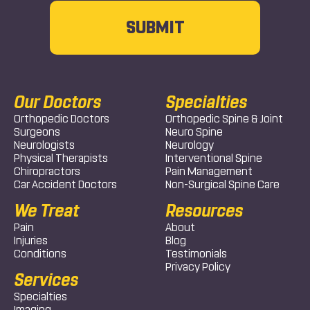
Our Doctors
Specialties
Orthopedic Doctors
Orthopedic Spine & Joint
Surgeons
Neuro Spine
Neurologists
Neurology
Physical Therapists
Interventional Spine
Chiropractors
Pain Management
Car Accident Doctors
Non-Surgical Spine Care
We Treat
Resources
Pain
About
Injuries
Blog
Conditions
Testimonials
Privacy Policy
Services
Specialties
Imaging