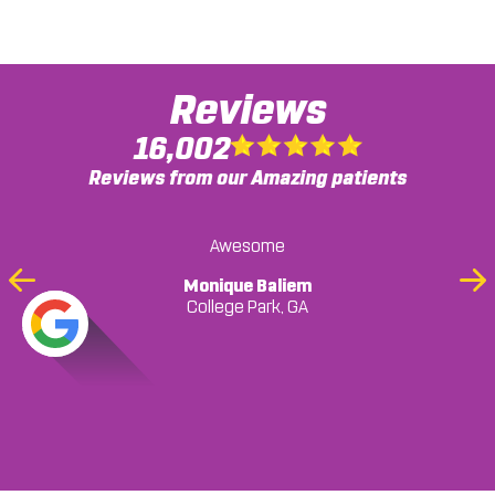
Reviews
16,002
Reviews from our Amazing patients
Awesome
Monique Baliem
Previous
Ne
College Park, GA
Slide
Sli
... READ MORE
Mark Harris
Mark Harris, GA