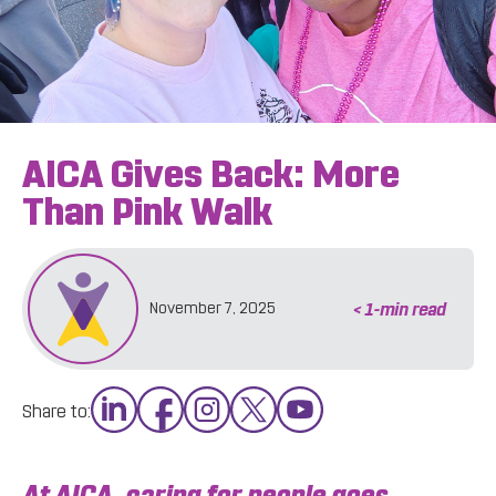
AICA Gives Back: More
Than Pink Walk
< 1
-min read
November 7, 2025
Share to:
At AICA, caring for people goes