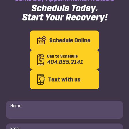
Schedule Today.
Start Your Recovery!
Schedule Online
Call to Schedule
404.855.2141
Text with us
Name
*
Email