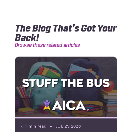
The Blog That’s Got Your
Back!
Browse these related articles
< 1
min read
JUL 29 2026