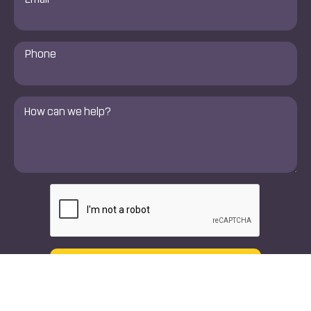
*
Phone
Number
*
Comments
*
CAPTCHA
Text
Call