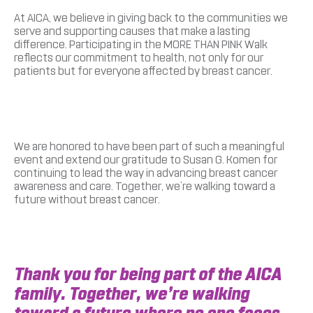
At AICA, we believe in giving back to the communities we
serve and supporting causes that make a lasting
difference. Participating in the MORE THAN PINK Walk
reflects our commitment to health, not only for our
patients but for everyone affected by breast cancer.
We are honored to have been part of such a meaningful
event and extend our gratitude to Susan G. Komen for
continuing to lead the way in advancing breast cancer
awareness and care. Together, we’re walking toward a
future without breast cancer.
Thank you for being part of the AICA
family. Together, we’re walking