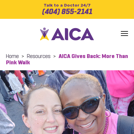
Talk to a Doctor 24/7
(404) 855-2141
Home
>
Resources
>
AICA Gives Back: More Than
Pink Walk