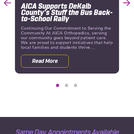
AICA Supports DeKalb
Previous
Nex
County’s Stuff the Bus Back-
Slide
Slid
to-School Rally
Continuing Our Commitment to Serving the
Community At AICA Orthopedics, serving
our community goes beyond patient care.
We are proud to support initiatives that help
local families and students thrive....
Read More
 Reviews | A Milestone of Patient Trust
about AICA Supports DeKalb County’s 
Same Day Appointments Available