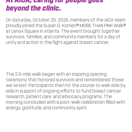
beyond the clinic.
On Saturday, October 25, 2025, members of the AICA team
proudly joined the Susan G. Komen® MORE THAN PINK Walk®
at Lenox Square in Atlanta. The event brought together
survivors, families, and community members for a day of
unity and action in the fight against breast cancer.
The 2.5-mile walk began with an inspiring opening
ceremony that honored survivors and remembered those
we’ve lost. Participants then hit the course to walk side by
side in support of ongoing efforts to fund breast cancer
research, patient care, and advocacy programs. The
morning concluded with a post-walk celebration filled with
energy, gratitude, and community spirit.