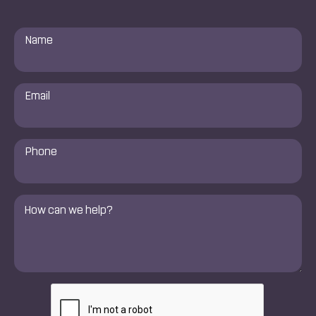
Name
*
Email
*
Phone
Number
*
Comments
*
CAPTCHA