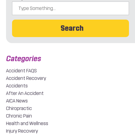
Search
Accident FAQS
Accident Recovery
Accidents
After An Accident
AICA News
Chiropractic
Chronic Pain
Health and Wellness
Injury Recovery