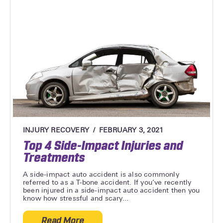
INJURY RECOVERY
FEBRUARY 3, 2021
Top 4 Side-Impact Injuries and
Treatments
A side-impact auto accident is also commonly
referred to as a T-bone accident. If you’ve recently
been injured in a side-impact auto accident then you
know how stressful and scary...
Read More