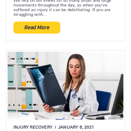
We rely on our knees for so many small and large
movements throughout the day, so when you’ve
suffered an injury it can be debilitating. If you are
struggling with...
Read More
about How Long Does It Take to Recover 
INJURY RECOVERY
JANUARY 6, 2021