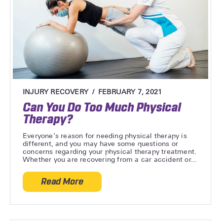
INJURY RECOVERY
FEBRUARY 7, 2021
Can You Do Too Much Physical
Therapy?
Everyone’s reason for needing physical therapy is
different, and you may have some questions or
concerns regarding your physical therapy treatment.
Whether you are recovering from a car accident or...
Read More
about Can You Do Too Much Physical Th