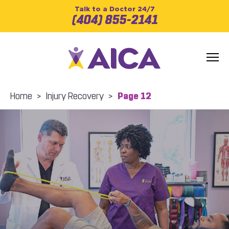
Talk to a Doctor 24/7
(404) 855-2141
Home
>
Injury Recovery
>
Page 12