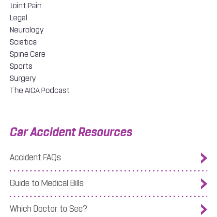
Joint Pain
Legal
Neurology
Sciatica
Spine Care
Sports
Surgery
The AICA Podcast
Car Accident Resources
Accident FAQs
Guide to Medical Bills
Which Doctor to See?