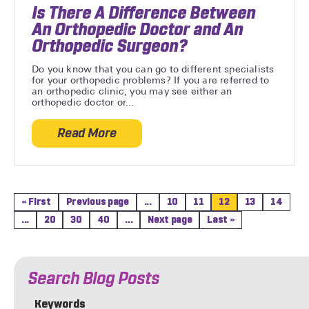
Is There A Difference Between
An Orthopedic Doctor and An
Orthopedic Surgeon?
Do you know that you can go to different specialists
for your orthopedic problems? If you are referred to
an orthopedic clinic, you may see either an
orthopedic doctor or...
Read More
about Is There A Difference Between An
« First
Previous page
...
10
11
12
13
14
...
20
30
40
...
Next page
Last »
Search Blog Posts
Keywords