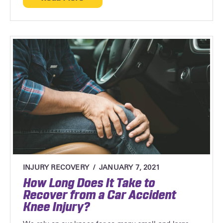
about Top 4 Side-Impact Injuries and Tr
INJURY RECOVERY
JANUARY 7, 2021
How Long Does It Take to
Recover from a Car Accident
Knee Injury?