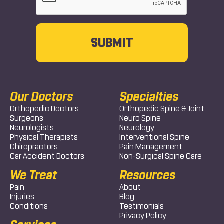
Our Doctors
Specialties
Orthopedic Doctors
Orthopedic Spine & Joint
Surgeons
Neuro Spine
Neurologists
Neurology
Physical Therapists
Interventional Spine
Chiropractors
Pain Management
Car Accident Doctors
Non-Surgical Spine Care
We Treat
Resources
Pain
About
Injuries
Blog
Conditions
Testimonials
Privacy Policy