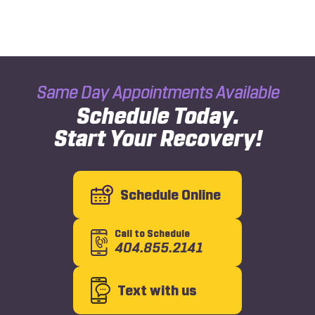
Same Day Appointments Available
Schedule Today.
Start Your Recovery!
Schedule Online
Call to Schedule
404.855.2141
Text with us