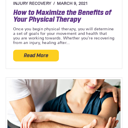
INJURY RECOVERY
MARCH 9, 2021
How to Maximize the Benefits of
Your Physical Therapy
Once you begin physical therapy, you will determine
a set of goals for your movement and health that
you are working towards. Whether you’re recovering
from an injury, healing after...
Read More
about How to Maximize the Benefits of Y