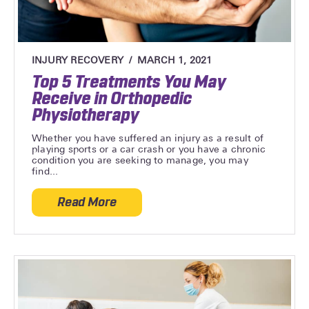
INJURY RECOVERY
MARCH 1, 2021
Top 5 Treatments You May
Receive in Orthopedic
Physiotherapy
Whether you have suffered an injury as a result of
playing sports or a car crash or you have a chronic
condition you are seeking to manage, you may
find...
Read More
about Top 5 Treatments You May Receive