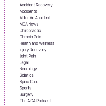
Accident Recovery
Accidents
After An Accident
AICA News
Chiropractic
Chronic Pain
Health and Wellness
Injury Recovery
Joint Pain
ar Accident
Legal
Neurology
Sciatica
Spine Care
Sports
Surgery
The AICA Podcast