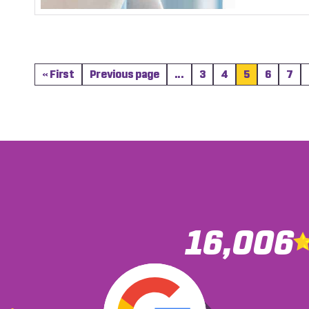
« First
Previous page
...
3
4
5
6
7
16,006
You we