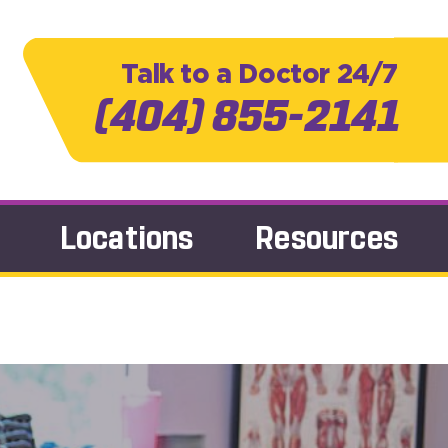
Talk to a Doctor 24/7
(404) 855-2141
Locations
Resources