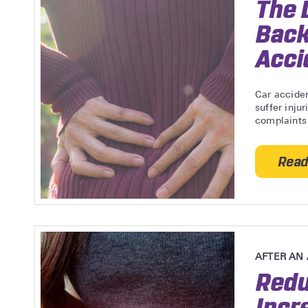
The 
Back
Acci
Car acciden
suffer inju
complaints 
Read
AFTER AN
Redu
Incr