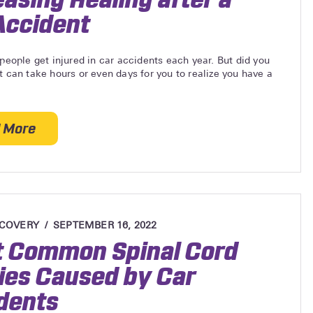
Accident
 people get injured in car accidents each year. But did you
t can take hours or even days for you to realize you have a
 More
about Reducing Inflammation and Increasing Healing
ECOVERY
SEPTEMBER 16, 2022
 Common Spinal Cord
ries Caused by Car
dents