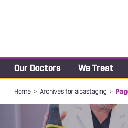
Our Doctors
We Treat
Home
>
Archives for aicastaging
>
Pag