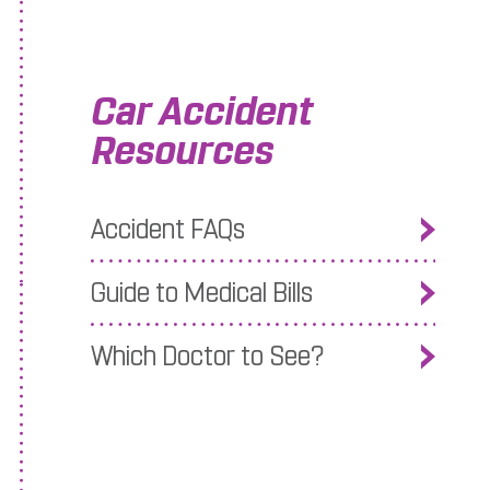
Car Accident
Resources
 after a Car Accident
Accident FAQs
Guide to Medical Bills
Which Doctor to See?