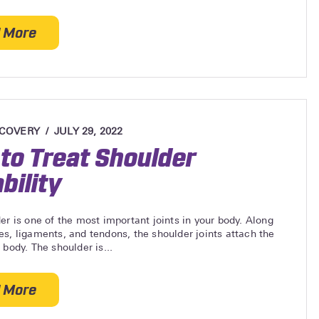
 More
about Treating a Torn Ligament in the Elbow
ECOVERY
JULY 29, 2022
to Treat Shoulder
bility
er is one of the most important joints in your body. Along
s, ligaments, and tendons, the shoulder joints attach the
 body. The shoulder is...
 More
about How to Treat Shoulder Instability