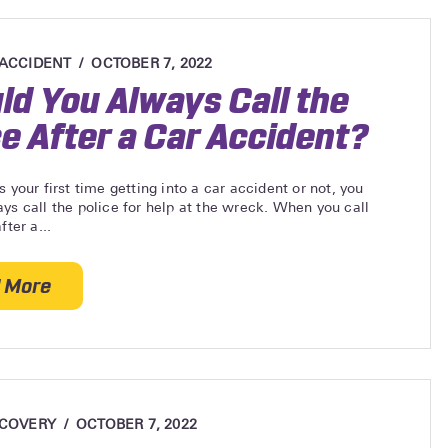
 ACCIDENT
OCTOBER 7, 2022
ld You Always Call the
ce After a Car Accident?
s your first time getting into a car accident or not, you
ys call the police for help at the wreck. When you call
fter a...
 More
about Should You Always Call the Police After a Ca
ECOVERY
OCTOBER 7, 2022