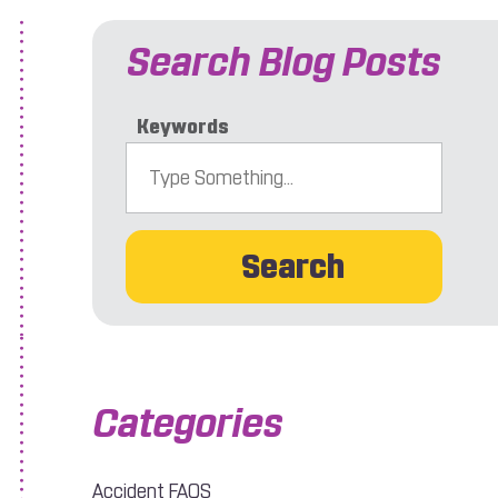
Search Blog Posts
Keywords
Search
r Accident?
Accident FAQS