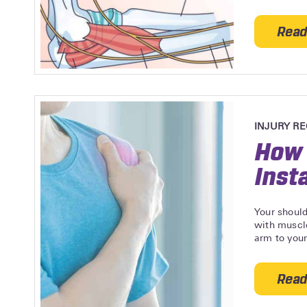
Read
INJURY R
How 
Insta
Your should
with muscle
arm to your
Read