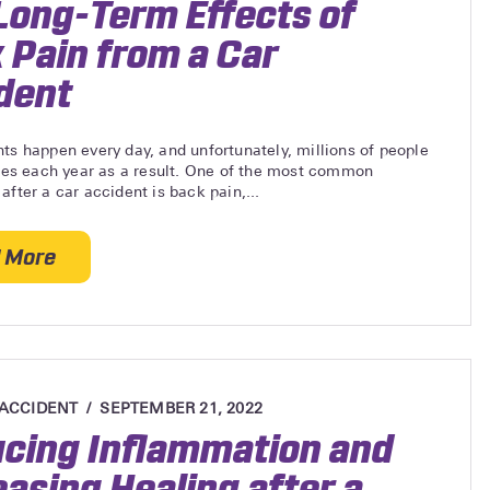
Long-Term Effects of
 Pain from a Car
dent
ts happen every day, and unfortunately, millions of people
ries each year as a result. One of the most common
after a car accident is back pain,...
 More
about The Long-Term Effects of Back Pain from a C
 ACCIDENT
SEPTEMBER 21, 2022
cing Inflammation and
easing Healing after a