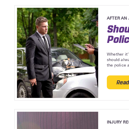
AFTER AN
Shou
Poli
Whether it’
should alwa
the police a
Read
INJURY R