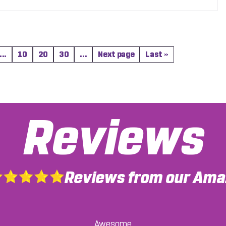
...
10
20
30
...
Next page
Last »
Reviews
Reviews from our Amaz
re kind enough to meet with me, to ensure that I was comf
Awesome