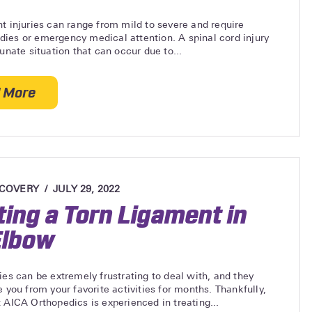
t injuries can range from mild to severe and require
ies or emergency medical attention. A spinal cord injury
tunate situation that can occur due to...
 More
about Most Common Spinal Cord Injuries Caused by
ECOVERY
JULY 29, 2022
ting a Torn Ligament in
Elbow
ies can be extremely frustrating to deal with, and they
e you from your favorite activities for months. Thankfully,
 AICA Orthopedics is experienced in treating...