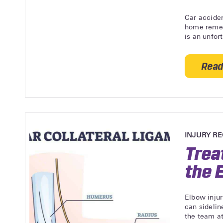
Car acciden
home remed
is an unfor
Read
INJURY R
Trea
the 
Elbow injur
can sidelin
the team at