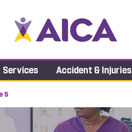
Services
Accident & Injuries
e 5