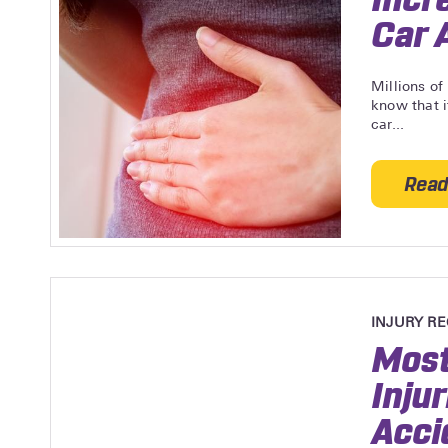
Car 
Millions of
know that i
car...
Read
INJURY R
Most
Inju
Acci