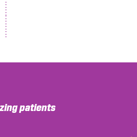
ing patients
ortable