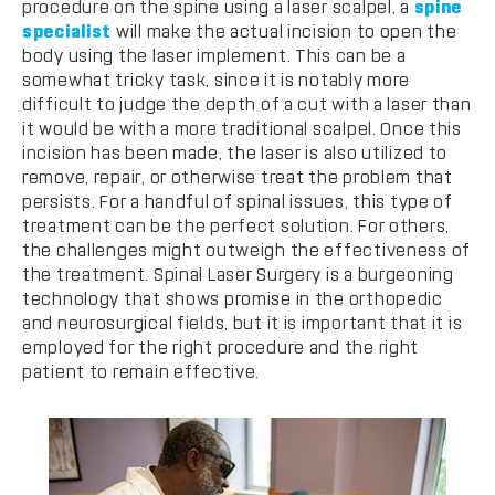
procedure on the spine using a laser scalpel, a
spine
specialist
will make the actual incision to open the
body using the laser implement. This can be a
somewhat tricky task, since it is notably more
difficult to judge the depth of a cut with a laser than
it would be with a more traditional scalpel. Once this
incision has been made, the laser is also utilized to
remove, repair, or otherwise treat the problem that
persists. For a handful of spinal issues, this type of
treatment can be the perfect solution. For others,
the challenges might outweigh the effectiveness of
the treatment. Spinal Laser Surgery is a burgeoning
technology that shows promise in the orthopedic
and neurosurgical fields, but it is important that it is
employed for the right procedure and the right
patient to remain effective.