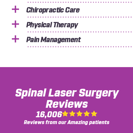
Chiropractic Care
Physical Therapy
Pain Management
Spinal Laser Surgery
Reviews
16,006
Reviews from our Amazing patients