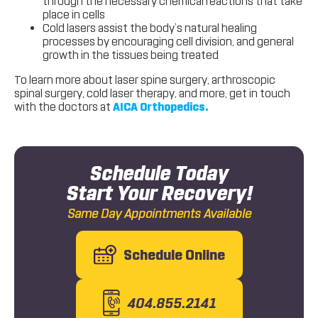
through the necessary chemical reactions that take
place in cells
Cold lasers assist the body’s natural healing
processes by encouraging cell division, and general
growth in the tissues being treated
To learn more about laser spine surgery, arthroscopic
spinal surgery, cold laser therapy, and more, get in touch
with the doctors at
AICA Orthopedics.
Schedule Today
Start Your Recovery!
Same Day Appointments Available
Schedule Online
404.855.2141