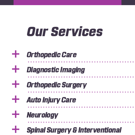
Our Services
Orthopedic Care
Diagnostic Imaging
Orthopedic Surgery
Auto Injury Care
Neurology
Spinal Surgery & Interventional