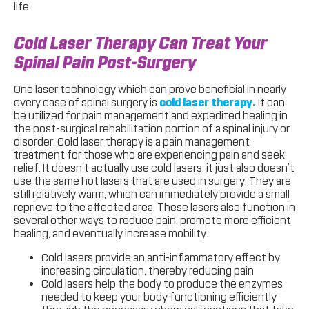
life.
Cold Laser Therapy Can Treat Your
Spinal Pain Post-Surgery
One laser technology which can prove beneficial in nearly
every case of spinal surgery is
cold laser therapy.
It can
be utilized for pain management and expedited healing in
the post-surgical rehabilitation portion of a spinal injury or
disorder. Cold laser therapy is a pain management
treatment for those who are experiencing pain and seek
relief. It doesn’t actually use cold lasers, it just also doesn’t
use the same hot lasers that are used in surgery. They are
still relatively warm, which can immediately provide a small
reprieve to the affected area. These lasers also function in
several other ways to reduce pain, promote more efficient
healing, and eventually increase mobility.
Cold lasers provide an anti-inflammatory effect by
increasing circulation, thereby reducing pain
Cold lasers help the body to produce the enzymes
needed to keep your body functioning efficiently