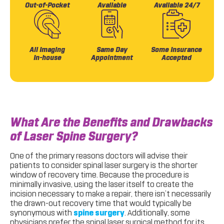
Out-of-Pocket
Available
Available 24/7
All Imaging
Same Day
Some Insurance
In-house
Appointment
Accepted
What Are the Benefits and Drawbacks
of Laser Spine Surgery?
One of the primary reasons doctors will advise their
patients to consider spinal laser surgery is the shorter
window of recovery time. Because the procedure is
minimally invasive, using the laser itself to create the
incision necessary to make a repair, there isn’t necessarily
the drawn-out recovery time that would typically be
synonymous with
spine surgery
. Additionally, some
physicians prefer the spinal laser surgical method for its