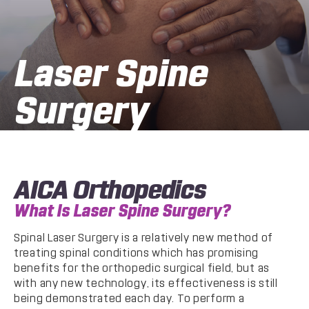
Laser Spine
Surgery
AICA Orthopedics
What Is Laser Spine Surgery?
Spinal Laser Surgery is a relatively new method of
treating spinal conditions which has promising
benefits for the orthopedic surgical field, but as
with any new technology, its effectiveness is still
being demonstrated each day. To perform a