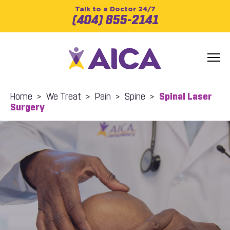
Talk to a Doctor 24/7
(404) 855-2141
Home
>
We Treat
>
Pain
>
Spine
>
Spinal Laser
Surgery