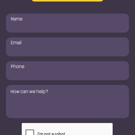
Name
*
Email
*
Phone
Number
*
Comments
*
CAPTCHA