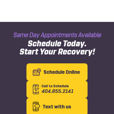
Same Day Appointments Available
Schedule Today.
Start Your Recovery!
Schedule Online
Call to Schedule
404.855.2141
Text with us