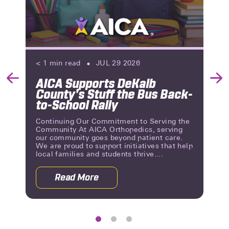
< 1
min read
JUL 29 2026
AICA Supports DeKalb
Previous
Nex
County’s Stuff the Bus Back-
Slide
Slid
to-School Rally
Continuing Our Commitment to Serving the
Community At AICA Orthopedics, serving
our community goes beyond patient care.
We are proud to support initiatives that help
local families and students thrive....
Read More
 Reviews | A Milestone of Patient Trust
about AICA Supports DeKalb County’s 