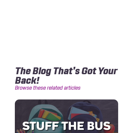
The Blog That’s Got Your
Back!
Browse these related articles