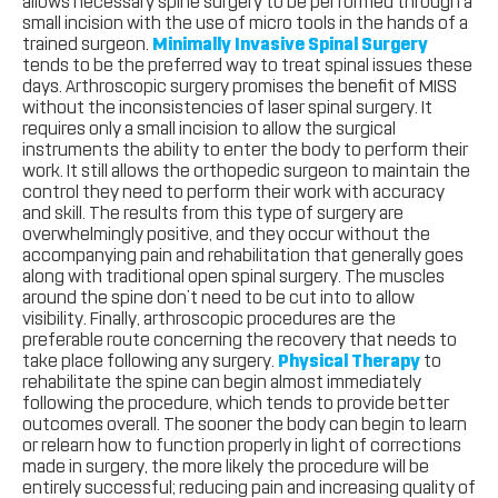
allows necessary spine surgery to be performed through a
small incision with the use of micro tools in the hands of a
trained surgeon.
Minimally Invasive Spinal Surgery
tends to be the preferred way to treat spinal issues these
days. Arthroscopic surgery promises the benefit of MISS
without the inconsistencies of laser spinal surgery. It
requires only a small incision to allow the surgical
instruments the ability to enter the body to perform their
work. It still allows the orthopedic surgeon to maintain the
control they need to perform their work with accuracy
and skill. The results from this type of surgery are
overwhelmingly positive, and they occur without the
accompanying pain and rehabilitation that generally goes
along with traditional open spinal surgery. The muscles
around the spine don’t need to be cut into to allow
visibility. Finally, arthroscopic procedures are the
preferable route concerning the recovery that needs to
take place following any surgery.
Physical Therapy
to
rehabilitate the spine can begin almost immediately
following the procedure, which tends to provide better
outcomes overall. The sooner the body can begin to learn
or relearn how to function properly in light of corrections
made in surgery, the more likely the procedure will be
entirely successful; reducing pain and increasing quality of