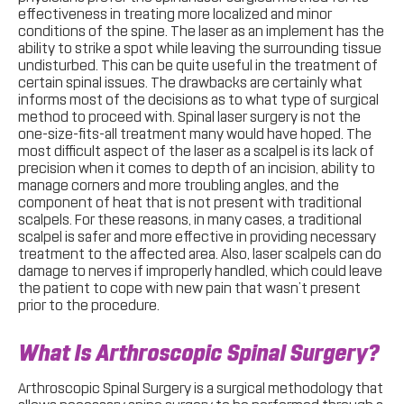
effectiveness in treating more localized and minor
conditions of the spine. The laser as an implement has the
ability to strike a spot while leaving the surrounding tissue
undisturbed. This can be quite useful in the treatment of
certain spinal issues. The drawbacks are certainly what
informs most of the decisions as to what type of surgical
method to proceed with. Spinal laser surgery is not the
one-size-fits-all treatment many would have hoped. The
most difficult aspect of the laser as a scalpel is its lack of
precision when it comes to depth of an incision, ability to
manage corners and more troubling angles, and the
component of heat that is not present with traditional
scalpels. For these reasons, in many cases, a traditional
scalpel is safer and more effective in providing necessary
treatment to the affected area. Also, laser scalpels can do
damage to nerves if improperly handled, which could leave
the patient to cope with new pain that wasn’t present
prior to the procedure.
What Is Arthroscopic Spinal Surgery?
Arthroscopic Spinal Surgery is a surgical methodology that