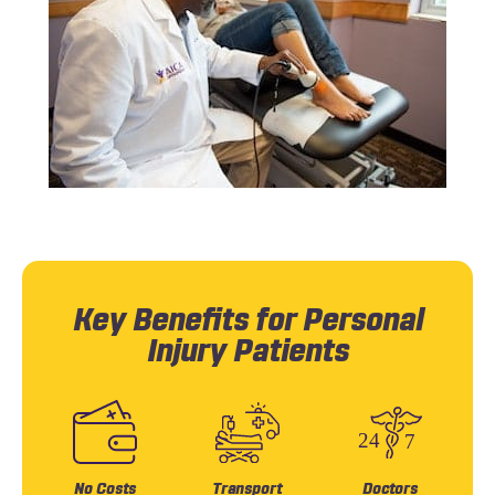
Key Benefits for Personal
Injury Patients
No Costs
Transport
Doctors