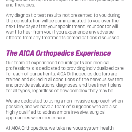
and therapies.
Any diagnostic test results not presented to you during
the consultation will be communicated to you over the
next few days after your appointment. Your doctor will
want to hear from you if you experience any adverse
effects from any treatments or medications discussed.
The AICA Orthopedics Experience
Our team of experienced neurologists and medical
professionals is dedicated to providing individualized care
for each of our patients. AICA Orthopedics doctors are
trained and skilled in all conditions of the nervous system
and provide evaluations, diagnoses, and treatment plans
for all types, regardless of how complex they may be.
We are dedicated to using a non-invasive approach when
possible, and we have a team of surgeons who are also
highly qualified to address more invasive, surgical
approaches when necessary.
At AICA Orthopedics, we take nervous system health