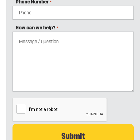
Phone Number
*
How can we help?
*
CAPTCHA