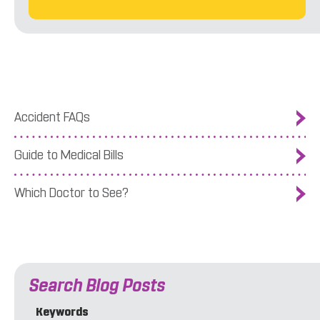
Accident FAQs
Guide to Medical Bills
Which Doctor to See?
Search Blog Posts
Keywords