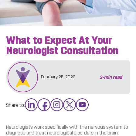
What to Expect At Your
Neurologist Consultation
3
-min read
February 25, 2020
Share to:
Neurologists work specifically with the nervous system to
diagnose and treat neurological disorders in the brain,