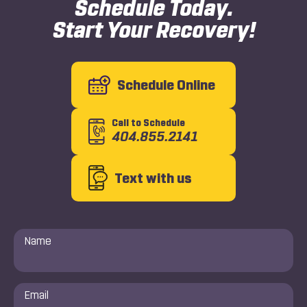
Schedule Today.
Start Your Recovery!
Schedule Online
Call to Schedule
404.855.2141
Text with us
Name
*
Email
*