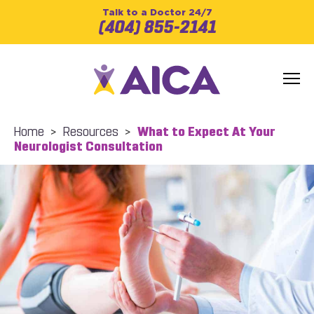
Talk to a Doctor 24/7
(404) 855-2141
Home
>
Resources
>
What to Expect At Your
Neurologist Consultation