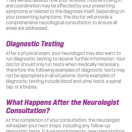
They will also assess how your reflexes, muscle strength,
and coordination may be affected by your presenting
symptoms or related to the diagnosis itself. Depending on
your presenting symptoms, the doctor will provide a
comprehensive neurological consultation to ensure all
areas are addressed.
Diagnostic Testing
After a physical exam, your neurologist may also want to
run diagnostic testing to receive further information. Your
doctor should only run tests when medically necessary,
therefore the following examples of diagnostic tests may
not be appropriate in all situations. Some examples of
diagnostic testing include blood and urine tests, a spinal
tap, or a biopsy.
What Happens After the Neurologist
Consultation?
At the completion of your consultation, the neurologist
will explain your next steps, including any follow-up
diagnostic tests, future appointments, new prescriptions,