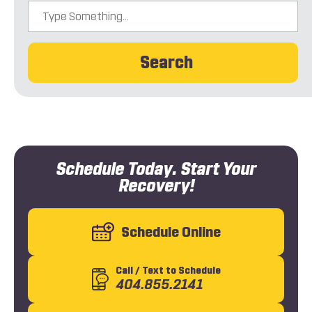
Search
Schedule Today. Start Your
Recovery!
Schedule Online
Call
/ Text
to Schedule
404.855.2141