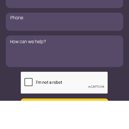
Phone
Number
*
Comments
*
CAPTCHA
Text
Call