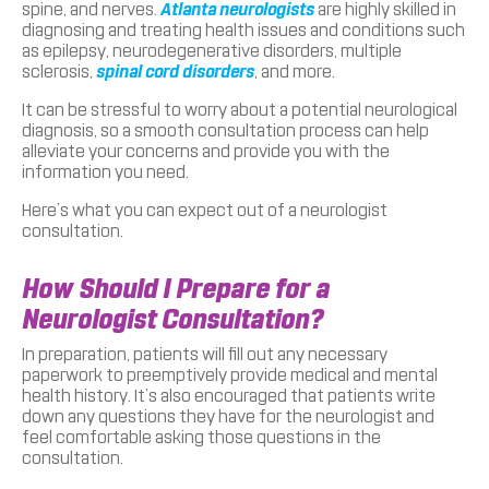
spine, and nerves.
Atlanta neurologists
are highly skilled in
diagnosing and treating health issues and conditions such
as epilepsy, neurodegenerative disorders, multiple
sclerosis,
spinal cord disorders
, and more.
It can be stressful to worry about a potential neurological
diagnosis, so a smooth consultation process can help
alleviate your concerns and provide you with the
information you need.
Here’s what you can expect out of a neurologist
consultation.
How Should I Prepare for a
Neurologist Consultation?
In preparation, patients will fill out any necessary
paperwork to preemptively provide medical and mental
health history. It’s also encouraged that patients write
down any questions they have for the neurologist and
feel comfortable asking those questions in the
consultation.