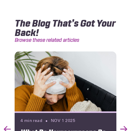
The Blog That’s Got Your
Back!
Browse these related articles
4
min read
NOV 1 2025