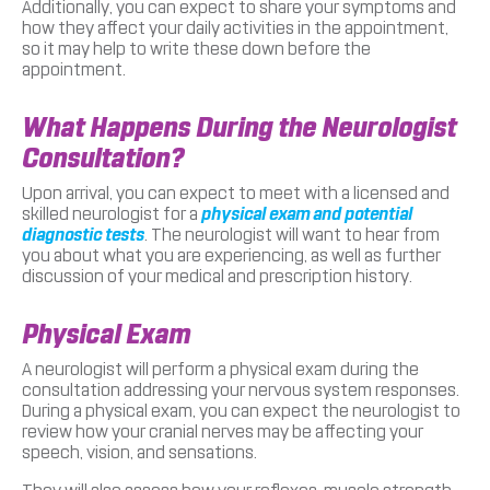
Additionally, you can expect to share your symptoms and
how they affect your daily activities in the appointment,
so it may help to write these down before the
appointment.
What Happens During the Neurologist
Consultation?
Upon arrival, you can expect to meet with a licensed and
skilled neurologist for a
physical exam and potential
diagnostic tests
. The neurologist will want to hear from
you about what you are experiencing, as well as further
discussion of your medical and prescription history.
Physical Exam
A neurologist will perform a physical exam during the
consultation addressing your nervous system responses.
During a physical exam, you can expect the neurologist to
review how your cranial nerves may be affecting your
speech, vision, and sensations.