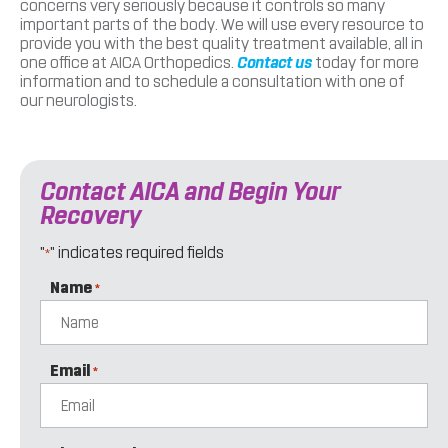
concerns very seriously because it controls so many
important parts of the body. We will use every resource to
provide you with the best quality treatment available, all in
one office at AICA Orthopedics.
Contact us
today for more
information and to schedule a consultation with one of
our neurologists.
Contact AICA and Begin Your
Recovery
"
" indicates required fields
*
Name
*
Email
*