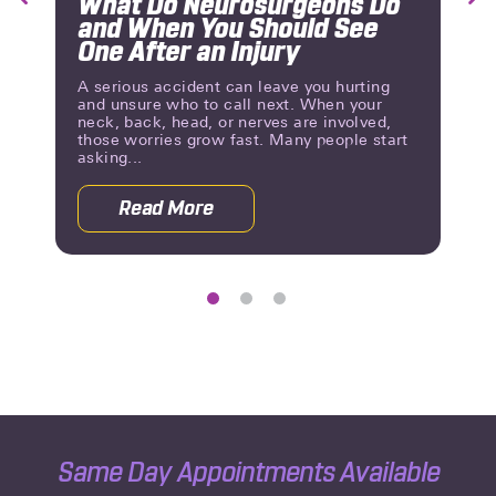
What Do Neurosurgeons Do
Previous
Nex
and When You Should See
Slide
Slid
One After an Injury
A serious accident can leave you hurting
and unsure who to call next. When your
neck, back, head, or nerves are involved,
those worries grow fast. Many people start
asking...
Read More
eurological Problems?
about What Do Neurosurgeons Do and
Same Day Appointments Available