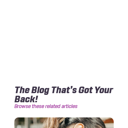
The Blog That’s Got Your
Back!
Browse these related articles