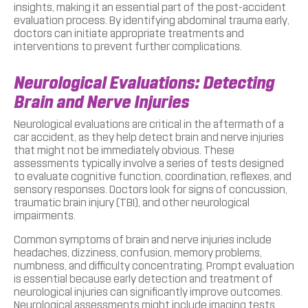
insights, making it an essential part of the post-accident
evaluation process. By identifying abdominal trauma early,
doctors can initiate appropriate treatments and
interventions to prevent further complications.
Neurological Evaluations: Detecting
Brain and Nerve Injuries
Neurological evaluations are critical in the aftermath of a
car accident, as they help detect brain and nerve injuries
that might not be immediately obvious. These
assessments typically involve a series of tests designed
to evaluate cognitive function, coordination, reflexes, and
sensory responses. Doctors look for signs of concussion,
traumatic brain injury (TBI), and other neurological
impairments.
Common symptoms of brain and nerve injuries include
headaches, dizziness, confusion, memory problems,
numbness, and difficulty concentrating. Prompt evaluation
is essential because early detection and treatment of
neurological injuries can significantly improve outcomes.
Neurological assessments might include imaging tests