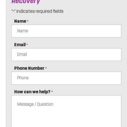
Recovery
"
" indicates required fields
*
Name
*
Email
*
Phone Number
*
How can we help?
*