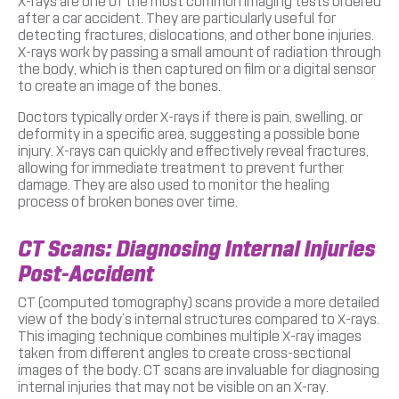
X-rays are one of the most common imaging tests ordered
after a car accident. They are particularly useful for
detecting fractures, dislocations, and other bone injuries.
X-rays work by passing a small amount of radiation through
the body, which is then captured on film or a digital sensor
to create an image of the bones.
Doctors typically order X-rays if there is pain, swelling, or
deformity in a specific area, suggesting a possible bone
injury. X-rays can quickly and effectively reveal fractures,
allowing for immediate treatment to prevent further
damage. They are also used to monitor the healing
process of broken bones over time.
CT Scans: Diagnosing Internal Injuries
Post-Accident
CT (computed tomography) scans provide a more detailed
view of the body’s internal structures compared to X-rays.
This imaging technique combines multiple X-ray images
taken from different angles to create cross-sectional
images of the body. CT scans are invaluable for diagnosing
internal injuries that may not be visible on an X-ray.