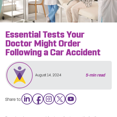
Essential Tests Your
Doctor Might Order
Following a Car Accident
5
-min read
August 14, 2024
Share to: