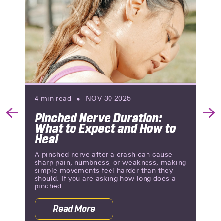
4
min read
NOV 30 2025
Pinched Nerve Duration:
Previous
Nex
What to Expect and How to
Slide
Slid
Heal
A pinched nerve after a crash can cause
sharp pain, numbness, or weakness, making
simple movements feel harder than they
should. If you are asking how long does a
pinched...
Read More
auses, Symptoms, and Relief
about Pinched Nerve Duration: What 