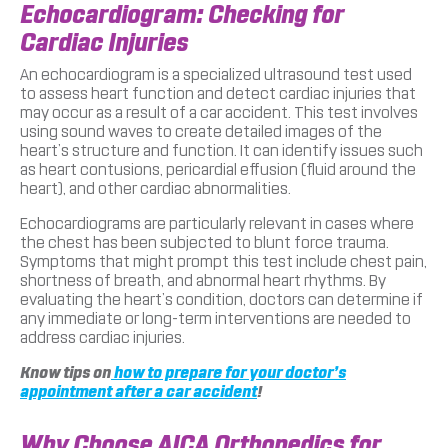
Echocardiogram: Checking for
Cardiac Injuries
An echocardiogram is a specialized ultrasound test used
to assess heart function and detect cardiac injuries that
may occur as a result of a car accident. This test involves
using sound waves to create detailed images of the
heart’s structure and function. It can identify issues such
as heart contusions, pericardial effusion (fluid around the
heart), and other cardiac abnormalities.
Echocardiograms are particularly relevant in cases where
the chest has been subjected to blunt force trauma.
Symptoms that might prompt this test include chest pain,
shortness of breath, and abnormal heart rhythms. By
evaluating the heart’s condition, doctors can determine if
any immediate or long-term interventions are needed to
address cardiac injuries.
Know tips on
how to prepare for your doctor’s
appointment after a car accident
!
Why Choose AICA Orthopedics for