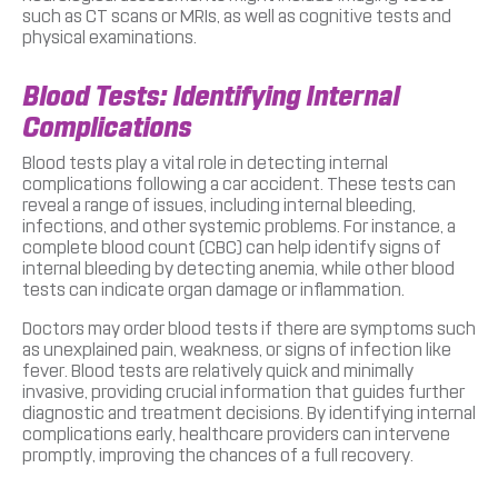
such as CT scans or MRIs, as well as cognitive tests and
physical examinations.
Blood Tests: Identifying Internal
Complications
Blood tests play a vital role in detecting internal
complications following a car accident. These tests can
reveal a range of issues, including internal bleeding,
infections, and other systemic problems. For instance, a
complete blood count (CBC) can help identify signs of
internal bleeding by detecting anemia, while other blood
tests can indicate organ damage or inflammation.
Doctors may order blood tests if there are symptoms such
as unexplained pain, weakness, or signs of infection like
fever. Blood tests are relatively quick and minimally
invasive, providing crucial information that guides further
diagnostic and treatment decisions. By identifying internal
complications early, healthcare providers can intervene
promptly, improving the chances of a full recovery.