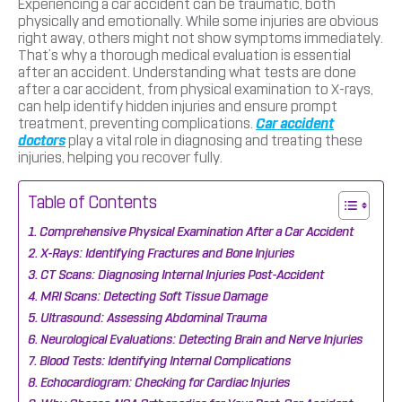
Experiencing a car accident can be traumatic, both
physically and emotionally. While some injuries are obvious
right away, others might not show symptoms immediately.
That’s why a thorough medical evaluation is essential
after an accident. Understanding what tests are done
after a car accident, from physical examination to X-rays,
can help identify hidden injuries and ensure prompt
treatment, preventing complications.
Car accident
doctors
play a vital role in diagnosing and treating these
injuries, helping you recover fully.
Table of Contents
Comprehensive Physical Examination After a Car Accident
X-Rays: Identifying Fractures and Bone Injuries
CT Scans: Diagnosing Internal Injuries Post-Accident
MRI Scans: Detecting Soft Tissue Damage
Ultrasound: Assessing Abdominal Trauma
Neurological Evaluations: Detecting Brain and Nerve Injuries
Blood Tests: Identifying Internal Complications
Echocardiogram: Checking for Cardiac Injuries