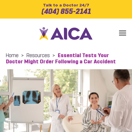
Talk to a Doctor 24/7
(404) 855-2141
Home
>
Resources
>
Essential Tests Your
Doctor Might Order Following a Car Accident