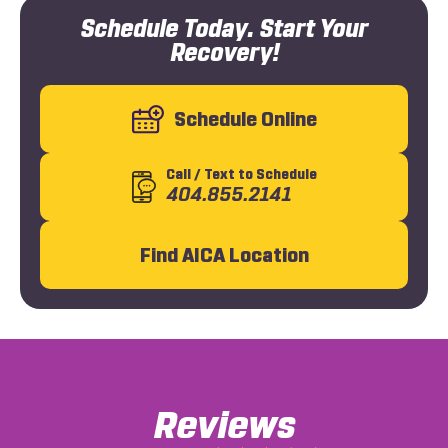
Schedule Today. Start Your
Recovery!
Schedule Online
Call
/ Text
to Schedule
404.855.2141
Find AICA Location
Reviews