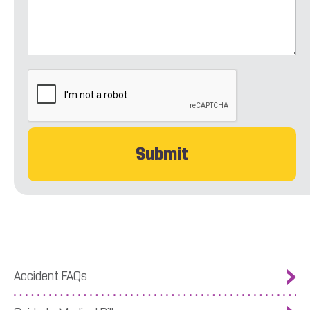
CAPTCHA
Accident FAQs