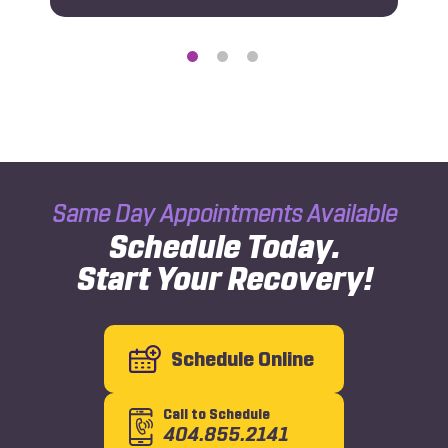
Same Day Appointments Available
Schedule Today.
Start Your Recovery!
Schedule Online
Call to Schedule
404.855.2141