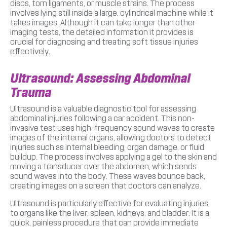
discs, torn ligaments, or muscle strains. The process
involves lying still inside a large, cylindrical machine while it
takes images. Although it can take longer than other
imaging tests, the detailed information it provides is
crucial for diagnosing and treating soft tissue injuries
effectively.
Ultrasound: Assessing Abdominal
Trauma
Ultrasound is a valuable diagnostic tool for assessing
abdominal injuries following a car accident. This non-
invasive test uses high-frequency sound waves to create
images of the internal organs, allowing doctors to detect
injuries such as internal bleeding, organ damage, or fluid
buildup. The process involves applying a gel to the skin and
moving a transducer over the abdomen, which sends
sound waves into the body. These waves bounce back,
creating images on a screen that doctors can analyze.
Ultrasound is particularly effective for evaluating injuries
to organs like the liver, spleen, kidneys, and bladder. It is a
quick, painless procedure that can provide immediate