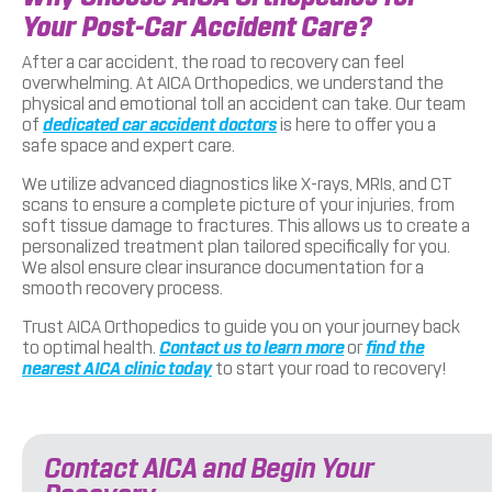
Your Post-Car Accident Care?
After a car accident, the road to recovery can feel
overwhelming. At AICA Orthopedics, we understand the
physical and emotional toll an accident can take. Our team
of
dedicated car accident doctors
is here to offer you a
safe space and expert care.
We utilize advanced diagnostics like X-rays, MRIs, and CT
scans to ensure a complete picture of your injuries, from
soft tissue damage to fractures. This allows us to create a
personalized treatment plan tailored specifically for you.
We alsol ensure clear insurance documentation for a
smooth recovery process.
Trust AICA Orthopedics to guide you on your journey back
to optimal health.
Contact us to learn more
or
find the
nearest AICA clinic today
to start your road to recovery!
Contact AICA and Begin Your