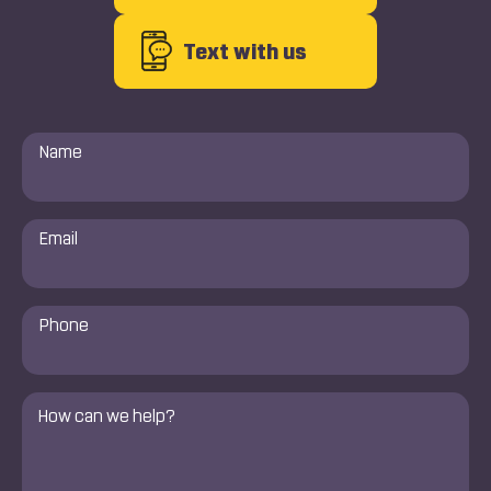
Text with us
Name
*
Email
*
Phone
Number
*
Comments
*