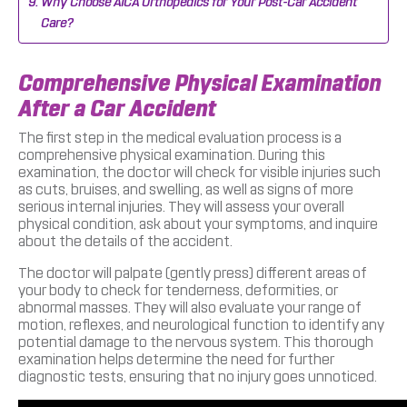
Why Choose AICA Orthopedics for Your Post-Car Accident
Care?
Comprehensive Physical Examination
After a Car Accident
The first step in the medical evaluation process is a
comprehensive physical examination. During this
examination, the doctor will check for visible injuries such
as cuts, bruises, and swelling, as well as signs of more
serious internal injuries. They will assess your overall
physical condition, ask about your symptoms, and inquire
about the details of the accident.
The doctor will palpate (gently press) different areas of
your body to check for tenderness, deformities, or
abnormal masses. They will also evaluate your range of
motion, reflexes, and neurological function to identify any
potential damage to the nervous system. This thorough
examination helps determine the need for further
diagnostic tests, ensuring that no injury goes unnoticed.