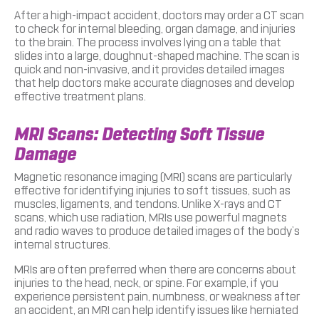
After a high-impact accident, doctors may order a CT scan
to check for internal bleeding, organ damage, and injuries
to the brain. The process involves lying on a table that
slides into a large, doughnut-shaped machine. The scan is
quick and non-invasive, and it provides detailed images
that help doctors make accurate diagnoses and develop
effective treatment plans.
MRI Scans: Detecting Soft Tissue
Damage
Magnetic resonance imaging (MRI) scans are particularly
effective for identifying injuries to soft tissues, such as
muscles, ligaments, and tendons. Unlike X-rays and CT
scans, which use radiation, MRIs use powerful magnets
and radio waves to produce detailed images of the body’s
internal structures.
MRIs are often preferred when there are concerns about
injuries to the head, neck, or spine. For example, if you
experience persistent pain, numbness, or weakness after
an accident, an MRI can help identify issues like herniated