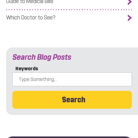
Guide to Medical Bills
Which Doctor to See?
Search Blog Posts
Keywords
Search