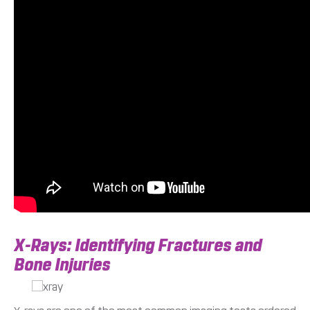
X-Rays: Identifying Fractures and
Bone Injuries