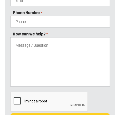
Phone Number
*
How can we help?
*
CAPTCHA