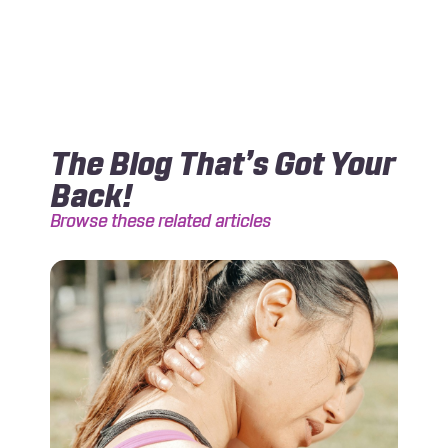
The Blog That’s Got Your
Back!
Browse these related articles