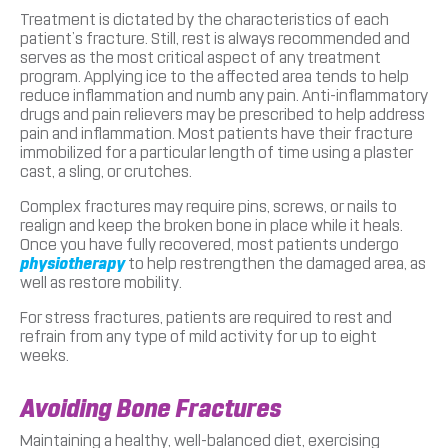
Treatment is dictated by the characteristics of each
patient’s fracture. Still, rest is always recommended and
serves as the most critical aspect of any treatment
program. Applying ice to the affected area tends to help
reduce inflammation and numb any pain. Anti-inflammatory
drugs and pain relievers may be prescribed to help address
pain and inflammation. Most patients have their fracture
immobilized for a particular length of time using a plaster
cast, a sling, or crutches.
Complex fractures may require pins, screws, or nails to
realign and keep the broken bone in place while it heals.
Once you have fully recovered, most patients undergo
physiotherapy
to help restrengthen the damaged area, as
well as restore mobility.
For stress fractures, patients are required to rest and
refrain from any type of mild activity for up to eight
weeks.
Avoiding Bone Fractures
Maintaining a healthy, well-balanced diet, exercising