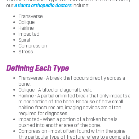
our
Atlanta orthopedic doctors
include:
Transverse
Oblique
Hairline
Impacted
Spiral
Compression
Stress
Defining Each Type
Transverse – A break that occurs directly across a
bone.
Oblique – A tilted or diagonal break.
Hairline – A partial or limited break that only impacts a
minor portion of the bone. Because of how small
hairline fractures are, imaging devices are often
required for diagnoses.
Impacted – When a portion of a broken bone is
pushed into another area of the bone.
Compression – most often found within the spine,
this particular type of fracture refers to a complete