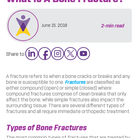
2
-min read
June 15, 2018
Share to:
A fracture refers to when a bone cracks or breaks and any
bone is susceptible to one.
Fractures
are classified as
either compound (open) or simple (closed) where
compound fractures comprise of clean breaks that only
affect the bone, while simple fractures also impact the
surrounding tissue. There are several different types of
fractures and all require immediate orthopedic treatment.
Types of Bone Fractures
The most common types of fractures that are treated by