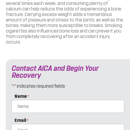
several times each week, and consuming plenty of
calcium can help reduce the odds of experiencing a bone
fracture. Carrying excess weight adds a tremendous
amount of pressure and stress to the joints, as well as the
bones, making them more susceptible to breaks. Smoking
cigarettes also influences bone loss and can prevent you
from completely recovering after an accident injury
occurs.
Contact AICA and Begin Your
Recovery
"
" indicates required fields
*
Name
*
Email
*