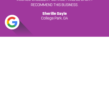
RECOMMEND THIS BUSINESS.
... READ MORE
Jordan C.
Jonesboro, GA
Francheska Colon
Sherille Gayle
College Park, GA
College Park, GA