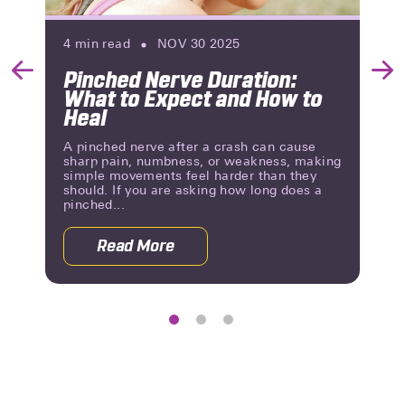
4
min read
NOV 30 2025
Pinched Nerve Duration:
Previous
Nex
What to Expect and How to
Slide
Slid
Heal
A pinched nerve after a crash can cause
sharp pain, numbness, or weakness, making
simple movements feel harder than they
should. If you are asking how long does a
pinched...
Read More
g Until You Know?
about Pinched Nerve Duration: What 