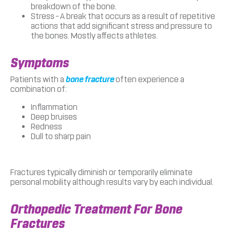
breakdown of the bone.
Stress – A break that occurs as a result of repetitive
actions that add significant stress and pressure to
the bones. Mostly affects athletes.
Symptoms
Patients with a
bone fracture
often experience a
combination of:
Inflammation
Deep bruises
Redness
Dull to sharp pain
Fractures typically diminish or temporarily eliminate
personal mobility although results vary by each individual.
Orthopedic Treatment For Bone
Fractures