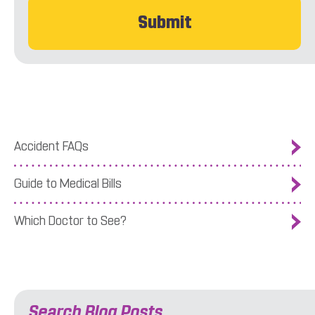
Accident FAQs
Guide to Medical Bills
Which Doctor to See?
Search Blog Posts