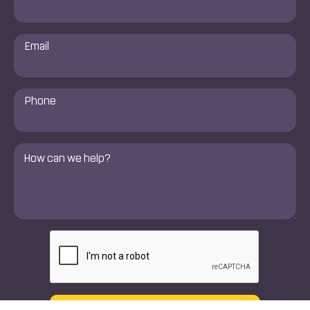
Email
*
Phone
Number
*
Comments
*
CAPTCHA