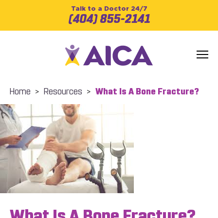
Talk to a Doctor 24/7
(404) 855-2141
Home
>
Resources
>
What Is A Bone Fracture?
What Is A Bone Fracture?