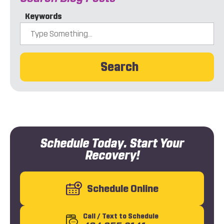
Keywords
Search
Schedule Today. Start Your
Recovery!
Schedule Online
Call
/ Text
to Schedule