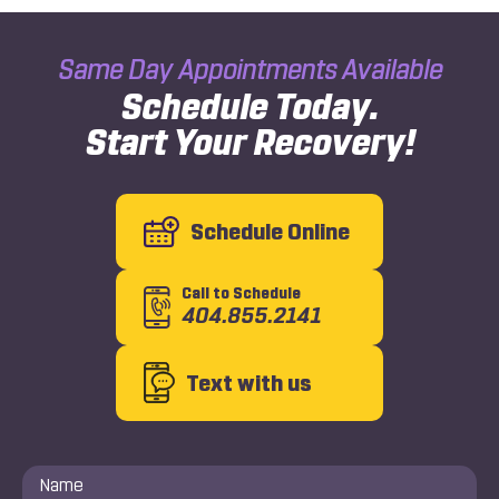
Same Day Appointments Available
Schedule Today.
Start Your Recovery!
Schedule Online
Call to Schedule
404.855.2141
Text with us
Name
*