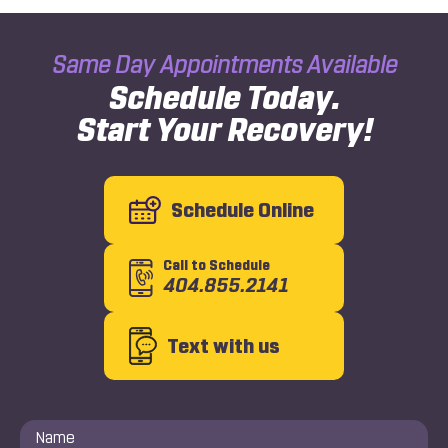
Same Day Appointments Available
Schedule Today.
Start Your Recovery!
Schedule Online
Call to Schedule
404.855.2141
Text with us
Name