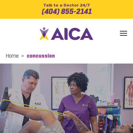
Talk to a Doctor 24/7
(404) 855-2141
Home
>
concussion