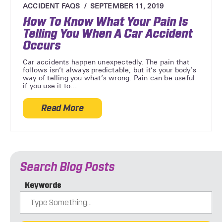
ACCIDENT FAQS
SEPTEMBER 11, 2019
How To Know What Your Pain Is
Telling You When A Car Accident
Occurs
Car accidents happen unexpectedly. The pain that
follows isn’t always predictable, but it’s your body’s
way of telling you what’s wrong. Pain can be useful
if you use it to...
Read More
about How To Know What Your Pain Is Te
Search Blog Posts
Keywords