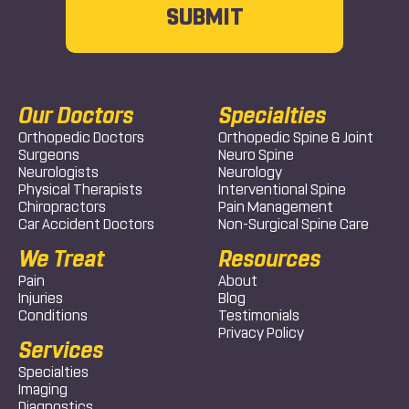
Our Doctors
Specialties
Orthopedic Doctors
Orthopedic Spine & Joint
Surgeons
Neuro Spine
Neurologists
Neurology
Physical Therapists
Interventional Spine
Chiropractors
Pain Management
Car Accident Doctors
Non-Surgical Spine Care
We Treat
Resources
Pain
About
Injuries
Blog
Conditions
Testimonials
Privacy Policy
Services
Specialties
Imaging
Diagnostics