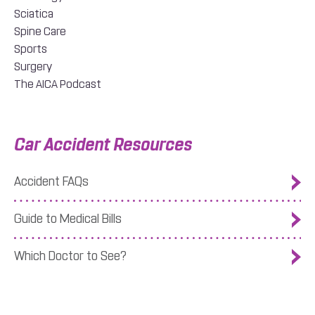
Sciatica
Spine Care
Sports
Surgery
The AICA Podcast
Car Accident Resources
Accident FAQs
Guide to Medical Bills
Which Doctor to See?