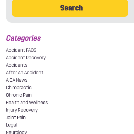
Search
Accident FAQS
Accident Recovery
Accidents
After An Accident
AICA News
Chiropractic
Chronic Pain
Health and Wellness
Injury Recovery
Joint Pain
Legal
Neurology