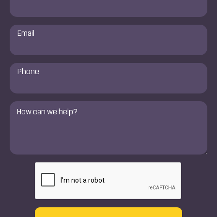
*
Email
*
Phone
Number
*
Comments
*
CAPTCHA