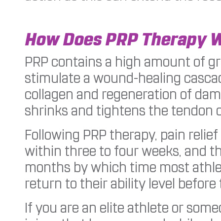
How Does PRP Therapy 
PRP contains a high amount of gr
stimulate a wound-healing cascad
collagen and regeneration of dama
shrinks and tightens the tendon o
Following PRP therapy, pain relie
within three to four weeks, and t
months by which time most athle
return to their ability level before 
If you are an elite athlete or so