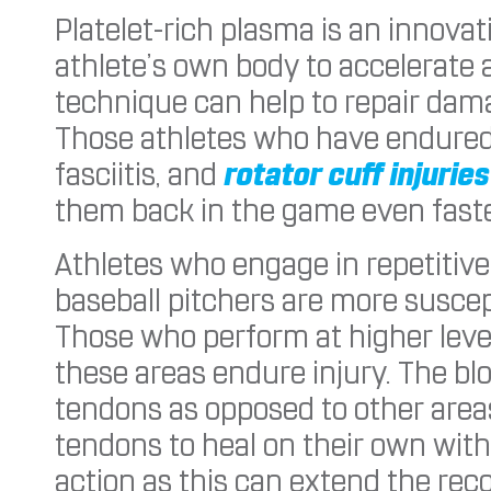
Platelet-rich plasma is an innova
athlete’s own body to accelerate 
technique can help to repair dama
Those athletes who have endured t
fasciitis, and
rotator cuff injuries
them back in the game even faste
Athletes who engage in repetitiv
baseball pitchers are more suscep
Those who perform at higher lev
these areas endure injury. The bl
tendons as opposed to other areas
tendons to heal on their own with
action as this can extend the rec