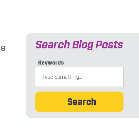
Search Blog Posts
le
Keywords
Search