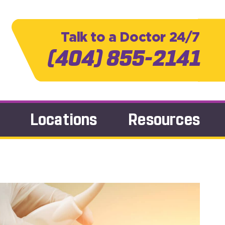
Talk to a Doctor 24/7
(404) 855-2141
Locations
Resources