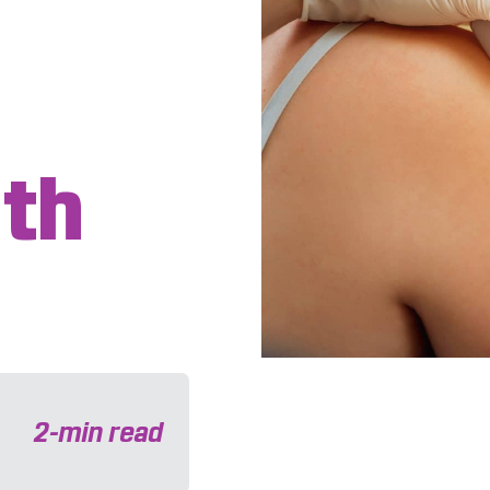
th
e
2
-min read