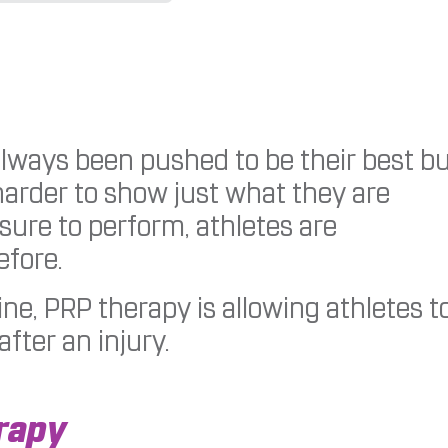
lways been pushed to be their best b
harder to show just what they are
sure to perform, athletes are
efore.
e, PRP therapy is allowing athletes t
fter an injury.
rapy