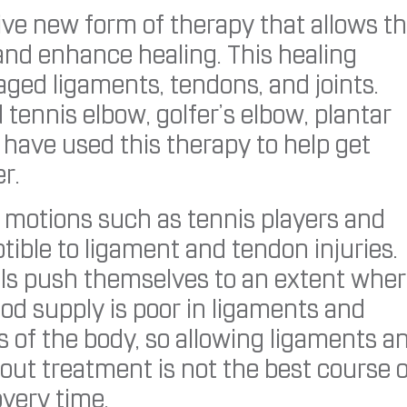
tive new form of therapy that allows t
and enhance healing. This healing
ged ligaments, tendons, and joints.
ennis elbow, golfer’s elbow, plantar
have used this therapy to help get
r.
e motions such as tennis players and
tible to ligament and tendon injuries.
els push themselves to an extent whe
ood supply is poor in ligaments and
 of the body, so allowing ligaments a
out treatment is not the best course 
overy time.