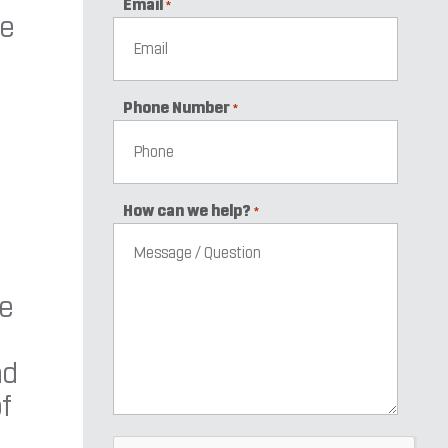
Email
*
he
Phone Number
*
How can we help?
*
re
nd
of
CAPTCHA