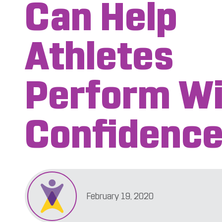
Can Help
Athletes
Perform Wi
Confidenc
February 19, 2020