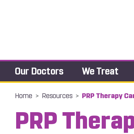
Our Doctors
We Treat
Home
>
Resources
>
PRP Therapy Can
PRP Thera