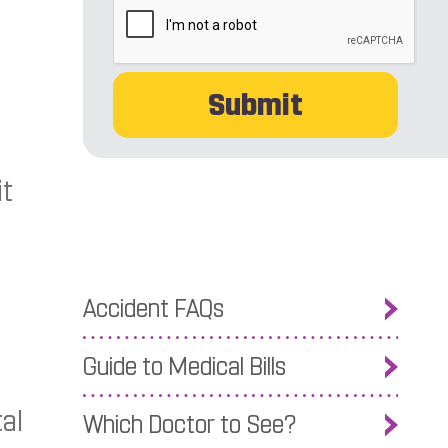
it
Accident FAQs
Guide to Medical Bills
al
Which Doctor to See?