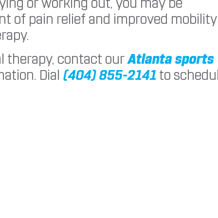
aying or working out, you may be
t of pain relief and improved mobility
rapy.
al therapy, contact our
Atlanta sports
ation. Dial
(404) 855-2141
to schedu