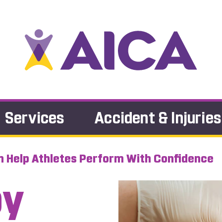
Services
Accident & Injuries
 Help Athletes Perform With Confidence
py