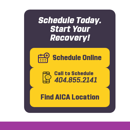
Schedule Today.
Start Your
Recovery!
Schedule Online
Call
to Schedule
404.855.2141
Find AICA Location