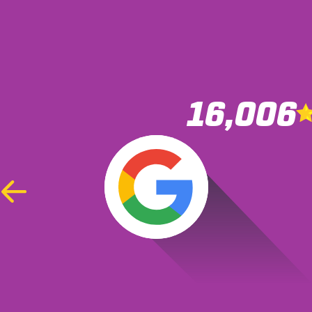
16,006
Was r
accide
Previous
Slide
the