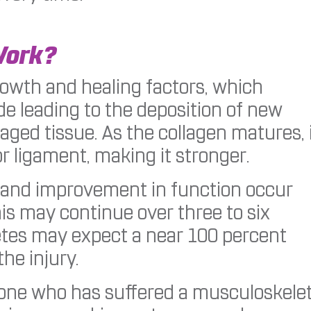
Work?
owth and healing factors, which
e leading to the deposition of new
ged tissue. As the collagen matures, 
r ligament, making it stronger.
f and improvement in function occur
his may continue over three to six
tes may expect a near 100 percent
the injury.
meone who has suffered a musculoskelet