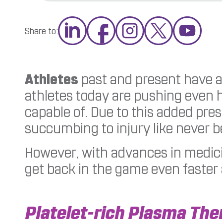
Share to:
Athletes
past and present have a
athletes today are pushing even 
capable of. Due to this added pres
succumbing to injury like never b
However, with advances in medicin
get back in the game even faster a
Platelet-rich Plasma The