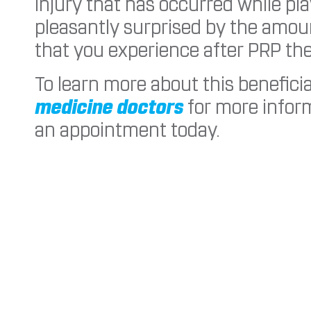
injury that has occurred while pl
pleasantly surprised by the amoun
that you experience after PRP the
To learn more about this benefici
medicine doctors
for more inform
an appointment today.