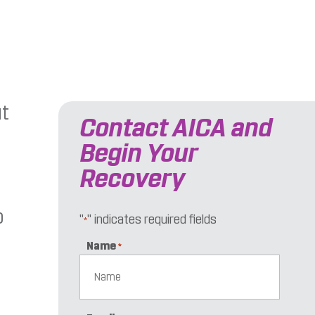
ut
Contact AICA and
Begin Your
Recovery
o
"
" indicates required fields
*
Name
*