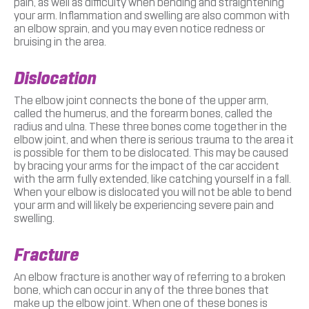
pain, as well as difficulty when bending and straightening
your arm. Inflammation and swelling are also common with
an elbow sprain, and you may even notice redness or
bruising in the area.
Dislocation
The elbow joint connects the bone of the upper arm,
called the humerus, and the forearm bones, called the
radius and ulna. These three bones come together in the
elbow joint, and when there is serious trauma to the area it
is possible for them to be dislocated. This may be caused
by bracing your arms for the impact of the car accident
with the arm fully extended, like catching yourself in a fall.
When your elbow is dislocated you will not be able to bend
your arm and will likely be experiencing severe pain and
swelling.
Fracture
An elbow fracture is another way of referring to a broken
bone, which can occur in any of the three bones that
make up the elbow joint. When one of these bones is