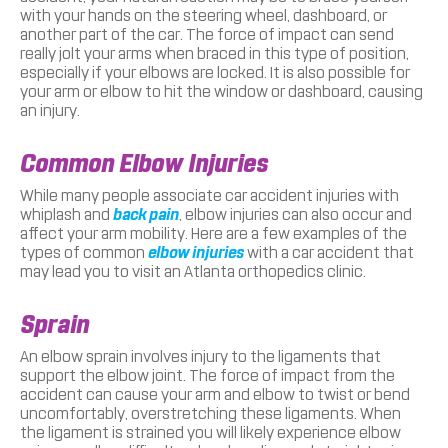
with your hands on the steering wheel, dashboard, or
another part of the car. The force of impact can send
really jolt your arms when braced in this type of position,
especially if your elbows are locked. It is also possible for
your arm or elbow to hit the window or dashboard, causing
an injury.
Common Elbow Injuries
While many people associate car accident injuries with
whiplash and
back pain
, elbow injuries can also occur and
affect your arm mobility. Here are a few examples of the
types of common
elbow injuries
with a car accident that
may lead you to visit an Atlanta orthopedics clinic.
Sprain
An elbow sprain involves injury to the ligaments that
support the elbow joint. The force of impact from the
accident can cause your arm and elbow to twist or bend
uncomfortably, overstretching these ligaments. When
the ligament is strained you will likely experience elbow