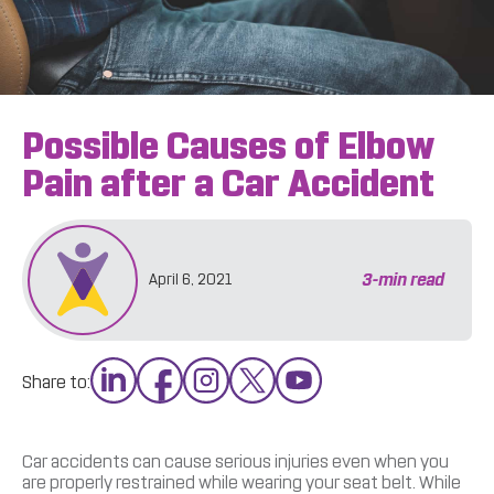
Possible Causes of Elbow
Pain after a Car Accident
3
-min read
April 6, 2021
Share to:
Car accidents can cause serious injuries even when you
are properly restrained while wearing your seat belt. While