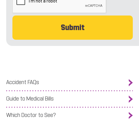
Accident FAQs
Guide to Medical Bills
Which Doctor to See?