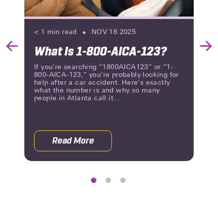
< 1
min read
NOV 18 2025
What Is 1-800-AICA-123?
Previous
Nex
Slide
Slid
If you’re searching “1800AICA123” or “1-
800-AICA-123,” you’re probably looking for
help after a car accident. Here’s exactly
what the number is and why so many
people in Atlanta call it...
Read More
 Orthopedic Doctor After a Car Accident
about What Is 1-800-AICA-123?