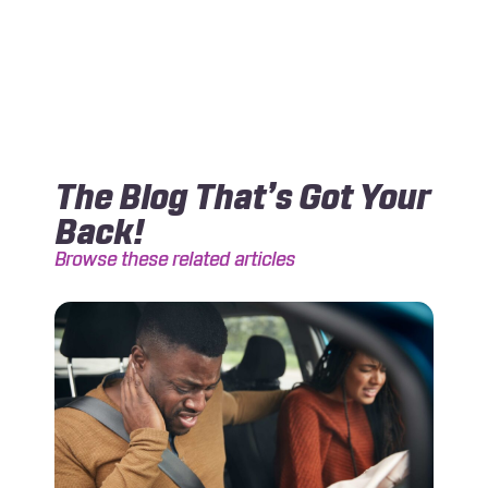
The Blog That’s Got Your
Back!
Browse these related articles