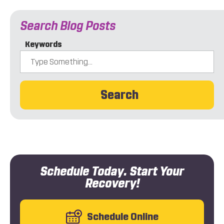
Search Blog Posts
Keywords
Search
Schedule Today. Start Your
Recovery!
Schedule Online