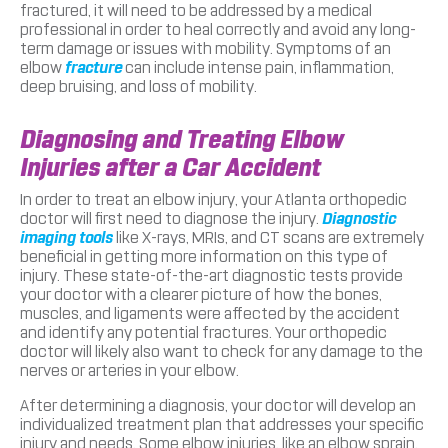
fractured, it will need to be addressed by a medical
professional in order to heal correctly and avoid any long-
term damage or issues with mobility. Symptoms of an
elbow
fracture
can include intense pain, inflammation,
deep bruising, and loss of mobility.
Diagnosing and Treating Elbow
Injuries after a Car Accident
In order to treat an elbow injury, your Atlanta orthopedic
doctor will first need to diagnose the injury.
Diagnostic
imaging tools
like X-rays, MRIs, and CT scans are extremely
beneficial in getting more information on this type of
injury. These state-of-the-art diagnostic tests provide
your doctor with a clearer picture of how the bones,
muscles, and ligaments were affected by the accident
and identify any potential fractures. Your orthopedic
doctor will likely also want to check for any damage to the
nerves or arteries in your elbow.
After determining a diagnosis, your doctor will develop an
individualized treatment plan that addresses your specific
injury and needs. Some elbow injuries, like an elbow sprain,