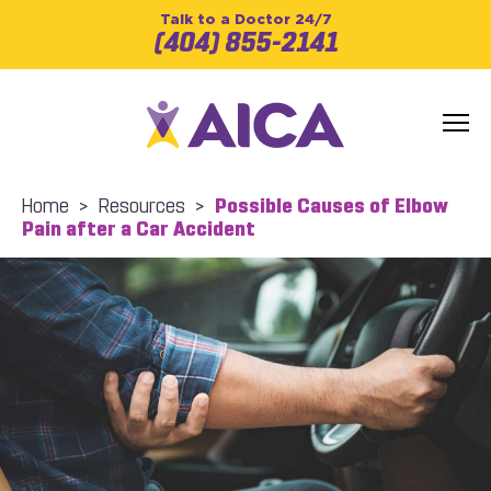
Talk to a Doctor 24/7
(404) 855-2141
Home
>
Resources
>
Possible Causes of Elbow
Pain after a Car Accident