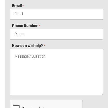
Email
*
Phone Number
*
How can we help?
*
CAPTCHA