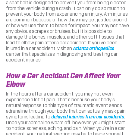
a seat belt is designed to prevent you from being ejected
from the vehicle during a crash, it can only do so much to
prevent your body from experiencing an injury. Arm injuries
are common because of how they may get jostled around
or how we use them to brace for impact. You may not have
any obvious scrapes or bruises, but it is possible to
damage the bones, muscles, and other soft tissues that
lead to elbow pain after a car accident. If you’ve been
injured in a car accident, visit an
Atlanta orthopedics
center that specializes in diagnosing and treating car
accident injuries.
How a Car Accident Can Affect Your
Elbow
In the hours after a car accident, you may not even
experience a lot of pain. That’s because your body’s
natural response to this type of traumatic event sends
adrenaline through your body that can actually mask pain
symptoms leading to
delayed injuries from car accidents
.
Once your adrenaline wears off, however, you might start
to notice soreness, aching, and pain. When you’re in a car
accident, your natural reaction may be to brace yourself