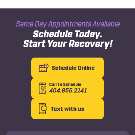
Same Day Appointments Available
Schedule Today.
Start Your Recovery!
Schedule Online
Call to Schedule
404.855.2141
Text with us
Name