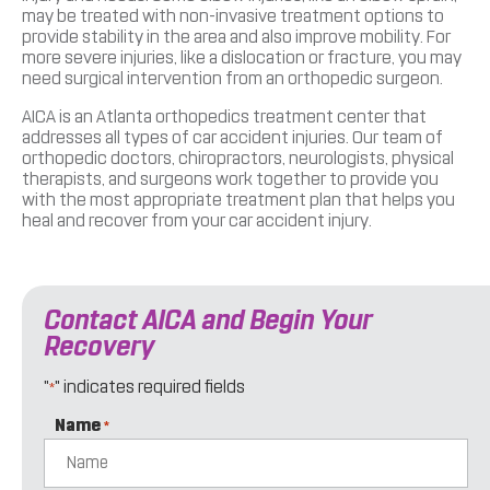
may be treated with non-invasive treatment options to
provide stability in the area and also improve mobility. For
more severe injuries, like a dislocation or fracture, you may
need surgical intervention from an orthopedic surgeon.
AICA is an Atlanta orthopedics treatment center that
addresses all types of car accident injuries. Our team of
orthopedic doctors, chiropractors, neurologists, physical
therapists, and surgeons work together to provide you
with the most appropriate treatment plan that helps you
heal and recover from your car accident injury.
Contact AICA and Begin Your
Recovery
"
" indicates required fields
*
Name
*