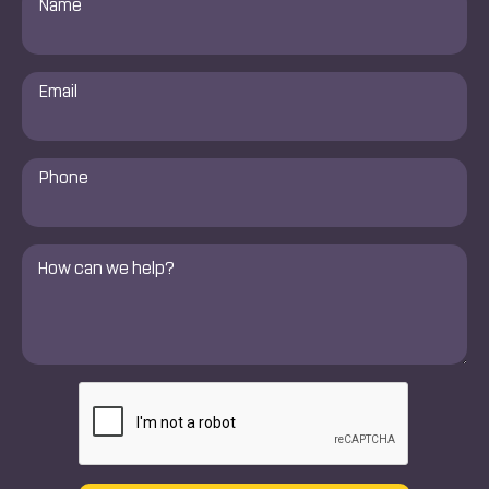
*
Email
*
Phone
Number
*
Comments
*
CAPTCHA