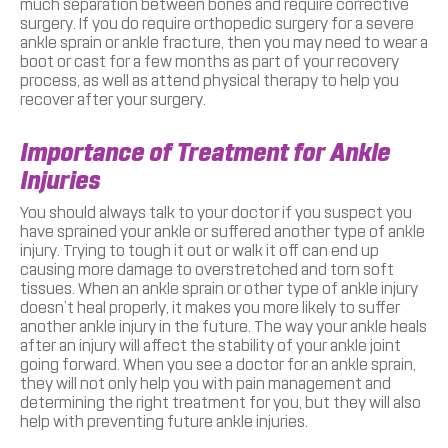
much separation between bones and require corrective
surgery. If you do require orthopedic surgery for a severe
ankle sprain or ankle fracture, then you may need to wear a
boot or cast for a few months as part of your recovery
process, as well as attend physical therapy to help you
recover after your surgery.
Importance of Treatment for Ankle
Injuries
You should always talk to your doctor if you suspect you
have sprained your ankle or suffered another type of ankle
injury. Trying to tough it out or walk it off can end up
causing more damage to overstretched and torn soft
tissues. When an ankle sprain or other type of ankle injury
doesn’t heal properly, it makes you more likely to suffer
another ankle injury in the future. The way your ankle heals
after an injury will affect the stability of your ankle joint
going forward. When you see a doctor for an ankle sprain,
they will not only help you with pain management and
determining the right treatment for you, but they will also
help with preventing future ankle injuries.