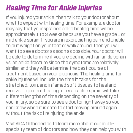
Healing Time for Ankle Injuries
If you injured your ankle, then talk to your doctor about
what to expect with healing time. For example, a doctor
may say that your sprained ankle healing time will be
approximately 1 to 3 weeks because you have a grade 1 or
mild ankle sprain. If you are in excruciating pain and unable
to put weight on your foot or walk around, then you will
want to see a doctor as soon as possible. Your doctor will
be able to determine if you are dealing with an ankle sprain
vs. an ankle fracture since the symptoms are relatively
similar, and they will determine the best course of
treatment based on your diagnosis. The healing time for
ankle injuries will include the time it takes for the
stretched, torn, and inflamed soft tissues to heal and
recover. Ligament healing after an ankle sprain will take
different lengths of time depending on the severity of
your injury, so be sure to see a doctor right away so you
can know when it is safe to start moving around again
without the risk of reinjuring the ankle.
Visit AICA Orthopedics to learn more about our multi-
specialty team of doctors and how they can help you with