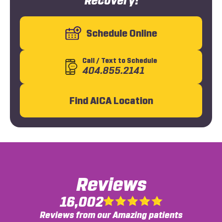
Recovery!
Schedule Online
Call
/ Text
to Schedule
404.855.2141
Find AICA Location
Reviews
16,002
Reviews from our Amazing patients