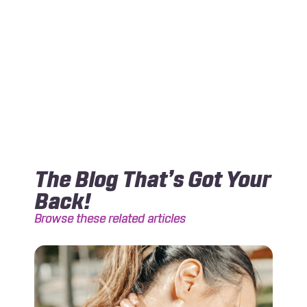
The Blog That’s Got Your
Back!
Browse these related articles