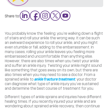
Share to:
You probably know the feeling: you’re walking down a flight
of stairs and roll your ankle the wrong way. It can be such
an awkward experience to roll your ankle, and you might
even stumble or fall, adding to the embarrassment. In
many cases, rolling your ankle leaves you feeling more
embarrassed and uncomfortable than anything else.
However, there are also times when you twist your ankle
and suffer an ankle injury. Twisting your ankle might sound
like something that goes away on its own, but there are
also times when you may need to see a doctor. From a
sprained ankle to
ankle fracture treatment
, your doctor
can diagnose what type of ankle injury you’ve sustained
and determine the best course of treatment for you.
Different types of ankle sprains and injuries have different
healing times. If you recently injured your ankle and are
wondering about sprained ankle recovery, then continue