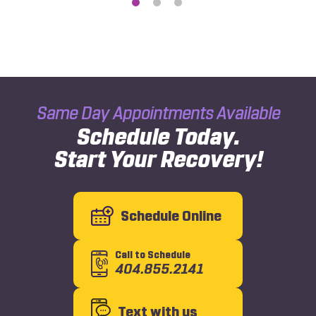
Same Day Appointments Available
Schedule Today.
Start Your Recovery!
Schedule Online
Call to Schedule
404.855.2141
Text with us