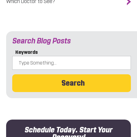
Which Doctor to See?
Search Blog Posts
Keywords
Search
Schedule Today. Start Your