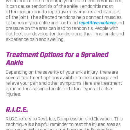
When one of the tendons in your ankle becomes inflamed,
it can cause tendonitis of the ankle. Tendonitis most
often occurs due to repetitive movements and overuse
of the joint. The affected tendons help connect muscles
to bones in your ankle and foot, and
repetitive motions
and
pressure on the area can lead to tendonitis. People with
flat feet can develop tendonitis along their inner ankle and
experience pain and swelling.
Treatment Options for a Sprained
Ankle
Depending on the severity of your ankle injury, there are
several treatment options available to help manage and
relieve your pain and other symptoms. Here are treatment
options for a sprained ankle and other types of ankle
injuries.
R.I.C.E.
R.I.C.E. refers to Rest, Ice, Compression, and Elevation. This
technique is a helpful reminder to rest the injured area as
soon as possible and help treat pain and inflammation.