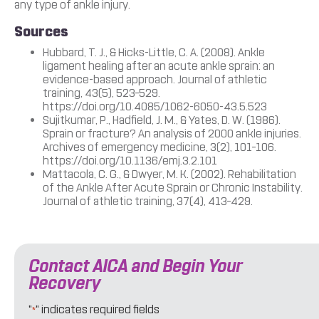
any type of ankle injury.
Sources
Hubbard, T. J., & Hicks-Little, C. A. (2008). Ankle
ligament healing after an acute ankle sprain: an
evidence-based approach. Journal of athletic
training, 43(5), 523–529.
https://doi.org/10.4085/1062-6050-43.5.523
Sujitkumar, P., Hadfield, J. M., & Yates, D. W. (1986).
Sprain or fracture? An analysis of 2000 ankle injuries.
Archives of emergency medicine, 3(2), 101–106.
https://doi.org/10.1136/emj.3.2.101
Mattacola, C. G., & Dwyer, M. K. (2002). Rehabilitation
of the Ankle After Acute Sprain or Chronic Instability.
Journal of athletic training, 37(4), 413–429.
Contact AICA and Begin Your
Recovery
"
" indicates required fields
*