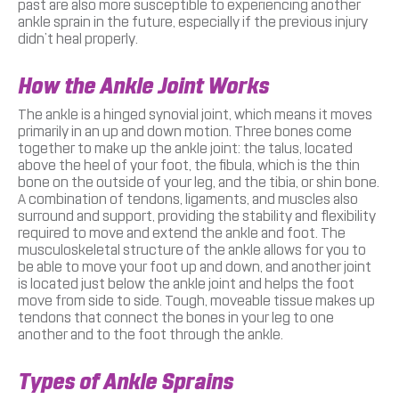
past are also more susceptible to experiencing another
ankle sprain in the future, especially if the previous injury
didn’t heal properly.
How the Ankle Joint Works
The ankle is a hinged synovial joint, which means it moves
primarily in an up and down motion. Three bones come
together to make up the ankle joint: the talus, located
above the heel of your foot, the fibula, which is the thin
bone on the outside of your leg, and the tibia, or shin bone.
A combination of tendons, ligaments, and muscles also
surround and support, providing the stability and flexibility
required to move and extend the ankle and foot. The
musculoskeletal structure of the ankle allows for you to
be able to move your foot up and down, and another joint
is located just below the ankle joint and helps the foot
move from side to side. Tough, moveable tissue makes up
tendons that connect the bones in your leg to one
another and to the foot through the ankle.
Types of Ankle Sprains