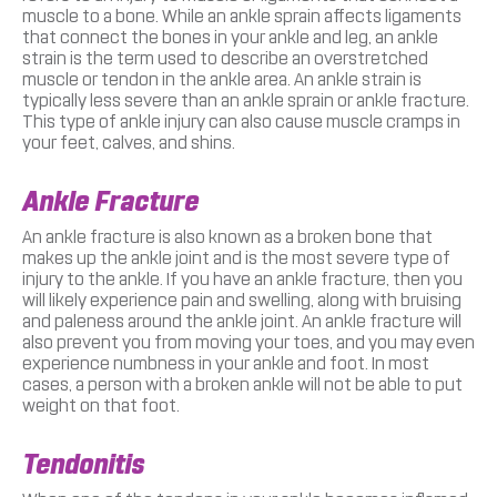
muscle to a bone. While an ankle sprain affects ligaments
that connect the bones in your ankle and leg, an ankle
strain is the term used to describe an overstretched
muscle or tendon in the ankle area. An ankle strain is
typically less severe than an ankle sprain or ankle fracture.
This type of ankle injury can also cause muscle cramps in
your feet, calves, and shins.
Ankle Fracture
An ankle fracture is also known as a broken bone that
makes up the ankle joint and is the most severe type of
injury to the ankle. If you have an ankle fracture, then you
will likely experience pain and swelling, along with bruising
and paleness around the ankle joint. An ankle fracture will
also prevent you from moving your toes, and you may even
experience numbness in your ankle and foot. In most
cases, a person with a broken ankle will not be able to put
weight on that foot.
Tendonitis