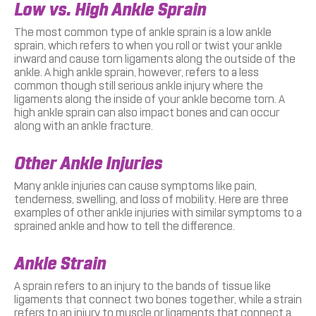
Low vs. High Ankle Sprain
The most common type of ankle sprain is a low ankle
sprain, which refers to when you roll or twist your ankle
inward and cause torn ligaments along the outside of the
ankle. A high ankle sprain, however, refers to a less
common though still serious ankle injury where the
ligaments along the inside of your ankle become torn. A
high ankle sprain can also impact bones and can occur
along with an ankle fracture.
Other Ankle Injuries
Many ankle injuries can cause symptoms like pain,
tenderness, swelling, and loss of mobility. Here are three
examples of other ankle injuries with similar symptoms to a
sprained ankle and how to tell the difference.
Ankle Strain
A sprain refers to an injury to the bands of tissue like
ligaments that connect two bones together, while a strain
refers to an injury to muscle or ligaments that connect a