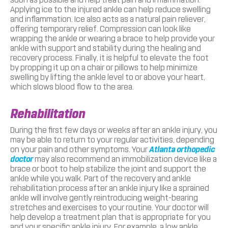
Applying ice to the injured ankle can help reduce swelling
and inflammation. Ice also acts as a natural pain reliever,
offering temporary relief. Compression can look like
wrapping the ankle or wearing a brace to help provide your
ankle with support and stability during the healing and
recovery process. Finally, it is helpful to elevate the foot
by propping it up on a chair or pillows to help minimize
swelling by lifting the ankle level to or above your heart,
which slows blood flow to the area.
Rehabilitation
During the first few days or weeks after an ankle injury, you
may be able to return to your regular activities, depending
on your pain and other symptoms. Your
Atlanta orthopedic
doctor
may also recommend an immobilization device like a
brace or boot to help stabilize the joint and support the
ankle while you walk. Part of the recovery and ankle
rehabilitation process after an ankle injury like a sprained
ankle will involve gently reintroducing weight-bearing
stretches and exercises to your routine. Your doctor will
help develop a treatment plan that is appropriate for you
and your specific ankle injury. For example, a low ankle