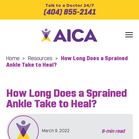
Talk to a Doctor 24/7
(404) 855-2141
Home
>
Resources
>
How Long Does a Sprained
Ankle Take to Heal?
How Long Does a Sprained
Ankle Take to Heal?
8
-min read
March 9, 2022