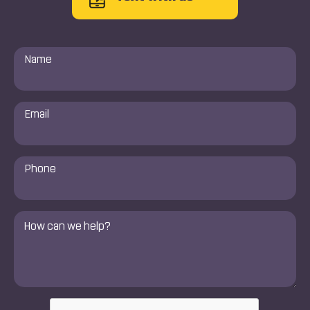
Name
*
Email
*
Phone
Number
*
Comments
*
CAPTCHA