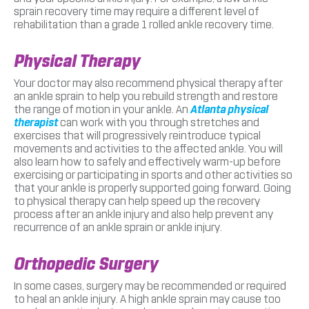
sprain recovery time may require a different level of
rehabilitation than a grade 1 rolled ankle recovery time.
Physical Therapy
Your doctor may also recommend physical therapy after
an ankle sprain to help you rebuild strength and restore
the range of motion in your ankle. An
Atlanta physical
therapist
can work with you through stretches and
exercises that will progressively reintroduce typical
movements and activities to the affected ankle. You will
also learn how to safely and effectively warm-up before
exercising or participating in sports and other activities so
that your ankle is properly supported going forward. Going
to physical therapy can help speed up the recovery
process after an ankle injury and also help prevent any
recurrence of an ankle sprain or ankle injury.
Orthopedic Surgery
In some cases, surgery may be recommended or required
to heal an ankle injury. A high ankle sprain may cause too