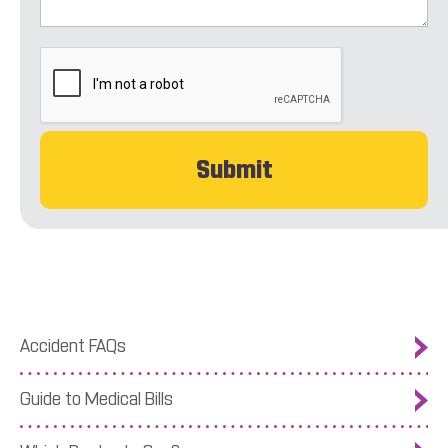
CAPTCHA
Accident FAQs
Guide to Medical Bills