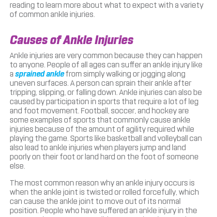
reading to learn more about what to expect with a variety
of common ankle injuries.
Causes of Ankle Injuries
Ankle injuries are very common because they can happen
to anyone. People of all ages can suffer an ankle injury like
a
sprained ankle
from simply walking or jogging along
uneven surfaces. A person can sprain their ankle after
tripping, slipping, or falling down. Ankle injuries can also be
caused by participation in sports that require a lot of leg
and foot movement. Football, soccer, and hockey are
some examples of sports that commonly cause ankle
injuries because of the amount of agility required while
playing the game. Sports like basketball and volleyball can
also lead to ankle injuries when players jump and land
poorly on their foot or land hard on the foot of someone
else.
The most common reason why an ankle injury occurs is
when the ankle joint is twisted or rolled forcefully, which
can cause the ankle joint to move out of its normal
position. People who have suffered an ankle injury in the