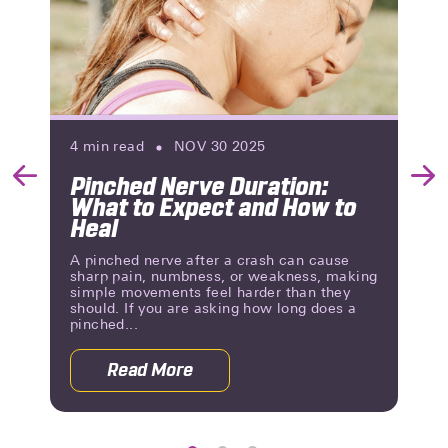
4
min read
NOV 30 2025
Pinched Nerve Duration:
Previous
Nex
What to Expect and How to
Slide
Slid
Heal
A pinched nerve after a crash can cause
sharp pain, numbness, or weakness, making
simple movements feel harder than they
should. If you are asking how long does a
pinched...
Read More
g Until You Know?
about Pinched Nerve Duration: What 