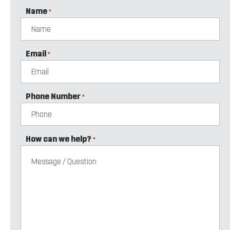
Name
*
Email
*
Phone Number
*
How can we help?
*