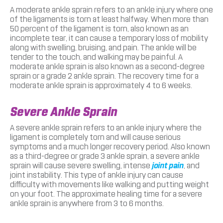
A moderate ankle sprain refers to an ankle injury where one
of the ligaments is torn at least halfway. When more than
50 percent of the ligament is torn, also known as an
incomplete tear, it can cause a temporary loss of mobility
along with swelling, bruising, and pain. The ankle will be
tender to the touch, and walking may be painful. A
moderate ankle sprain is also known as a second-degree
sprain or a grade 2 ankle sprain. The recovery time for a
moderate ankle sprain is approximately 4 to 6 weeks.
Severe Ankle Sprain
A severe ankle sprain refers to an ankle injury where the
ligament is completely torn and will cause serious
symptoms and a much longer recovery period. Also known
as a third-degree or grade 3 ankle sprain, a severe ankle
sprain will cause severe swelling, intense
joint pain
, and
joint instability. This type of ankle injury can cause
difficulty with movements like walking and putting weight
on your foot. The approximate healing time for a severe
ankle sprain is anywhere from 3 to 6 months.