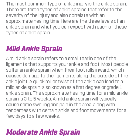
The most common type of ankle injury is the ankle sprain.
There are three types of ankle sprains that refer to the
severity of the injury and also correlate with an
approximate healing time. Here are the three levels of an
ankle sprain and what you can expect with each of these
types of ankle sprain.
Mild Ankle Sprain
A mild ankle sprain refers to a small tear in one of the
ligaments that supports your ankle and foot. Most people
suffer an ankle sprain when their foot rolls inward, which
causes damage to the ligaments along the outside of the
ankle joint. A quick roll or twist of the ankle can lead to a
mild ankle sprain, also known as a first degree or grade 1
ankle sprain. The approximate healing time for a mild ankle
sprain is 3 to 5 weeks. A mild ankle sprain will typically
cause some swelling and pain in the area, along with
tenderness with certain ankle and foot movements for a
few days to a few weeks.
Moderate Ankle Sprain