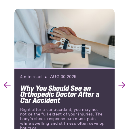
4
min read
AUG 30 2025
Why You Should See an
Previous
Nex
Orthopedic Doctor After a
Slide
Slid
Car Accident
Right after a car accident, you may not
notice the full extent of your injuries. The
body’s shock response can mask pain,
while swelling and stiffness often develop
hours or...