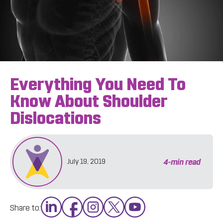
Everything You Need To
Know About Shoulder
Dislocations
4
-min read
July 19, 2019
Share to: