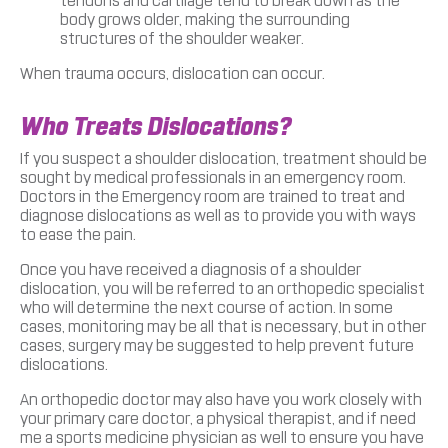
tendons and cartilage tend to break down as the
body grows older, making the surrounding
structures of the shoulder weaker.
When trauma occurs, dislocation can occur.
Who Treats Dislocations?
If you suspect a shoulder dislocation, treatment should be
sought by medical professionals in an emergency room.
Doctors in the Emergency room are trained to treat and
diagnose dislocations as well as to provide you with ways
to ease the pain.
Once you have received a diagnosis of a shoulder
dislocation, you will be referred to an orthopedic specialist
who will determine the next course of action. In some
cases, monitoring may be all that is necessary, but in other
cases, surgery may be suggested to help prevent future
dislocations.
An orthopedic doctor may also have you work closely with
your primary care doctor, a physical therapist, and if need
me a sports medicine physician as well to ensure you have