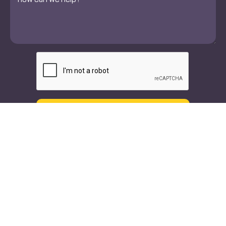
*
CAPTCHA
Text
Call
Our Doctors
Specialties
Orthopedic Doctors
Orthopedic Spine & Joint
Surgeons
Neuro Spine
Neurologists
Neurology
Physical Therapists
Interventional Spine
Chiropractors
Pain Management