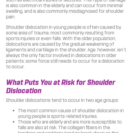
is also common in the elderly and can occur from minimal
swelling, and is also commonly misdiagnosed for shoulder
pain.
Shoulder dislocation in young people is often caused by
some area of trauma, most commonly resulting from
sports injuries or even falls. With the older population,
dislocations are caused by the gradual weakening of
ligaments and cartilage in the shoulder. Age, however, isn’t
always the only factor involved in dislocations in older
patients; some force still needs to occur for a dislocation
to occur.
What Puts You at Risk for Shoulder
Dislocation
Shoulder dislocations tend to occur in two age groups:
The most common cause of shoulder dislocation in
young people is sports-related injuries.
Those who are elderly and are more susceptible to
falls are also at risk. The collagen fibers in the