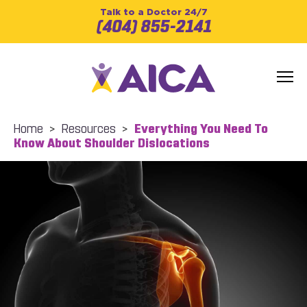
Talk to a Doctor 24/7
(404) 855-2141
Home
>
Resources
>
Everything You Need To
Know About Shoulder Dislocations