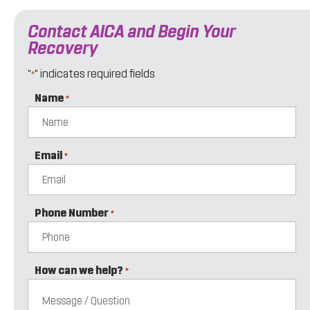
Contact AICA and Begin Your
Recovery
"
" indicates required fields
*
Name
*
Email
*
Phone Number
*
How can we help?
*