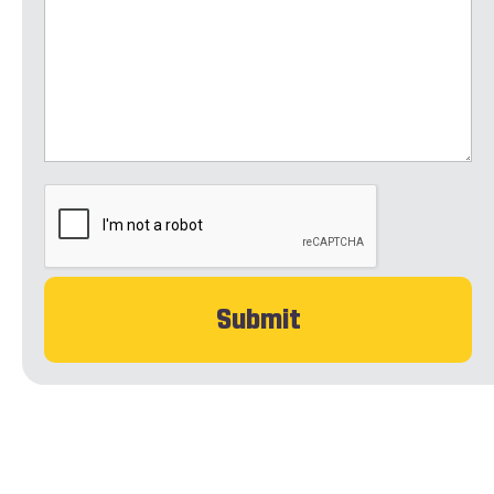
CAPTCHA