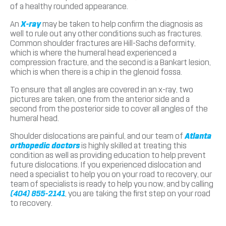
of a healthy rounded appearance.
An
X-ray
may be taken to help confirm the diagnosis as
well to rule out any other conditions such as fractures.
Common shoulder fractures are Hill-Sachs deformity,
which is where the humeral head experienced a
compression fracture, and the second is a Bankart lesion,
which is when there is a chip in the glenoid fossa.
To ensure that all angles are covered in an x-ray, two
pictures are taken, one from the anterior side and a
second from the posterior side to cover all angles of the
humeral head.
Shoulder dislocations are painful, and our team of
Atlanta
orthopedic doctors
is highly skilled at treating this
condition as well as providing education to help prevent
future dislocations. If you experienced dislocation and
need a specialist to help you on your road to recovery, our
team of specialists is ready to help you now, and by calling
(404) 855-2141
, you are taking the first step on your road
to recovery.