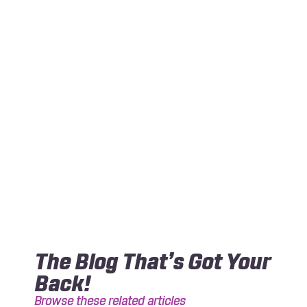
The Blog That’s Got Your
Back!
Browse these related articles