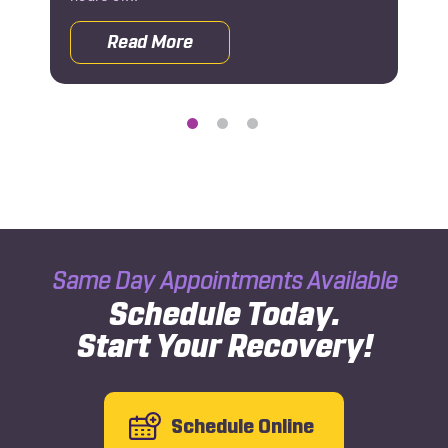
Read More
 Rehab After a Car Accident
about Why You Should See an Orthoped
Same Day Appointments Available
Schedule Today.
Start Your Recovery!
Schedule Online