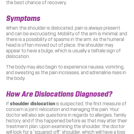
the best chance of recovery.
Symptoms
When the shoulder is dislocated, pain is always present
and can be excruciating. Mobility of the arm is minimal, and
there is a possibility of spasms in the arm. As the humeral
head is often moved out of place, the shoulder may
appear to have a bulge, which is usually a telltale sign of
dislocation.
The body may also begin to experience nausea, vomiting,
and sweating as the pain increases, and adrenaline rises in
the body.
How Are Dislocations Diagnosed?
If
shoulder dislocation
is suspected, the first measure of
concern is joint relocation and managing the pain. Your
doctor will also ask questions in regards to allergies, family
history, and if this happened before as that may alter their
treatment plan. Upon examining the shoulder, the doctor
will look for a “squared-off” shoulder, which will have a loss