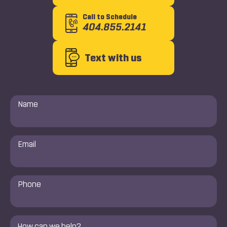
Call to Schedule
404.855.2141
Text with us
Name
*
Email
*
Phone
Number
*
Comments