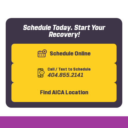
Schedule Today. Start Your
Recovery!
Schedule Online
Call
/ Text
to Schedule
404.855.2141
Find AICA Location