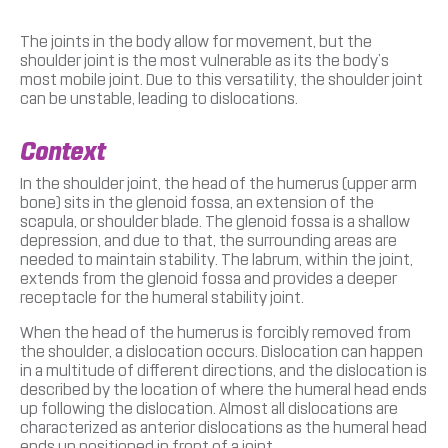
The joints in the body allow for movement, but the
shoulder joint is the most vulnerable as its the body’s
most mobile joint. Due to this versatility, the shoulder joint
can be unstable, leading to dislocations.
Context
In the shoulder joint, the head of the humerus (upper arm
bone) sits in the glenoid fossa, an extension of the
scapula, or shoulder blade. The glenoid fossa is a shallow
depression, and due to that, the surrounding areas are
needed to maintain stability. The labrum, within the joint,
extends from the glenoid fossa and provides a deeper
receptacle for the humeral stability joint.
When the head of the humerus is forcibly removed from
the shoulder, a dislocation occurs. Dislocation can happen
in a multitude of different directions, and the dislocation is
described by the location of where the humeral head ends
up following the dislocation. Almost all dislocations are
characterized as anterior dislocations as the humeral head
ends up positioned in front of a joint.