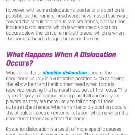
However, with some dislocations, posterior dislocation is
possible as the humeral head would have moved backward
toward the shoulder blade. In rare situations, dislocations
include luxatio erecta, which is where the dislocation
occurs below the joint or an intrathoracic, which is when
the humeral head is lodged between the ribs.
What Happens When A Dislocation
Occurs?
When an anterior
shoulder dislocation
occurs, the
shoulder is usually in a vulnerable position such as having
the elbow bent and behind then head when force is
received, causing the humeral head out of the fossa. This
type of injury is common among baseball and volleyball
players, as they are more likely to fall on top of their
outstretched hands. When an anterior dislocation occurs,
the shoulder faces an external rotation, which is when the
shoulder rotates away from the body.
Posterior dislocation is a result of more specific causes
such as electrical injuries or seizures. This type of damage