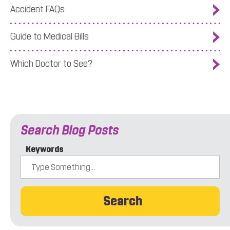
Accident FAQs
Guide to Medical Bills
Which Doctor to See?
Search Blog Posts
Keywords
Search