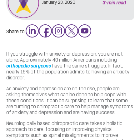
3
-min read
January 23, 2020
Share to:
If you struggle with anxiety or depression, you are not
alone. Approximately 40 million Americans including
orthopedic surgeons
have the same struggles. In fact,
nearly 18% of the population admits to having an anxiety
disorder.
As anxiety and depression are on the rise, people are
asking themselves what can be done to help cope with
these conditions. It can be surprising to learn that some
are turning to chiropractic care to help manage symptoms
of anxiety and depression and are having success.
Neurologically based chiropractic care takes a holistic
approach to care, focusing on improving physical
symptoms such as spinal misalignments to improve