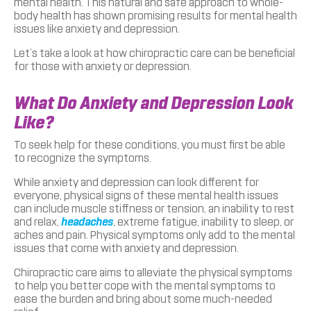
mental health. This natural and safe approach to whole-
body health has shown promising results for mental health
issues like anxiety and depression.
Let’s take a look at how chiropractic care can be beneficial
for those with anxiety or depression.
What Do Anxiety and Depression Look
Like?
To seek help for these conditions, you must first be able
to recognize the symptoms.
While anxiety and depression can look different for
everyone, physical signs of these mental health issues
can include muscle stiffness or tension, an inability to rest
and relax,
headaches
, extreme fatigue, inability to sleep, or
aches and pain. Physical symptoms only add to the mental
issues that come with anxiety and depression.
Chiropractic care aims to alleviate the physical symptoms
to help you better cope with the mental symptoms to
ease the burden and bring about some much-needed