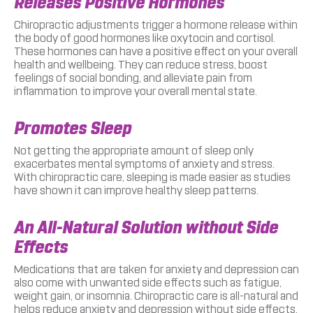
Releases Positive Hormones
Chiropractic adjustments trigger a hormone release within
the body of good hormones like oxytocin and cortisol.
These hormones can have a positive effect on your overall
health and wellbeing. They can reduce stress, boost
feelings of social bonding, and alleviate pain from
inflammation to improve your overall mental state.
Promotes Sleep
Not getting the appropriate amount of sleep only
exacerbates mental symptoms of anxiety and stress.
With chiropractic care, sleeping is made easier as studies
have shown it can improve healthy sleep patterns.
An All-Natural Solution without Side
Effects
Medications that are taken for anxiety and depression can
also come with unwanted side effects such as fatigue,
weight gain, or insomnia. Chiropractic care is all-natural and
helps reduce anxiety and depression without side effects.