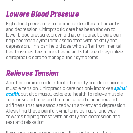
Lowers Blood Pressure
High blood pressure is a common side effect of anxiety
and depression. Chiropractic care has been shown to
lower blood pressure, proving that chiropractic care can
help decrease symptoms associated with anxiety and
depression. This can help those who suffer from mental
health issues feel more at ease and stable as they utilize
chiropractic care to manage their symptoms.
Relieves Tension
Another common side effect of anxiety and depression is
muscle tension. Chiropractic care not only improves
spinal
health
, but also musculoskeletal health to relieve muscle
tightness and tension that can cause headaches and
stiffness that are associated with anxiety and depression.
Alleviating these painful symptoms can go a long way
towards helping those with anxiety and depression find
rest and relaxation.
If you or someone you love is affected by anxiety or