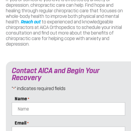
depression, chiropractic care can help. Find hope and
healing through regular chiropractic care that focuses on
whole-body health to improve both physical and mental
health.
Reach out
to experienced and knowledgeable
chiropractors at AICA Orthopedics to schedule your initial
consultation and find out more about the benefits of
chiropractic care for helping cope with anxiety and
depression.
Contact AICA and Begin Your
Recovery
"
" indicates required fields
*
Name
*
Email
*