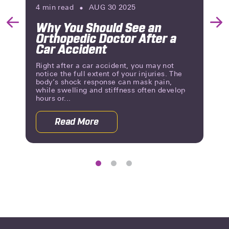
4
min read
AUG 30 2025
Why You Should See an
Previous
Nex
Orthopedic Doctor After a
Slide
Slid
Car Accident
Right after a car accident, you may not
notice the full extent of your injuries. The
body’s shock response can mask pain,
while swelling and stiffness often develop
hours or...
Read More
 Rehab After a Car Accident
about Why You Should See an Orthoped