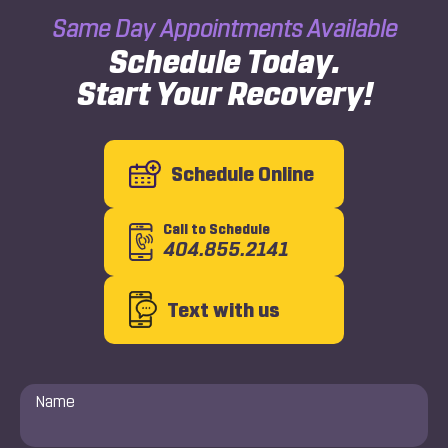
Same Day Appointments Available
Schedule Today.
Start Your Recovery!
Schedule Online
Call to Schedule
404.855.2141
Text with us
Name
*