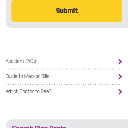
Accident FAQs
Guide to Medical Bills
Which Doctor to See?