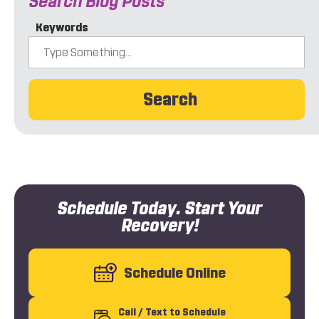
Search Blog Posts
Keywords
Search
Schedule Today. Start Your
Recovery!
Schedule Online
Call
/ Text
to Schedule