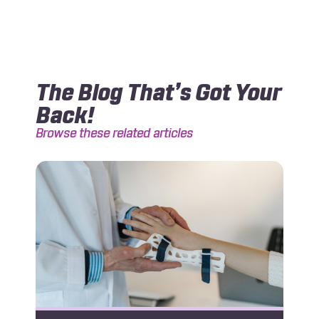
The Blog That’s Got Your
Back!
Browse these related articles