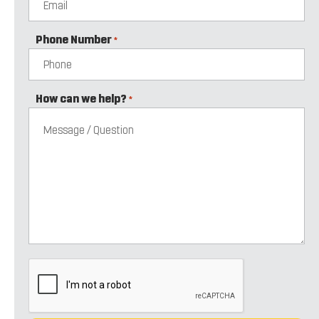
Phone Number
*
How can we help?
*
CAPTCHA