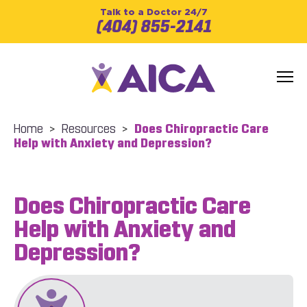
Talk to a Doctor 24/7
(404) 855-2141
Home
>
Resources
>
Does Chiropractic Care
Help with Anxiety and Depression?
Does Chiropractic Care
Help with Anxiety and
Depression?