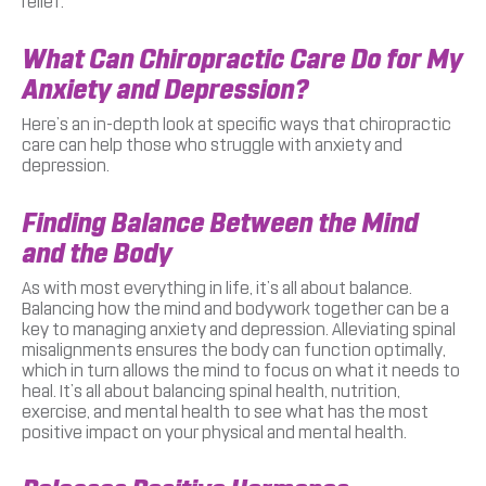
relief.
What Can Chiropractic Care Do for My
Anxiety and Depression?
Here’s an in-depth look at specific ways that chiropractic
care can help those who struggle with anxiety and
depression.
Finding Balance Between the Mind
and the Body
As with most everything in life, it’s all about balance.
Balancing how the mind and bodywork together can be a
key to managing anxiety and depression. Alleviating spinal
misalignments ensures the body can function optimally,
which in turn allows the mind to focus on what it needs to
heal. It’s all about balancing spinal health, nutrition,
exercise, and mental health to see what has the most
positive impact on your physical and mental health.