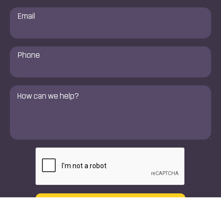
Email
*
Phone
Number
*
Comments
*
CAPTCHA