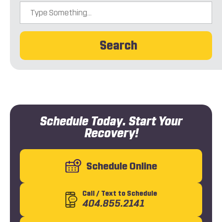
Search
Schedule Today. Start Your
Recovery!
Schedule Online
Call
/ Text
to Schedule
404.855.2141