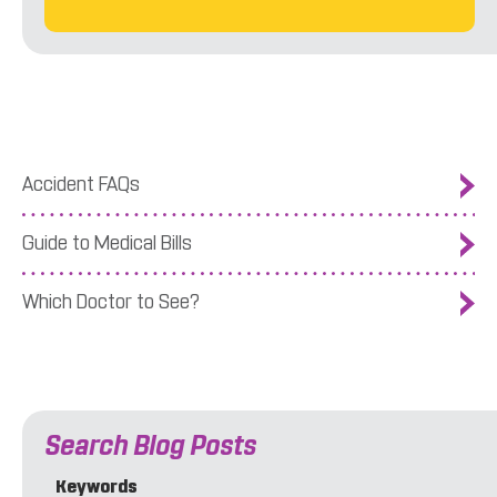
Accident FAQs
Guide to Medical Bills
Which Doctor to See?
Search Blog Posts
Keywords