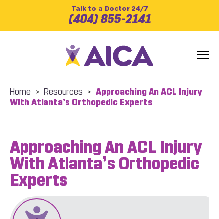
Talk to a Doctor 24/7
(404) 855-2141
Home
>
Resources
>
Approaching An ACL Injury
With Atlanta’s Orthopedic Experts
Approaching An ACL Injury
With Atlanta’s Orthopedic
Experts