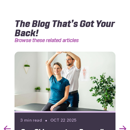
The Blog That’s Got Your
Back!
Browse these related articles
3
min read
OCT 22 2025