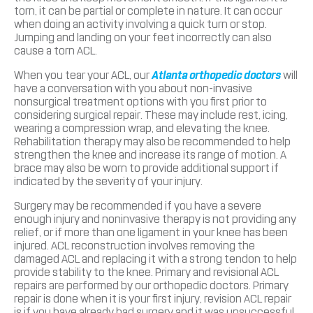
torn, it can be partial or complete in nature. It can occur
when doing an activity involving a quick turn or stop.
Jumping and landing on your feet incorrectly can also
cause a torn ACL.
When you tear your ACL, our
Atlanta orthopedic doctors
will
have a conversation with you about non-invasive
nonsurgical treatment options with you first prior to
considering surgical repair. These may include rest, icing,
wearing a compression wrap, and elevating the knee.
Rehabilitation therapy may also be recommended to help
strengthen the knee and increase its range of motion. A
brace may also be worn to provide additional support if
indicated by the severity of your injury.
Surgery may be recommended if you have a severe
enough injury and noninvasive therapy is not providing any
relief, or if more than one ligament in your knee has been
injured. ACL reconstruction involves removing the
damaged ACL and replacing it with a strong tendon to help
provide stability to the knee. Primary and revisional ACL
repairs are performed by our orthopedic doctors. Primary
repair is done when it is your first injury, revision ACL repair
is if you have already had surgery and it was unsuccessful.