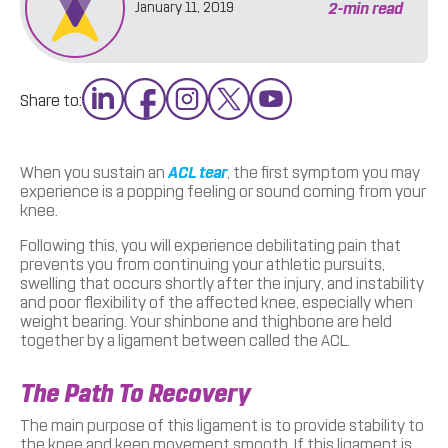
2
-min read
January 11, 2019
Share to:
When you sustain an
ACL tear
, the first symptom you may
experience is a popping feeling or sound coming from your
knee.
Following this, you will experience debilitating pain that
prevents you from continuing your athletic pursuits,
swelling that occurs shortly after the injury, and instability
and poor flexibility of the affected knee, especially when
weight bearing. Your shinbone and thighbone are held
together by a ligament between called the ACL.
The Path To Recovery
The main purpose of this ligament is to provide stability to
the knee and keep movement smooth. If this ligament is