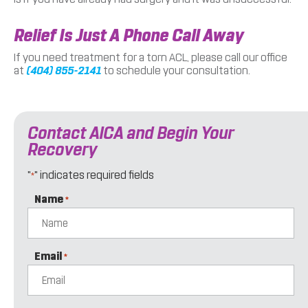
Relief Is Just A Phone Call Away
If you need treatment for a torn ACL, please call our office
at
(404) 855-2141
to schedule your consultation.
Contact AICA and Begin Your
Recovery
"
" indicates required fields
*
Name
*
Email
*