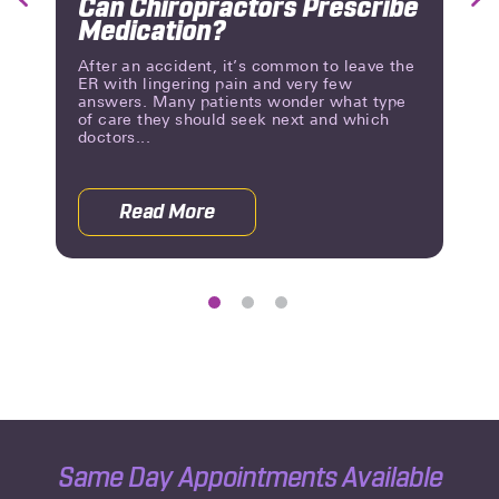
Can Chiropractors Prescribe
Previous
Nex
Medication?
Slide
Slid
After an accident, it’s common to leave the
ER with lingering pain and very few
answers. Many patients wonder what type
of care they should seek next and which
doctors...
Read More
a Chiropractor? Here’s Where to Go
about Can Chiropractors Prescribe M
Same Day Appointments Available