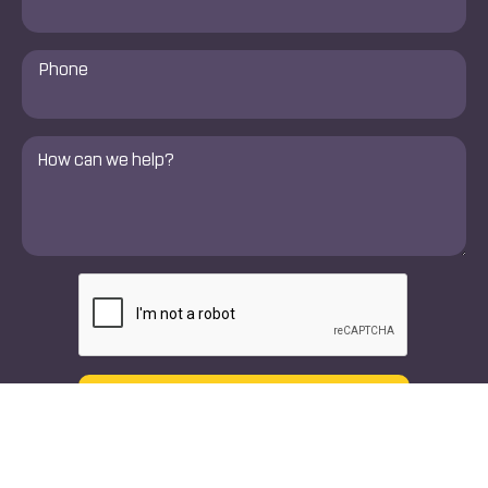
Phone
Number
*
Comments
*
CAPTCHA
Text
Call