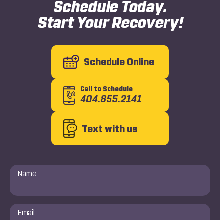
Schedule Today.
Start Your Recovery!
Schedule Online
Call to Schedule
404.855.2141
Text with us
Name
*
Email
*