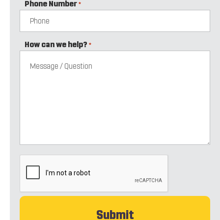
Phone Number
*
How can we help?
*
CAPTCHA