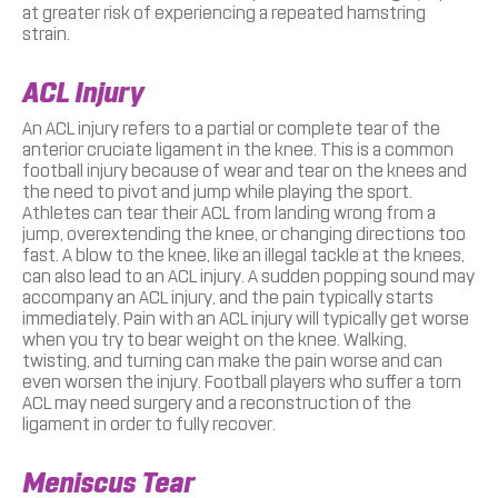
at greater risk of experiencing a repeated hamstring
strain.
ACL Injury
An ACL injury refers to a partial or complete tear of the
anterior cruciate ligament in the knee. This is a common
football injury because of wear and tear on the knees and
the need to pivot and jump while playing the sport.
Athletes can tear their ACL from landing wrong from a
jump, overextending the knee, or changing directions too
fast. A blow to the knee, like an illegal tackle at the knees,
can also lead to an ACL injury. A sudden popping sound may
accompany an ACL injury, and the pain typically starts
immediately. Pain with an ACL injury will typically get worse
when you try to bear weight on the knee. Walking,
twisting, and turning can make the pain worse and can
even worsen the injury. Football players who suffer a torn
ACL may need surgery and a reconstruction of the
ligament in order to fully recover.
Meniscus Tear