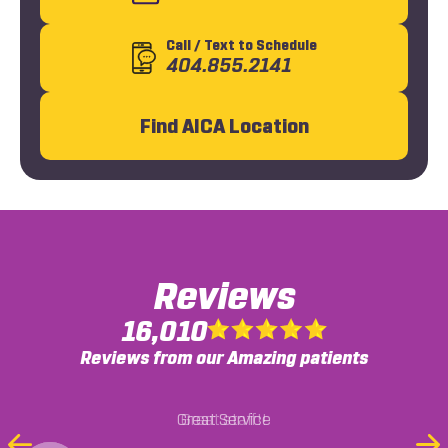
Call
/ Text
to Schedule
404.855.2141
Find AICA Location
Reviews
16,010
Reviews from our Amazing patients
Was referred here by a friend but have been
Great staff!!
coming here after a recent accident and the