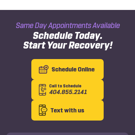
Same Day Appointments Available
Schedule Today.
Start Your Recovery!
Schedule Online
Call to Schedule
404.855.2141
Text with us