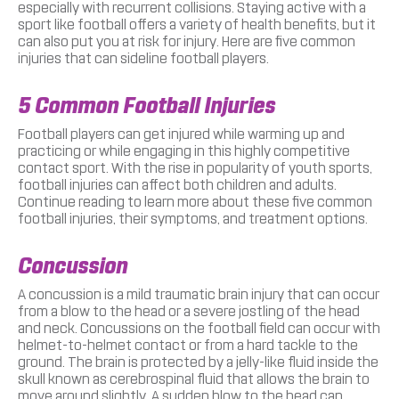
especially with recurrent collisions. Staying active with a
sport like football offers a variety of health benefits, but it
can also put you at risk for injury. Here are five common
injuries that can sideline football players.
5 Common Football Injuries
Football players can get injured while warming up and
practicing or while engaging in this highly competitive
contact sport. With the rise in popularity of youth sports,
football injuries can affect both children and adults.
Continue reading to learn more about these five common
football injuries, their symptoms, and treatment options.
Concussion
A concussion is a mild traumatic brain injury that can occur
from a blow to the head or a severe jostling of the head
and neck. Concussions on the football field can occur with
helmet-to-helmet contact or from a hard tackle to the
ground. The brain is protected by a jelly-like fluid inside the
skull known as cerebrospinal fluid that allows the brain to
move around slightly. A sudden blow to the head can