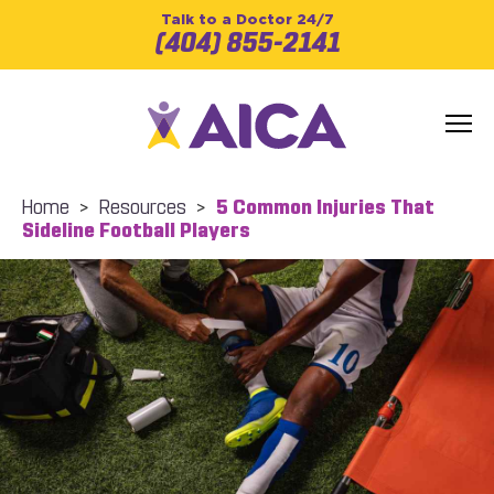
Talk to a Doctor 24/7
(404) 855-2141
Home
>
Resources
>
5 Common Injuries That
Sideline Football Players