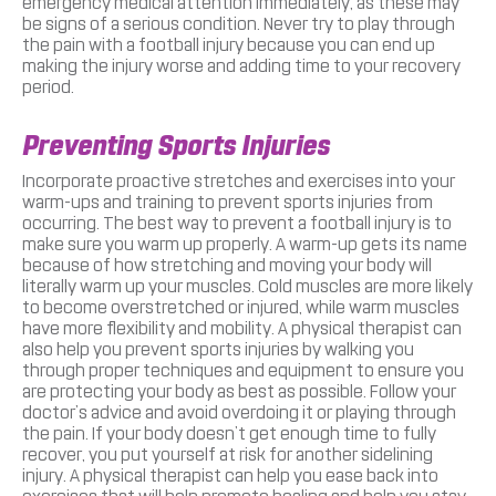
emergency medical attention immediately, as these may
be signs of a serious condition. Never try to play through
the pain with a football injury because you can end up
making the injury worse and adding time to your recovery
period.
Preventing Sports Injuries
Incorporate proactive stretches and exercises into your
warm-ups and training to prevent sports injuries from
occurring. The best way to prevent a football injury is to
make sure you warm up properly. A warm-up gets its name
because of how stretching and moving your body will
literally warm up your muscles. Cold muscles are more likely
to become overstretched or injured, while warm muscles
have more flexibility and mobility. A physical therapist can
also help you prevent sports injuries by walking you
through proper techniques and equipment to ensure you
are protecting your body as best as possible. Follow your
doctor’s advice and avoid overdoing it or playing through
the pain. If your body doesn’t get enough time to fully
recover, you put yourself at risk for another sidelining
injury. A physical therapist can help you ease back into