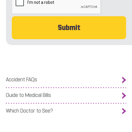
Accident FAQs
Guide to Medical Bills
Which Doctor to See?