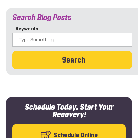
Search Blog Posts
Keywords
Search
Schedule Today. Start Your
Recovery!
Schedule Online