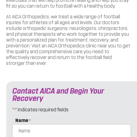
exercises that will help promote healing and help you stay
fit so you can return to football with a healthy body.
At AICA Orthopedics, we treat a wide range of football
injuries for athletes of all ages and levels. Our doctors
include orthopedic surgeons, neurologists, chiropractors,
and physical therapists who work together to provide you
with a personalized plan for treatment, recovery, and
prevention. Visit an AICA Orthopedics clinic near you to get
the quality and comprehensive care you need to
effectively recover and return to the football field
stronger than ever.
Contact AICA and Begin Your
Recovery
"
" indicates required fields
*
Name
*