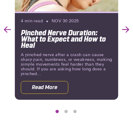
4
min read
NOV 30 2025
Pinched Nerve Duration:
Previous
Nex
What to Expect and How to
Slide
Slid
Heal
A pinched nerve after a crash can cause
sharp pain, numbness, or weakness, making
simple movements feel harder than they
should. If you are asking how long does a
pinched...
Read More
g Until You Know?
about Pinched Nerve Duration: What 