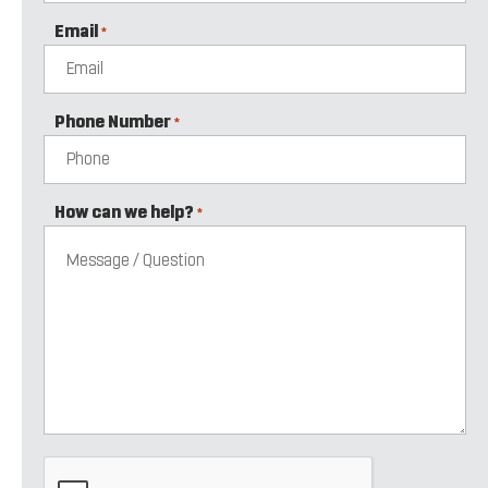
Email
*
Phone Number
*
How can we help?
*
CAPTCHA