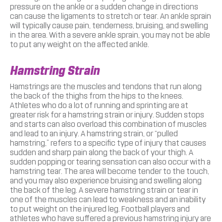
pressure on the ankle or a sudden change in directions
can cause the ligaments to stretch or tear. An ankle sprain
will typically cause pain, tenderness, bruising, and swelling
in the area. With a severe ankle sprain, you may not be able
to put any weight on the affected ankle.
Hamstring Strain
Hamstrings are the muscles and tendons that run along
the back of the thighs from the hips to the knees.
Athletes who do a lot of running and sprinting are at
greater risk for a hamstring strain or injury. Sudden stops
and starts can also overload this combination of muscles
and lead to an injury. A hamstring strain, or “pulled
hamstring,” refers to a specific type of injury that causes
sudden and sharp pain along the back of your thigh. A
sudden popping or tearing sensation can also occur with a
hamstring tear. The area will become tender to the touch,
and you may also experience bruising and swelling along
the back of the leg. A severe hamstring strain or tear in
one of the muscles can lead to weakness and an inability
to put weight on the injured leg. Football players and
athletes who have suffered a previous hamstring injury are