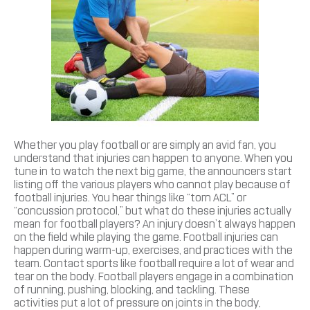
Whether you play football or are simply an avid fan, you
understand that injuries can happen to anyone. When you
tune in to watch the next big game, the announcers start
listing off the various players who cannot play because of
football injuries. You hear things like “torn ACL” or
“concussion protocol,” but what do these injuries actually
mean for football players? An injury doesn’t always happen
on the field while playing the game. Football injuries can
happen during warm-up, exercises, and practices with the
team. Contact sports like football require a lot of wear and
tear on the body. Football players engage in a combination
of running, pushing, blocking, and tackling. These
activities put a lot of pressure on joints in the body,