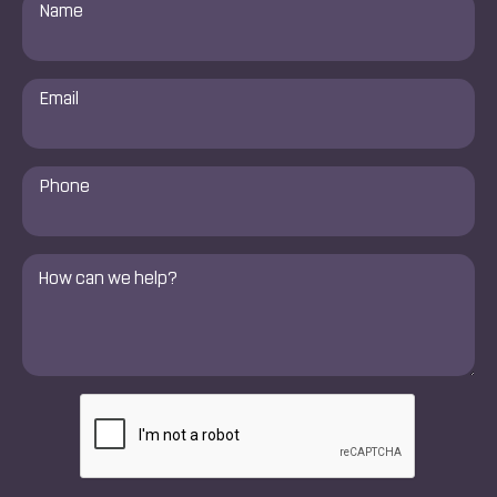
Name
*
Email
*
Phone
Number
*
Comments
*
CAPTCHA