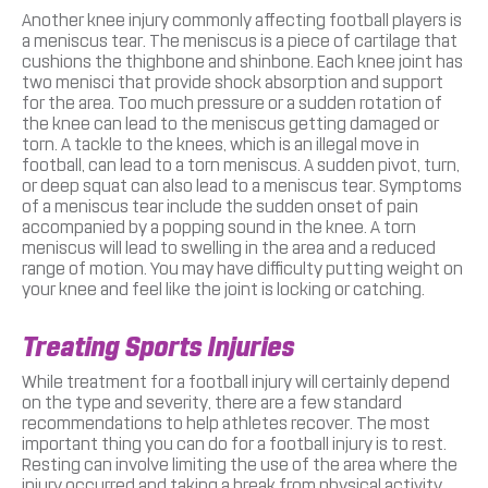
Another knee injury commonly affecting football players is
a meniscus tear. The meniscus is a piece of cartilage that
cushions the thighbone and shinbone. Each knee joint has
two menisci that provide shock absorption and support
for the area. Too much pressure or a sudden rotation of
the knee can lead to the meniscus getting damaged or
torn. A tackle to the knees, which is an illegal move in
football, can lead to a torn meniscus. A sudden pivot, turn,
or deep squat can also lead to a meniscus tear. Symptoms
of a meniscus tear include the sudden onset of pain
accompanied by a popping sound in the knee. A torn
meniscus will lead to swelling in the area and a reduced
range of motion. You may have difficulty putting weight on
your knee and feel like the joint is locking or catching.
Treating Sports Injuries
While treatment for a football injury will certainly depend
on the type and severity, there are a few standard
recommendations to help athletes recover. The most
important thing you can do for a football injury is to rest.
Resting can involve limiting the use of the area where the
injury occurred and taking a break from physical activity