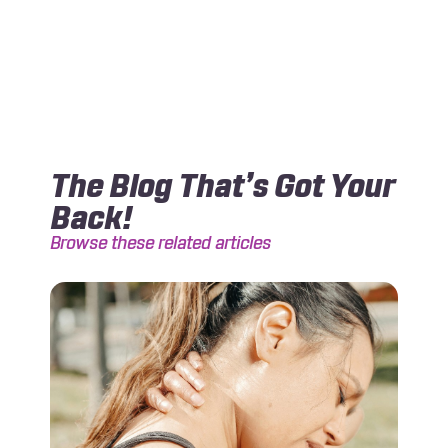
The Blog That’s Got Your
Back!
Browse these related articles