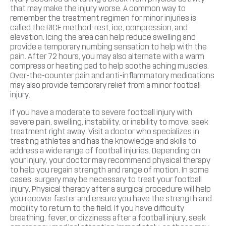
that may make the injury worse. A common way to
remember the treatment regimen for minor injuries is
called the RICE method: rest, ice, compression, and
elevation. Icing the area can help reduce swelling and
provide a temporary numbing sensation to help with the
pain. After 72 hours, you may also alternate with a warm
compress or heating pad to help soothe aching muscles.
Over-the-counter pain and anti-inflammatory medications
may also provide temporary relief from a minor football
injury.
If you have a moderate to severe football injury with
severe pain, swelling, instability, or inability to move, seek
treatment right away. Visit a doctor who specializes in
treating athletes and has the knowledge and skills to
address a wide range of football injuries. Depending on
your injury, your doctor may recommend physical therapy
to help you regain strength and range of motion. In some
cases, surgery may be necessary to treat your football
injury. Physical therapy after a surgical procedure will help
you recover faster and ensure you have the strength and
mobility to return to the field. If you have difficulty
breathing, fever, or dizziness after a football injury, seek