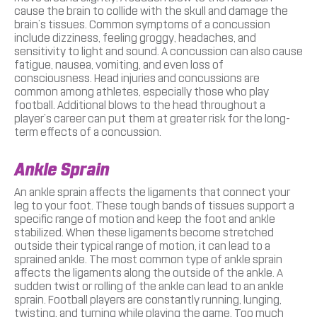
cause the brain to collide with the skull and damage the
brain’s tissues. Common symptoms of a concussion
include dizziness, feeling groggy, headaches, and
sensitivity to light and sound. A concussion can also cause
fatigue, nausea, vomiting, and even loss of
consciousness. Head injuries and concussions are
common among athletes, especially those who play
football. Additional blows to the head throughout a
player’s career can put them at greater risk for the long-
term effects of a concussion.
Ankle Sprain
An ankle sprain affects the ligaments that connect your
leg to your foot. These tough bands of tissues support a
specific range of motion and keep the foot and ankle
stabilized. When these ligaments become stretched
outside their typical range of motion, it can lead to a
sprained ankle. The most common type of ankle sprain
affects the ligaments along the outside of the ankle. A
sudden twist or rolling of the ankle can lead to an ankle
sprain. Football players are constantly running, lunging,
twisting, and turning while playing the game. Too much