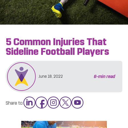
5 Common Injuries That
Sideline Football Players
6
-min read
June 18, 2022
Share to: