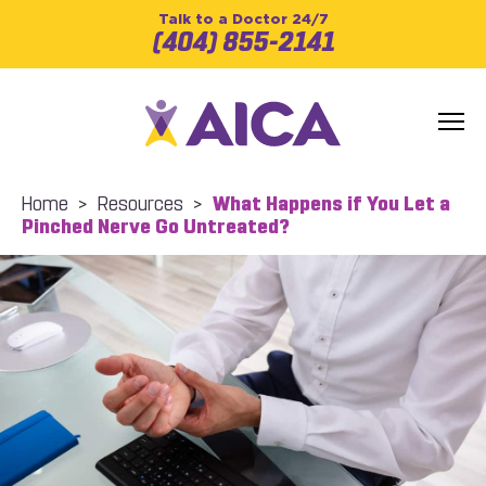
Talk to a Doctor 24/7
(404) 855-2141
Home
>
Resources
>
What Happens if You Let a
Pinched Nerve Go Untreated?