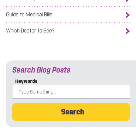
Guide to Medical Bills
Which Doctor to See?
Search Blog Posts
Keywords
Search