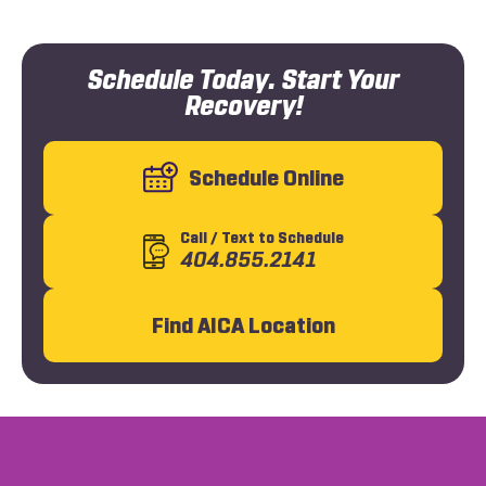
Schedule Today. Start Your
Recovery!
Schedule Online
Call
/ Text
to Schedule
404.855.2141
Find AICA Location