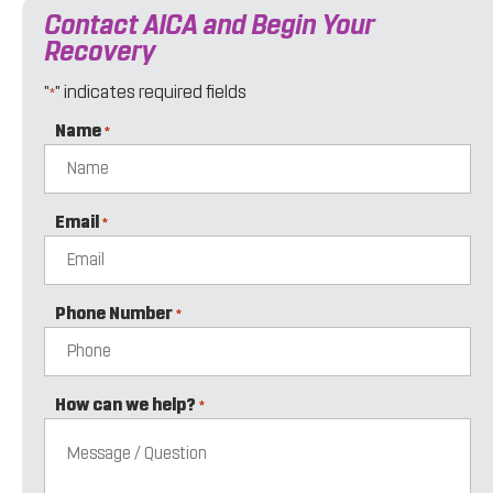
Contact AICA and Begin Your
Recovery
"
" indicates required fields
*
Name
*
Email
*
Phone Number
*
How can we help?
*