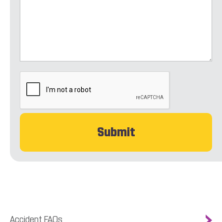
CAPTCHA
Accident FAQs