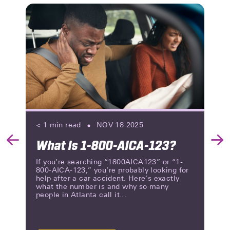
< 1
min read
NOV 18 2025
What Is 1-800-AICA-123?
Previous
Nex
Slide
Slid
If you’re searching “1800AICA123” or “1-
800-AICA-123,” you’re probably looking for
help after a car accident. Here’s exactly
what the number is and why so many
people in Atlanta call it...