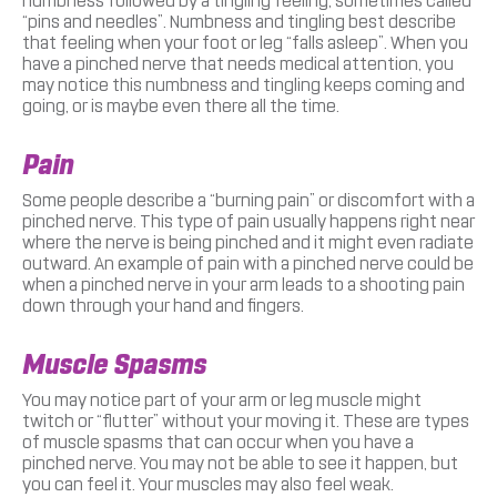
numbness followed by a tingling feeling, sometimes called
“pins and needles”. Numbness and tingling best describe
that feeling when your foot or leg “falls asleep”. When you
have a pinched nerve that needs medical attention, you
may notice this numbness and tingling keeps coming and
going, or is maybe even there all the time.
Pain
Some people describe a “burning pain” or discomfort with a
pinched nerve. This type of pain usually happens right near
where the nerve is being pinched and it might even radiate
outward. An example of pain with a pinched nerve could be
when a pinched nerve in your arm leads to a shooting pain
down through your hand and fingers.
Muscle Spasms
You may notice part of your arm or leg muscle might
twitch or “flutter” without your moving it. These are types
of muscle spasms that can occur when you have a
pinched nerve. You may not be able to see it happen, but
you can feel it. Your muscles may also feel weak.