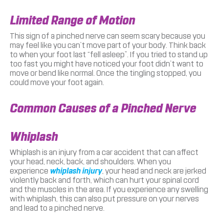
Limited Range of Motion
This sign of a pinched nerve can seem scary because you
may feel like you can’t move part of your body. Think back
to when your foot last “fell asleep”. If you tried to stand up
too fast you might have noticed your foot didn’t want to
move or bend like normal. Once the tingling stopped, you
could move your foot again.
Common Causes of a Pinched Nerve
Whiplash
Whiplash is an injury from a car accident that can affect
your head, neck, back, and shoulders. When you
experience
whiplash injury
, your head and neck are jerked
violently back and forth, which can hurt your spinal cord
and the muscles in the area. If you experience any swelling
with whiplash, this can also put pressure on your nerves
and lead to a pinched nerve.