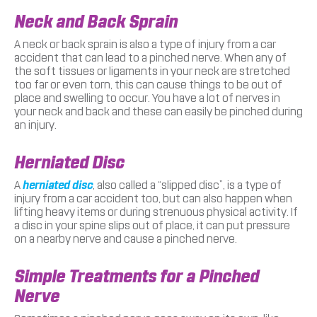
Neck and Back Sprain
A neck or back sprain is also a type of injury from a car
accident that can lead to a pinched nerve. When any of
the soft tissues or ligaments in your neck are stretched
too far or even torn, this can cause things to be out of
place and swelling to occur. You have a lot of nerves in
your neck and back and these can easily be pinched during
an injury.
Herniated Disc
A
herniated disc
, also called a “slipped disc”, is a type of
injury from a car accident too, but can also happen when
lifting heavy items or during strenuous physical activity. If
a disc in your spine slips out of place, it can put pressure
on a nearby nerve and cause a pinched nerve.
Simple Treatments for a Pinched
Nerve