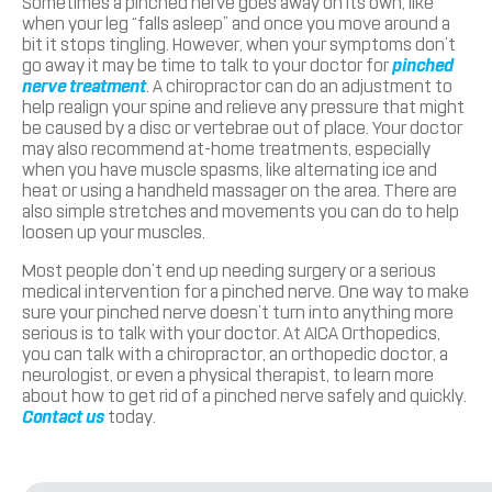
Sometimes a pinched nerve goes away on its own, like
when your leg “falls asleep” and once you move around a
bit it stops tingling. However, when your symptoms don’t
go away it may be time to talk to your doctor for
pinched
nerve treatment
. A chiropractor can do an adjustment to
help realign your spine and relieve any pressure that might
be caused by a disc or vertebrae out of place. Your doctor
may also recommend at-home treatments, especially
when you have muscle spasms, like alternating ice and
heat or using a handheld massager on the area. There are
also simple stretches and movements you can do to help
loosen up your muscles.
Most people don’t end up needing surgery or a serious
medical intervention for a pinched nerve. One way to make
sure your pinched nerve doesn’t turn into anything more
serious is to talk with your doctor. At AICA Orthopedics,
you can talk with a chiropractor, an orthopedic doctor, a
neurologist, or even a physical therapist, to learn more
about how to get rid of a pinched nerve safely and quickly.
Contact us
today.