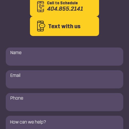
Call to Schedule
404.855.2141
Text with us
Name
*
Email
*
Phone
Number
*
Comments
*