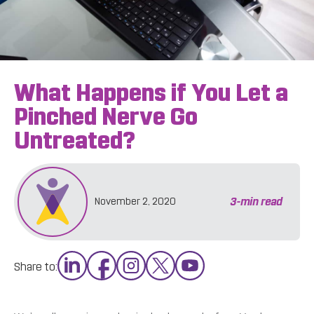
What Happens if You Let a
Pinched Nerve Go
Untreated?
3
-min read
November 2, 2020
Share to: