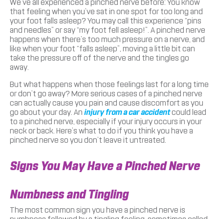
We’ve all experienced a pinched nerve before: You know
that feeling when you’ve sat in one spot for too long and
your foot falls asleep? You may call this experience “pins
and needles” or say “my foot fell asleep!”. A pinched nerve
happens when there’s too much pressure on a nerve, and
like when your foot “falls asleep”, moving a little bit can
take the pressure off of the nerve and the tingles go
away.
But what happens when those feelings last for a long time
or don’t go away? More serious cases of a pinched nerve
can actually cause you pain and cause discomfort as you
go about your day. An
injury from a car accident
could lead
to a pinched nerve, especially if your injury occurs in your
neck or back. Here’s what to do if you think you have a
pinched nerve so you don’t leave it untreated.
Signs You May Have a Pinched Nerve
Numbness and Tingling
The most common sign you have a pinched nerve is