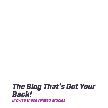
The Blog That’s Got Your
Back!
Browse these related articles