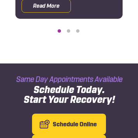
Read More
 Orthopedic Doctor After a Car Accident
about What Is 1-800-AICA-123?
Same Day Appointments Available
Schedule Today.
Start Your Recovery!
Schedule Online