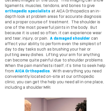
detailed images of the body. This imaging can show
ligaments, muscles, tendons, and bones to give
orthopedic specialists
at AICA Orthopedics an in-
depth look at problem areas for accurate diagnosis
and a proper course of treatment. The shoulder is
one of the most powerful joints in the body. But
because it is used so often, it can experience wear
and tear, injury, or pain.
A damaged shoulder
can
affect your ability to perform even the simplest of
day to day tasks such as brushing your hair or
putting away dishes. Lifting your arm for anything
can become quite painful due to shoulder problems.
When the pain manifests itself, it’s time to seek help
from
AICA Orthopedics
. With everything you need
conveniently located on-site at our orthopedic
clinic, you can get the help you need all in one place,
including a shoulder MRI.