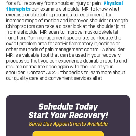
for a full recovery from shoulder injury or pain.
Physical
therapists
can examine a shoulder MRI to know what
exercise or stretching routines to recommend for
increase range of motion and improved shoulder strength.
Chiropractors can take a closer look at the shoulder joint
from a shoulder MRI scan to improve muskuloskeletal
function. Pain management specialists can locate the
exact problem area for anti-inflammatory injections or
other methods of pain management control. A shoulder
MRI is a valuable tool that can be used in your recovery
process so that you can experience desirable results and
resume normal life once again with the use of your
shoulder. Contact AICA Orthopedics to learn more about
our quality care and convenient services all at
Schedule Today
Start Your Recovery!
Same Day Appointments Available