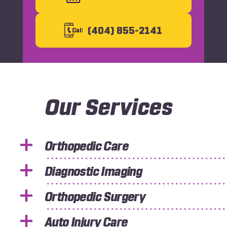
Slide
Slid
(404) 855-2141
C
all
Our Services
Orthopedic Care
Diagnostic Imaging
Orthopedic Surgery
Auto Injury Care