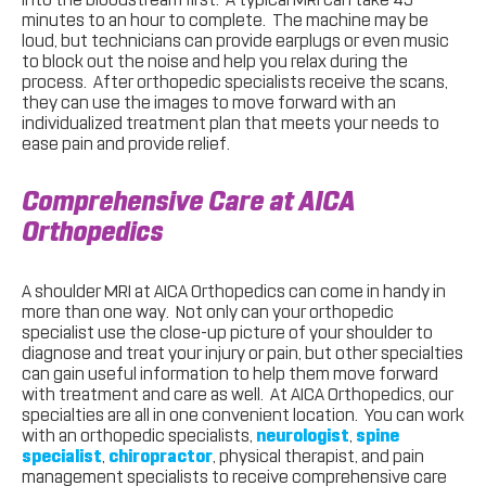
minutes to an hour to complete. The machine may be
loud, but technicians can provide earplugs or even music
to block out the noise and help you relax during the
process. After orthopedic specialists receive the scans,
they can use the images to move forward with an
individualized treatment plan that meets your needs to
ease pain and provide relief.
Comprehensive Care at AICA
Orthopedics
A shoulder MRI at AICA Orthopedics can come in handy in
more than one way. Not only can your orthopedic
specialist use the close-up picture of your shoulder to
diagnose and treat your injury or pain, but other specialties
can gain useful information to help them move forward
with treatment and care as well. At AICA Orthopedics, our
specialties are all in one convenient location. You can work
with an orthopedic specialists,
neurologist
,
spine
specialist
,
chiropractor
, physical therapist, and pain
management specialists to receive comprehensive care