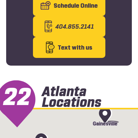
Schedule Online
404.855.2141
Text with us
22
Atlanta
Locations
Gainesville