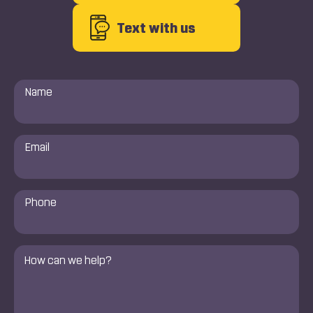
Text with us
Name
*
Email
*
Phone
Number
*
Comments
*