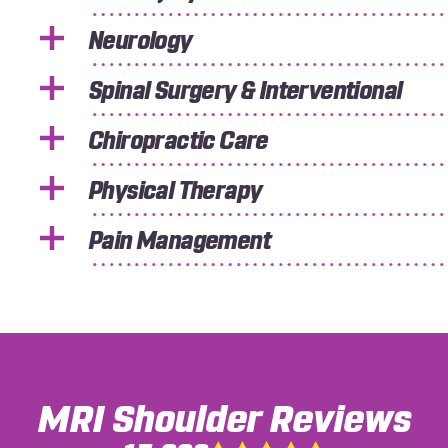
Neurology
Spinal Surgery & Interventional
Chiropractic Care
Physical Therapy
Pain Management
MRI Shoulder
Reviews