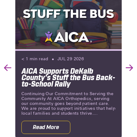
< 1
min read
JUL 29 2026
AICA Supports DeKalb
Previous
Nex
County’s Stuff the Bus Back-
Slide
Slid
to-School Rally
Continuing Our Commitment to Serving the
Community At AICA Orthopedics, serving
our community goes beyond patient care.
We are proud to support initiatives that help
local families and students thrive....
Read More
 Reviews | A Milestone of Patient Trust
about AICA Supports DeKalb County’s 