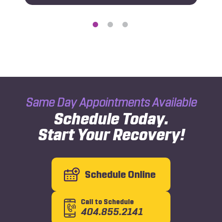
Same Day Appointments Available
Schedule Today.
Start Your Recovery!
Schedule Online
Call to Schedule
404.855.2141