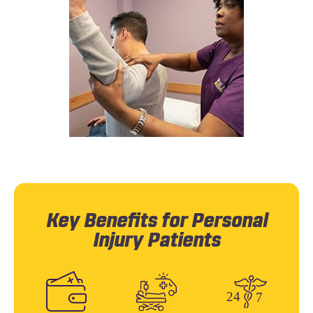
Key Benefits for Personal
Injury Patients