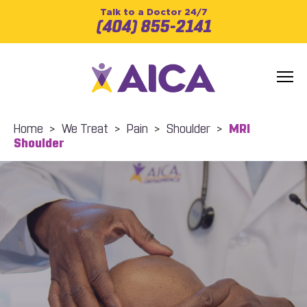
Talk to a Doctor 24/7
(404) 855-2141
Home
>
We Treat
>
Pain
>
Shoulder
>
MRI
Shoulder