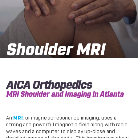
Shoulder MRI
AICA Orthopedics
MRI Shoulder and Imaging in Atlanta
An
MRI
, or magnetic resonance imaging, uses a
strong and powerful magnetic field along with radio
waves and a computer to display up-close and