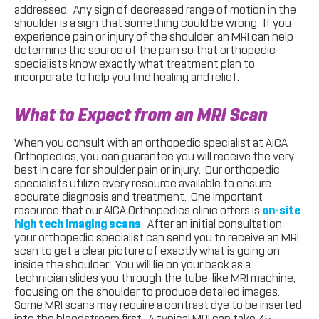
addressed. Any sign of decreased range of motion in the
shoulder is a sign that something could be wrong. If you
experience pain or injury of the shoulder, an MRI can help
determine the source of the pain so that orthopedic
specialists know exactly what treatment plan to
incorporate to help you find healing and relief.
What to Expect from an MRI Scan
When you consult with an orthopedic specialist at AICA
Orthopedics, you can guarantee you will receive the very
best in care for shoulder pain or injury. Our orthopedic
specialists utilize every resource available to ensure
accurate diagnosis and treatment. One important
resource that our AICA Orthopedics clinic offers is
on-site
high tech imaging scans
. After an initial consultation,
your orthopedic specialist can send you to receive an MRI
scan to get a clear picture of exactly what is going on
inside the shoulder. You will lie on your back as a
technician slides you through the tube-like MRI machine,
focusing on the shoulder to produce detailed images.
Some MRI scans may require a contrast dye to be inserted
into the bloodstream first. A typical MRI can take 45