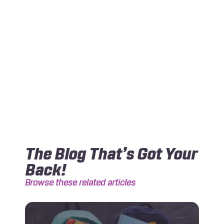
The Blog That’s Got Your
Back!
Browse these related articles