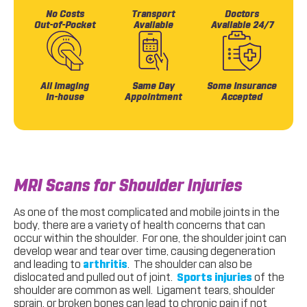
No Costs
Transport
Doctors
Out-of-Pocket
Available
Available 24/7
All Imaging
Same Day
Some Insurance
In-house
Appointment
Accepted
MRI Scans for Shoulder Injuries
As one of the most complicated and mobile joints in the
body, there are a variety of health concerns that can
occur within the shoulder. For one, the shoulder joint can
develop wear and tear over time, causing degeneration
and leading to
arthritis
. The shoulder can also be
dislocated and pulled out of joint.
Sports injuries
of the
shoulder are common as well. Ligament tears, shoulder
sprain, or broken bones can lead to chronic pain if not