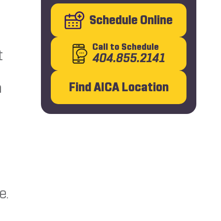
Schedule Online
Call
to Schedule
t
404.855.2141
e
n
Find AICA Location
e.