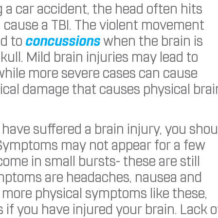
g a car accident, the head often hits
n cause a TBI. The violent movement
ad to
concussions
when the brain is
skull. Mild brain injuries may lead to
 while more severe cases can cause
sical damage that causes physical brai
 have suffered a brain injury, you shou
 Symptoms may not appear for a few
ome in small bursts- these are still
mptoms are headaches, nausea and
to more physical symptoms like these,
if you have injured your brain. Lack o