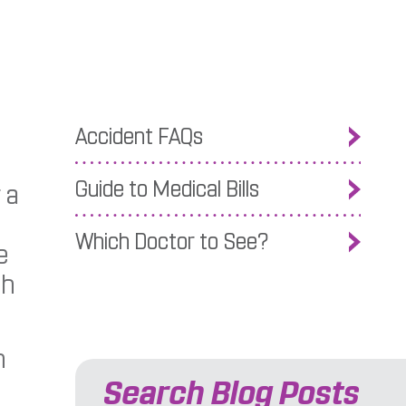
Accident FAQs
Guide to Medical Bills
 a
Which Doctor to See?
e
th
n
Search Blog Posts