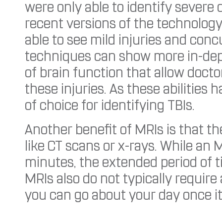
were only able to identify severe
recent versions of the technology
able to see mild injuries and co
techniques can show more in-de
of brain function that allow docto
these injuries. As these abilitie
of choice for identifying TBIs.
Another benefit of MRIs is that th
like CT scans or x-rays. While an M
minutes, the extended period of ti
MRIs also do not typically require
you can go about your day once i