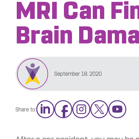
MRI Can Fi
Brain Dam
September 18, 2020
Share to: