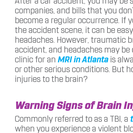
After a car accident, you may be
companies, and bills that you don
become a regular occurrence. If y
the accident scene, it can be easy
headaches. However, traumatic br
accident, and headaches may be on
clinic for an
MRI in Atlanta
is alw
or other serious conditions. But 
injuries to the brain?
Warning Signs of Brain In
Commonly referred to as a TBI, a
when you experience a violent blo