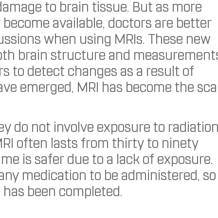
 damage to brain tissue. But as more
 become available, doctors are better
ncussions when using MRIs. These new
pth brain structure and measurement
rs to detect changes as a result of
s have emerged, MRI has become the sc
ey do not involve exposure to radiatio
RI often lasts from thirty to ninety
me is safer due to a lack of exposure.
 any medication to be administered, so
t has been completed.