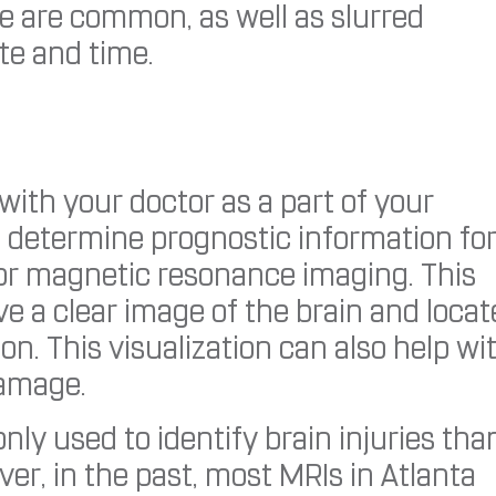
e are common, as well as slurred
te and time.
ith your doctor as a part of your
o determine prognostic information for
, or magnetic resonance imaging. This
ve a clear image of the brain and locat
n. This visualization can also help wi
damage.
y used to identify brain injuries tha
er, in the past, most MRIs in Atlanta