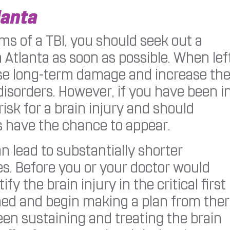
lanta
s of a TBI, you should seek out a
Atlanta as soon as possible. When lef
use long-term damage and increase th
disorders. However, if you have been i
risk for a brain injury and should
have the chance to appear.
an lead to substantially shorter
. Before you or your doctor would
y the brain injury in the critical first
ned and begin making a plan from ther
en sustaining and treating the brain