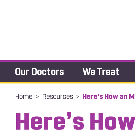
Our Doctors
We Treat
Home
>
Resources
>
Here’s How an M
Here’s How