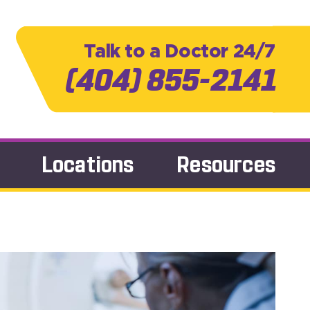
Talk to a Doctor 24/7
(404) 855-2141
Locations
Resources