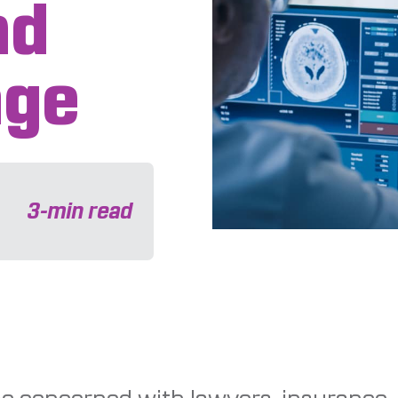
nd
age
3
-min read