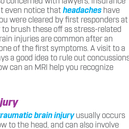
 so concerned with lawyers, insurance
’t even notice that
headaches
have
ou were cleared by first responders at
 to brush these off as stress-related
ain injuries are common after an
e of the first symptoms. A visit to a
ays a good idea to rule out concussion
how can an MRI help you recognize
jury
traumatic brain injury
usually occurs
w to the head, and can also involve