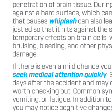
penetration of brain tissue. Durin
against a hard surface, which ca
that causes
whiplash
can also le
jostled so that it hits against the 
temporary effects on brain cells,
bruising, bleeding, and other phy
damage.
If there is even a mild chance you
seek medical attention quickly
.
days after the accident and may c
worth checking out. Common sy
vomiting, or fatigue. In addition 
you may notice cognitive changes 