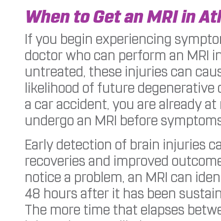
When to Get an MRI in At
If you begin experiencing symptom
doctor who can perform an MRI in 
untreated, these injuries can ca
likelihood of future degenerative 
a car accident, you are already at 
undergo an MRI before symptoms 
Early detection of brain injuries c
recoveries and improved outcomes
notice a problem, an MRI can identif
48 hours after it has been sustai
The more time that elapses betwe