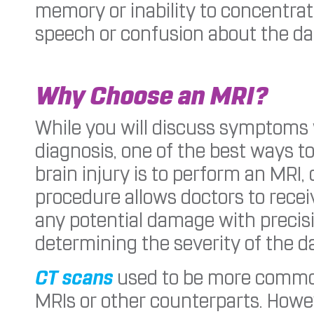
memory or inability to concentrat
speech or confusion about the da
Why Choose an MRI?
While you will discuss symptoms w
diagnosis, one of the best ways t
brain injury is to perform an MRI
procedure allows doctors to recei
any potential damage with precisio
determining the severity of the 
CT scans
used to be more commonl
MRIs or other counterparts. Howev