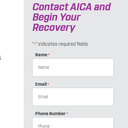
Contact AICA and
Begin Your
Recovery
"
" indicates required fields
*
Name
s
*
Email
*
Phone Number
*