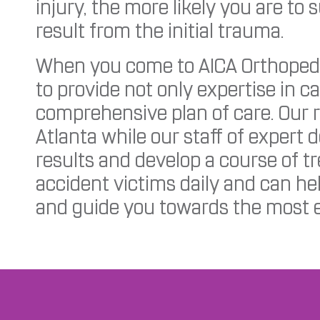
injury, the more likely you are to 
result from the initial trauma.
When you come to AICA Orthopedic
to provide not only expertise in ca
comprehensive plan of care. Our r
Atlanta while our staff of expert 
results and develop a course of t
accident victims daily and can hel
and guide you towards the most e