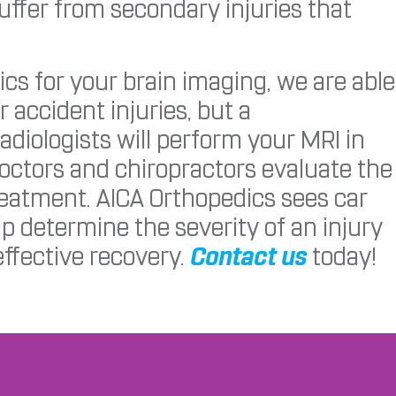
suffer from secondary injuries that
s for your brain imaging, we are able
r accident injuries, but a
adiologists will perform your MRI in
doctors and chiropractors evaluate the
reatment. AICA Orthopedics sees car
p determine the severity of an injury
ffective recovery.
Contact us
today!