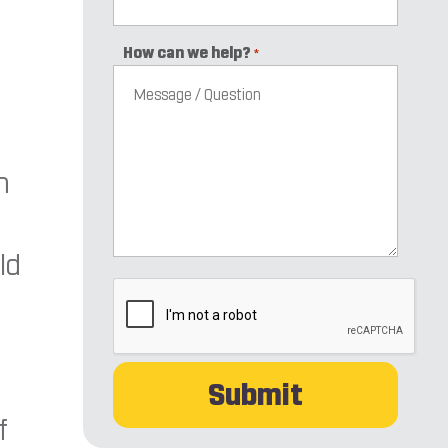
How can we help?
*
n
ld
CAPTCHA
f