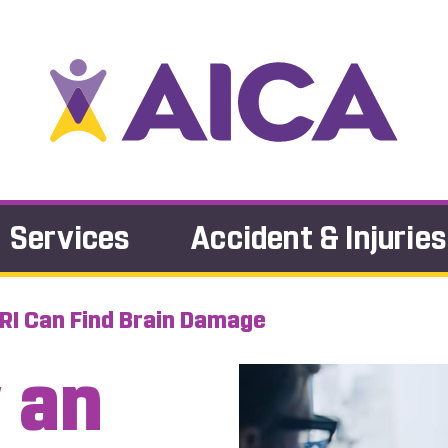
Services
Accident & Injuries
RI Can Find Brain Damage
 an