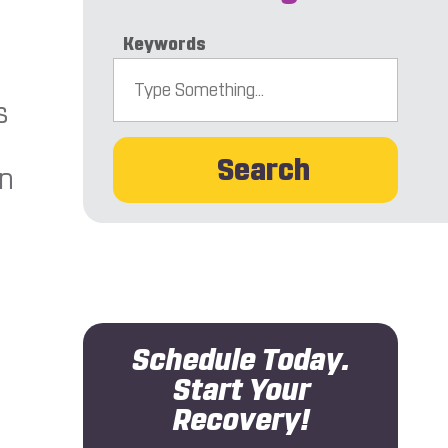
Keywords
s
Search
an
n
Schedule Today.
Start Your
Recovery!